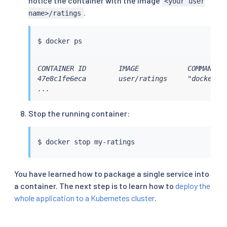
notice the container with the image
<your user
.
name>/ratings
$ 
docker
ps
CONTAINER ID        IMAGE            COMMAND   
47e8c1fe6eca        user/ratings     "docker-en
...
Stop the running container:
$ 
docker
You have learned how to package a single service into
a container. The next step is to learn how to
deploy the
whole application to a Kubernetes cluster
.