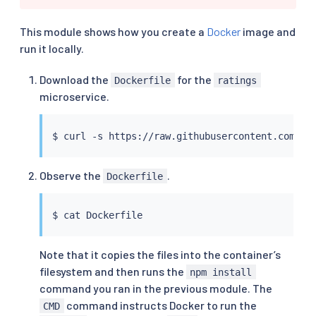
This module shows how you create a
Docker
image and
run it locally.
Download the
for the
Dockerfile
ratings
microservice.
$ 
curl
Observe the
.
Dockerfile
$ 
cat
Note that it copies the files into the container’s
filesystem and then runs the
npm install
command you ran in the previous module. The
command instructs Docker to run the
CMD