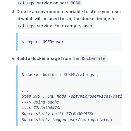
service on port
.
ratings
9080
Create an environment variable to store your user
id which will be used to tag the docker image for
service. For example,
.
ratings
user
$ 
export
 USER
=
Build a Docker image from the
:
Dockerfile
$ 
docker
 build -t 
$USER
/ratings 
.
...

Step 9/9 : CMD node /opt/microservices/ratings.
---> Using cache

---> 77c6a304476c

Successfully built 77c6a304476c

Successfully tagged user/ratings:latest