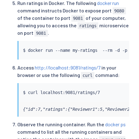
Run ratings in Docker. The following
docker run
command instructs Docker to expose port
9080
of the container to port
of your computer,
9081
allowing you to access the
microservice
ratings
on port
.
9081
$ 
docker
 run --name my-ratings  --rm -d -p 908
Access
http://localhost:9081/ratings/7
in your
browser or use the following
command:
curl
$ 
curl
{"id":7,"ratings":{"Reviewer1":5,"Reviewer2":4
Observe the running container. Run the
docker ps
command to list all the running containers and