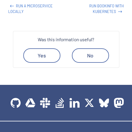
RUN A MICROSERVICE
RUN BOOKINFO WITH
LOCALLY
KUBERNETES
Was this information useful?
Yes
No