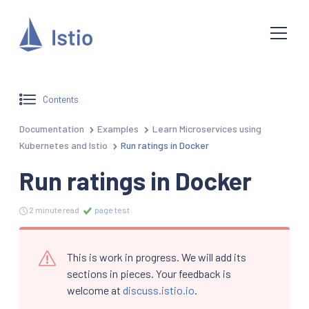
Contents
Documentation
Examples
Learn Microservices using
Kubernetes and Istio
Run ratings in Docker
Run ratings in Docker
2 minute read
page test
This is work in progress. We will add its
sections in pieces. Your feedback is
welcome at
discuss.istio.io
.