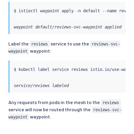
$ 
istioctl
waypoint default/reviews-svc-waypoint applied
Label the
service to use the
reviews
reviews-svc-
waypoint:
waypoint
$ 
kubectl
 label 
service
 reviews istio.io/use-waypo
service/reviews labeled
Any requests from pods in the mesh to the
reviews
service will now be routed through the
reviews-svc-
waypoint.
waypoint