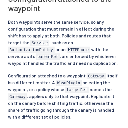
waypoint
Both waypoints serve the same service, so any
configuration that must remain in effect during the
shift has to apply at both. Policies and routes that
target the
, such as an
Service
or an
with the
AuthorizationPolicy
HTTPRoute
service as its
, are enforced by whichever
parentRef
waypoint handles the traffic and need no duplication.
Configuration attached to a waypoint
itself
Gateway
is a different matter. A
selecting the
WasmPlugin
waypoint, or a policy whose
names the
targetRef
, applies only to that waypoint. Replicate it
Gateway
on the canary before shifting traffic, otherwise the
share of traffic going through the canary is handled
with a different set of policies.