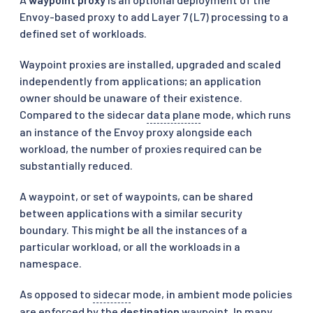
Envoy-based proxy to add Layer 7 (L7) processing to a
defined set of workloads.
Waypoint proxies are installed, upgraded and scaled
independently from applications; an application
owner should be unaware of their existence.
Compared to the sidecar
data plane
mode, which runs
an instance of the Envoy proxy alongside each
workload, the number of proxies required can be
substantially reduced.
A waypoint, or set of waypoints, can be shared
between applications with a similar security
boundary. This might be all the instances of a
particular workload, or all the workloads in a
namespace.
As opposed to
sidecar
mode, in ambient mode policies
are enforced by the
destination
waypoint. In many