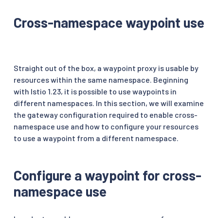
Cross-namespace waypoint use
Straight out of the box, a waypoint proxy is usable by
resources within the same namespace. Beginning
with Istio 1.23, it is possible to use waypoints in
different namespaces. In this section, we will examine
the gateway configuration required to enable cross-
namespace use and how to configure your resources
to use a waypoint from a different namespace.
Configure a waypoint for cross-
namespace use