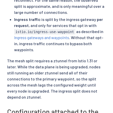
reconnect. For the same reason, the observed
split is approximate, and is only meaningful over a
large number of connections.
Ingress traffic
is split by the ingress gateway
per
request
, and only for services that opt in with
as described in
istio.io/ingress-use-waypoint
Ingress gateways and waypoints
. Without that opt-
in, ingress traffic continues to bypass both
waypoints.
The mesh split requires a ztunnel from Istio 1.31 or
later. While the data plane is being upgraded, nodes
still running an older ztunnel send all of their
connections to the primary waypoint, so the split
across the mesh lags the configured weight until
every node is upgraded. The ingress split does not
depend on ztunnel.
Configuration attached to the