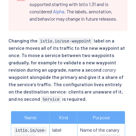
supported starting with Istio 1.31 and is
considered
Alpha
. The labels, annotation,
and behavior may change in future releases.
Changing the
label on a
istio.io/use-waypoint
service moves all of its traffic to the new waypoint at
once. To move a service between two waypoints
gradually, for example to validate a new waypoint
revision during an upgrade, name a second
canary
waypoint alongside the primary and give it a share of
the service’s traffic. The configuration lives entirely
on the destination service: clients are unaware of it,
and no second
is required.
Service
Name
Kind
Purpose
label
Name of the canary
istio.io/use-