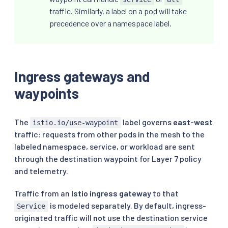
traffic. Similarly, a label on a pod will take
precedence over a namespace label.
Ingress gateways and
waypoints
The
label governs
east-west
istio.io/use-waypoint
traffic: requests from other pods in the mesh to the
labeled namespace, service, or workload are sent
through the destination waypoint for Layer 7 policy
and telemetry.
Traffic from an
Istio ingress gateway
to that
is modeled separately. By default, ingress-
Service
originated traffic will
not
use the destination service