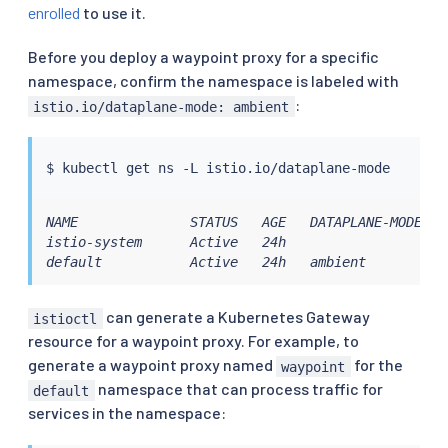
enrolled
to use it.
Before you deploy a waypoint proxy for a specific
namespace, confirm the namespace is labeled with
:
istio.io/dataplane-mode: ambient
$ 
kubectl
NAME              STATUS   AGE   DATAPLANE-MODE

istio-system      Active   24h

default           Active   24h   ambient
can generate a Kubernetes Gateway
istioctl
resource for a waypoint proxy. For example, to
generate a waypoint proxy named
for the
waypoint
namespace that can process traffic for
default
services in the namespace: