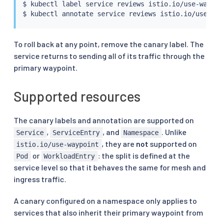
$ 
kubectl
 label 
service
 reviews istio.io/use-waypoi
$ 
kubectl
 annotate 
service
To roll back at any point, remove the canary label. The
service returns to sending all of its traffic through the
primary waypoint.
Supported resources
The canary labels and annotation are supported on
,
, and
. Unlike
Service
ServiceEntry
Namespace
, they are
not
supported on
istio.io/use-waypoint
or
: the split is defined at the
Pod
WorkloadEntry
service level so that it behaves the same for mesh and
ingress traffic.
A canary configured on a namespace only applies to
services that also inherit their primary waypoint from