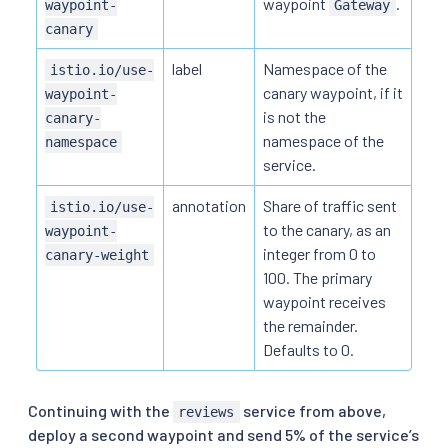
waypoint
.
waypoint-
Gateway
canary
label
Namespace of the
istio.io/use-
canary waypoint, if it
waypoint-
is not the
canary-
namespace of the
namespace
service.
annotation
Share of traffic sent
istio.io/use-
to the canary, as an
waypoint-
integer from 0 to
canary-weight
100. The primary
waypoint receives
the remainder.
Defaults to 0.
Continuing with the
service from above,
reviews
deploy a second waypoint and send 5% of the service’s