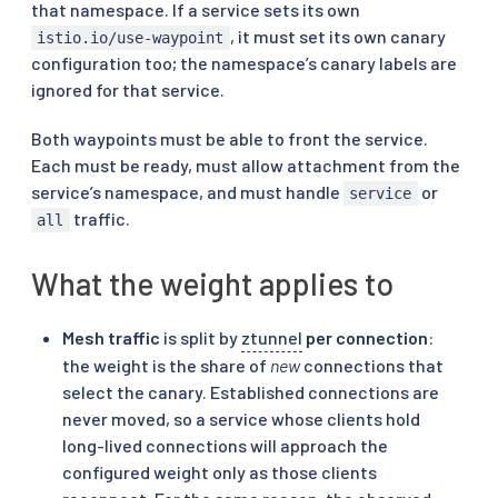
that namespace. If a service sets its own
, it must set its own canary
istio.io/use-waypoint
configuration too; the namespace’s canary labels are
ignored for that service.
Both waypoints must be able to front the service.
Each must be ready, must allow attachment from the
service’s namespace, and must handle
or
service
traffic.
all
What the weight applies to
Mesh traffic
is split by
ztunnel
per connection
:
the weight is the share of
new
connections that
select the canary. Established connections are
never moved, so a service whose clients hold
long-lived connections will approach the
configured weight only as those clients