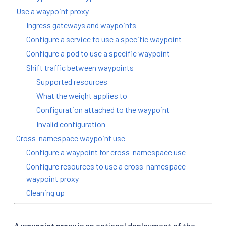
Use a waypoint proxy
Ingress gateways and waypoints
Configure a service to use a specific waypoint
Configure a pod to use a specific waypoint
Shift traffic between waypoints
Supported resources
What the weight applies to
Configuration attached to the waypoint
Invalid configuration
Cross-namespace waypoint use
Configure a waypoint for cross-namespace use
Configure resources to use a cross-namespace
waypoint proxy
Cleaning up
A
waypoint proxy
is an optional deployment of the