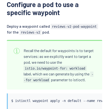
Configure a pod to use a
specific waypoint
Deploy a waypoint called
reviews-v2-pod-waypoint
for the
pod.
reviews-v2
Recall the default for waypoints is to target
services; as we explicitly want to target a
pod, we need to use the
istio.io/waypoint-for: workload
label, which we can generate by using the
-
parameter to istioctl.
-for workload
$ 
istioctl