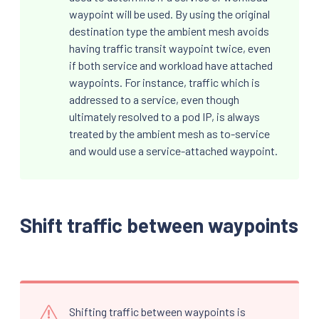
waypoint will be used. By using the original
destination type the ambient mesh avoids
having traffic transit waypoint twice, even
if both service and workload have attached
waypoints. For instance, traffic which is
addressed to a service, even though
ultimately resolved to a pod IP, is always
treated by the ambient mesh as to-service
and would use a service-attached waypoint.
Shift traffic between waypoints
Shifting traffic between waypoints is