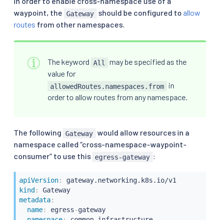
In order to enable cross-namespace use of a
waypoint, the
should be configured to
allow
Gateway
routes
from other namespaces.
The keyword
may be specified as the
All
value for
in
allowedRoutes.namespaces.from
order to allow routes from any namespace.
The following
would allow resources in a
Gateway
namespace called “cross-namespace-waypoint-
consumer” to use this
:
egress-gateway
apiVersion
:
kind
:
metadata
:
name
:
 egress
-
gateway

namespace
:
 common
-