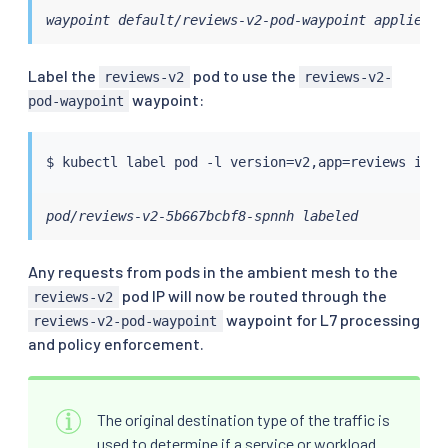
waypoint default/reviews-v2-pod-waypoint applied
Label the
pod to use the
reviews-v2
reviews-v2-
waypoint:
pod-waypoint
$ 
kubectl
 label pod -l version
=
v2,app
=
reviews isti
pod/reviews-v2-5b667bcbf8-spnnh labeled
Any requests from pods in the ambient mesh to the
pod IP will now be routed through the
reviews-v2
waypoint for L7 processing
reviews-v2-pod-waypoint
and policy enforcement.
The original destination type of the traffic is
used to determine if a service or workload