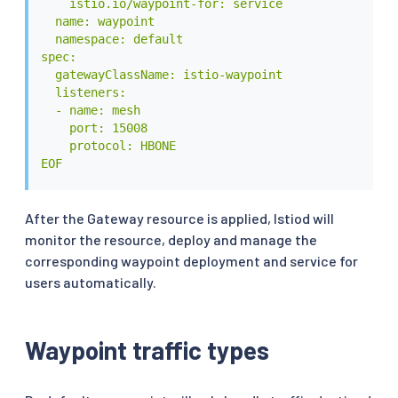
    istio.io/waypoint-for: service

  name: waypoint

  namespace: default

spec:

  gatewayClassName: istio-waypoint

  listeners:

  - name: mesh

    port: 15008

    protocol: HBONE

EOF
After the Gateway resource is applied, Istiod will
monitor the resource, deploy and manage the
corresponding waypoint deployment and service for
users automatically.
Waypoint traffic types