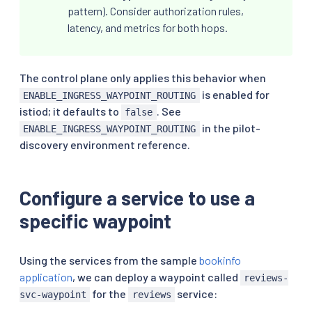
pattern). Consider authorization rules,
latency, and metrics for both hops.
The control plane only applies this behavior when
is enabled for
ENABLE_INGRESS_WAYPOINT_ROUTING
istiod; it defaults to
. See
false
in the pilot-
ENABLE_INGRESS_WAYPOINT_ROUTING
discovery environment reference.
Configure a service to use a
specific waypoint
Using the services from the sample
bookinfo
application
, we can deploy a waypoint called
reviews-
for the
service:
svc-waypoint
reviews