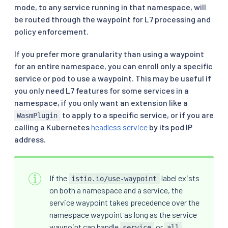
mode, to any service running in that namespace, will
be routed through the waypoint for L7 processing and
policy enforcement.
If you prefer more granularity than using a waypoint
for an entire namespace, you can enroll only a specific
service or pod to use a waypoint. This may be useful if
you only need L7 features for some services in a
namespace, if you only want an extension like a
to apply to a specific service, or if you are
WasmPlugin
calling a Kubernetes
headless service
by its pod IP
address.
If the
label exists
istio.io/use-waypoint
on both a namespace and a service, the
service waypoint takes precedence over the
namespace waypoint as long as the service
waypoint can handle
or
service
all