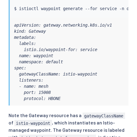
$ 
istioctl
 waypoint generate --for 
service
apiVersion: gateway.networking.k8s.io/v1

kind: Gateway

metadata:

  labels:

    istio.io/waypoint-for: service

  name: waypoint

  namespace: default

spec:

  gatewayClassName: istio-waypoint

  listeners:

  - name: mesh

    port: 15008

    protocol: HBONE
Note the Gateway resource has a
gatewayClassName
of
, which instantiates an Istio-
istio-waypoint
managed waypoint. The Gateway resource is labeled