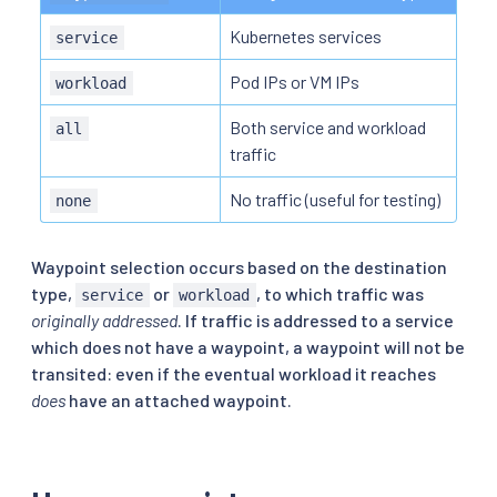
Kubernetes services
service
Pod IPs or VM IPs
workload
Both service and workload
all
traffic
No traffic (useful for testing)
none
Waypoint selection occurs based on the destination
type,
or
, to which traffic was
service
workload
originally addressed
. If traffic is addressed to a service
which does not have a waypoint, a waypoint will not be
transited: even if the eventual workload it reaches
does
have an attached waypoint.