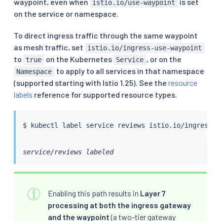
waypoint, even when
is set
istio.io/use-waypoint
on the service or namespace.
To direct ingress traffic through the same waypoint
as mesh traffic, set
istio.io/ingress-use-waypoint
to
on the Kubernetes
, or on the
true
Service
to apply to all services in that namespace
Namespace
(supported starting with Istio 1.25). See the
resource
labels
reference for supported resource types.
$ 
kubectl
 label 
service
 reviews istio.io/ingress-u
service/reviews labeled
Enabling this path results in
Layer 7
processing at both the ingress gateway
and the waypoint
(a two-tier gateway