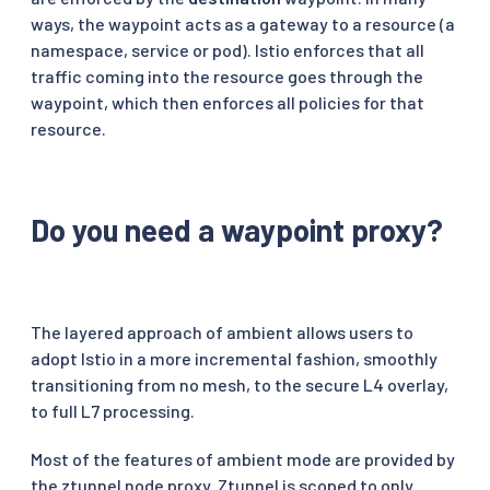
ways, the waypoint acts as a gateway to a resource (a
namespace, service or pod). Istio enforces that all
traffic coming into the resource goes through the
waypoint, which then enforces all policies for that
resource.
Do you need a waypoint proxy?
The layered approach of ambient allows users to
adopt Istio in a more incremental fashion, smoothly
transitioning from no mesh, to the secure L4 overlay,
to full L7 processing.
Most of the features of ambient mode are provided by
the ztunnel node proxy. Ztunnel is scoped to only