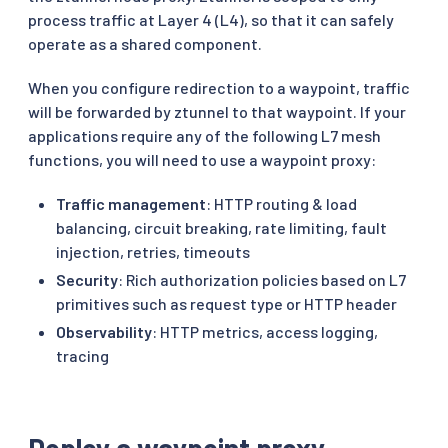
process traffic at Layer 4 (L4), so that it can safely
operate as a shared component.
When you configure redirection to a waypoint, traffic
will be forwarded by ztunnel to that waypoint. If your
applications require any of the following L7 mesh
functions, you will need to use a waypoint proxy:
Traffic management
: HTTP routing & load
balancing, circuit breaking, rate limiting, fault
injection, retries, timeouts
Security
: Rich authorization policies based on L7
primitives such as request type or HTTP header
Observability
: HTTP metrics, access logging,
tracing
Deploy a waypoint proxy