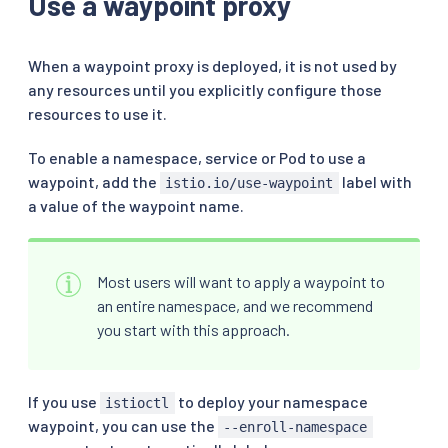
Use a waypoint proxy
When a waypoint proxy is deployed, it is not used by
any resources until you explicitly configure those
resources to use it.
To enable a namespace, service or Pod to use a
waypoint, add the
label with
istio.io/use-waypoint
a value of the waypoint name.
Most users will want to apply a waypoint to
an entire namespace, and we recommend
you start with this approach.
If you use
to deploy your namespace
istioctl
waypoint, you can use the
--enroll-namespace