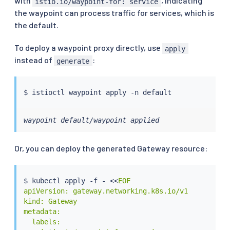
with
, indicating
istio.io/waypoint-for: service
the waypoint can process traffic for services, which is
the default.
To deploy a waypoint proxy directly, use
apply
instead of
:
generate
$ 
istioctl
waypoint default/waypoint applied
Or, you can deploy the generated Gateway resource:
$ 
kubectl
 apply -f - 
<<
EOF

apiVersion: gateway.networking.k8s.io/v1

kind: Gateway

metadata:

  labels:
