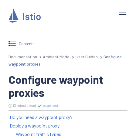
Contents
Documentation
Ambient Mode
User Guides
Configure
waypoint proxies
Configure waypoint
proxies
13 minute read
page test
Do you need a waypoint proxy?
Deploy a waypoint proxy
Waypoint traffic types