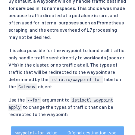
By default, a waypoint will only handle traffic destined
for
services
in its namespaces. This choice was made
because traffic directed at a pod alone is rare, and
often used for internal purposes such as Prometheus
scraping, and the extra overhead of L7 processing
may not be desired.
It is also possible for the waypoint to handle all traffic,
only handle traffic sent directly to
workloads
(pods or
VMs) in the cluster, or no traffic at all. The types of
traffic that will be redirected to the waypoint are
determined by the
label on
istio.io/waypoint-for
the
object.
Gateway
Use the
argument to
--for
istioctl waypoint
to change the types of traffic that can be
apply
redirected to the waypoint:
 value
Original destination type
waypoint-for