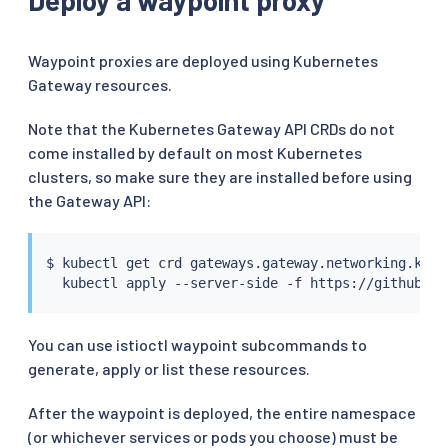
Waypoint proxies are deployed using Kubernetes
Gateway resources.
Note that the Kubernetes Gateway API CRDs do not
come installed by default on most Kubernetes
clusters, so make sure they are installed before using
the Gateway API:
$ 
kubectl
 get crd gateways.gateway.networking.k8s.
kubectl
You can use istioctl waypoint subcommands to
generate, apply or list these resources.
After the waypoint is deployed, the entire namespace
(or whichever services or pods you choose) must be