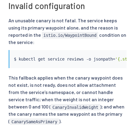
Invalid configuration
An unusable canary is not fatal. The service keeps
using its primary waypoint alone, and the reason is
reported in the
condition on
istio.io/WaypointBound
the service:
$ 
kubectl
 get 
service
 reviews -o jsonpath
=
'{.statu
This fallback applies when the canary waypoint does
not exist, is not ready, does not allow attachment
from the service’s namespace, or cannot handle
service traffic; when the weight is not an integer
between 0 and 100 (
); and when
CanaryInvalidWeight
the canary names the same waypoint as the primary
(
).
CanarySameAsPrimary