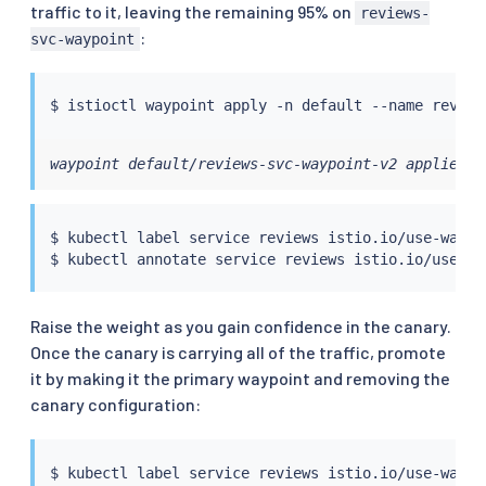
traffic to it, leaving the remaining 95% on
reviews-
:
svc-waypoint
$ 
istioctl
waypoint default/reviews-svc-waypoint-v2 applied
$ 
kubectl
 label 
service
 reviews istio.io/use-waypo
$ 
kubectl
 annotate 
service
 reviews istio.io/use-wa
Raise the weight as you gain confidence in the canary.
Once the canary is carrying all of the traffic, promote
it by making it the primary waypoint and removing the
canary configuration:
$ 
kubectl
 label 
service
 reviews istio.io/use-waypo