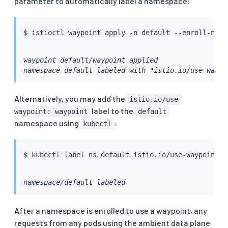
parameter to automatically label a namespace:
$ 
istioctl
waypoint default/waypoint applied

namespace default labeled with "istio.io/use-waypo
Alternatively, you may add the
istio.io/use-
label to the
waypoint: waypoint
default
namespace using
:
kubectl
$ 
kubectl
 label ns default istio.io/use-waypoint
=
namespace/default labeled
After a namespace is enrolled to use a waypoint, any
requests from any pods using the ambient data plane