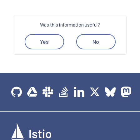
Was this information useful?
Yes
No