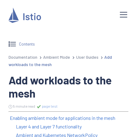
Contents
Documentation
Ambient Mode
User Guides
Add
workloads to the mesh
Add workloads to the
mesh
5 minute read
page test
Enabling ambient mode for applications in the mesh
Layer 4 and Layer 7 functionality
Ambient and Kubernetes NetworkPolicy