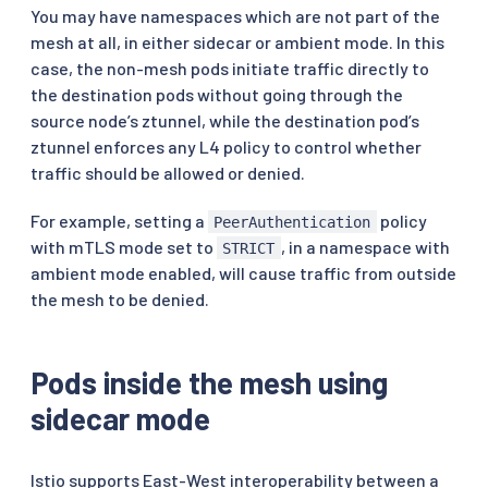
You may have namespaces which are not part of the
mesh at all, in either sidecar or ambient mode. In this
case, the non-mesh pods initiate traffic directly to
the destination pods without going through the
source node’s ztunnel, while the destination pod’s
ztunnel enforces any L4 policy to control whether
traffic should be allowed or denied.
For example, setting a
policy
PeerAuthentication
with mTLS mode set to
, in a namespace with
STRICT
ambient mode enabled, will cause traffic from outside
the mesh to be denied.
Pods inside the mesh using
sidecar mode
Istio supports East-West interoperability between a