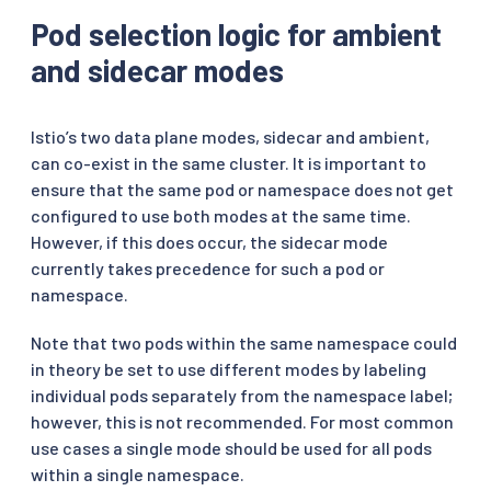
Pod selection logic for ambient
and sidecar modes
Istio’s two data plane modes, sidecar and ambient,
can co-exist in the same cluster. It is important to
ensure that the same pod or namespace does not get
configured to use both modes at the same time.
However, if this does occur, the sidecar mode
currently takes precedence for such a pod or
namespace.
Note that two pods within the same namespace could
in theory be set to use different modes by labeling
individual pods separately from the namespace label;
however, this is not recommended. For most common
use cases a single mode should be used for all pods
within a single namespace.