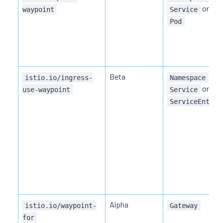
or
waypoint
Service
Pod
Beta
,
istio.io/ingress-
Namespace
or
use-waypoint
Service
ServiceEntry
Alpha
istio.io/waypoint-
Gateway
for