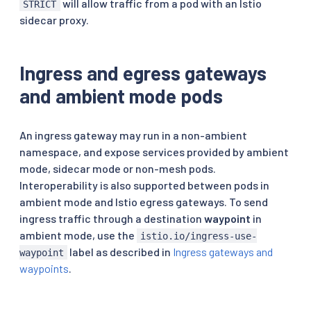
will allow traffic from a pod with an Istio
STRICT
sidecar proxy.
Ingress and egress gateways
and ambient mode pods
An ingress gateway may run in a non-ambient
namespace, and expose services provided by ambient
mode, sidecar mode or non-mesh pods.
Interoperability is also supported between pods in
ambient mode and Istio egress gateways. To send
ingress traffic through a destination
waypoint
in
ambient mode, use the
istio.io/ingress-use-
label as described in
Ingress gateways and
waypoint
waypoints
.