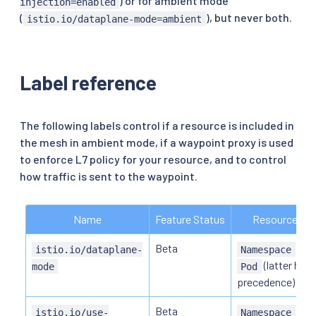
) or for ambient mode
injection=enabled
(
), but never both.
istio.io/dataplane-mode=ambient
Label reference
The following labels control if a resource is included in
the mesh in ambient mode, if a waypoint proxy is used
to enforce L7 policy for your resource, and to control
how traffic is sent to the waypoint.
Name
Feature Status
Resource
Beta
or
istio.io/dataplane-
Namespace
(latter has
mode
Pod
precedence)
Beta
,
istio.io/use-
Namespace