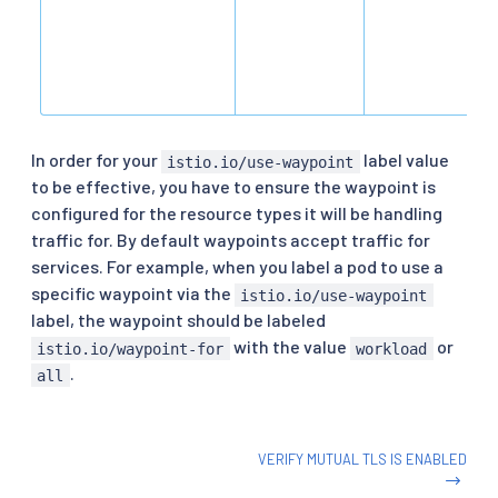
In order for your
label value
istio.io/use-waypoint
to be effective, you have to ensure the waypoint is
configured for the resource types it will be handling
traffic for. By default waypoints accept traffic for
services. For example, when you label a pod to use a
specific waypoint via the
istio.io/use-waypoint
label, the waypoint should be labeled
with the value
or
istio.io/waypoint-for
workload
.
all
VERIFY MUTUAL TLS IS ENABLED