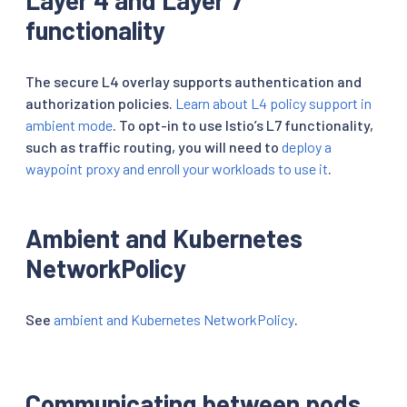
functionality
The secure L4 overlay supports authentication and
authorization policies.
Learn about L4 policy support in
ambient mode
. To opt-in to use Istio’s L7 functionality,
such as traffic routing, you will need to
deploy a
waypoint proxy and enroll your workloads to use it
.
Ambient and Kubernetes
NetworkPolicy
See
ambient and Kubernetes NetworkPolicy
.
Communicating between pods