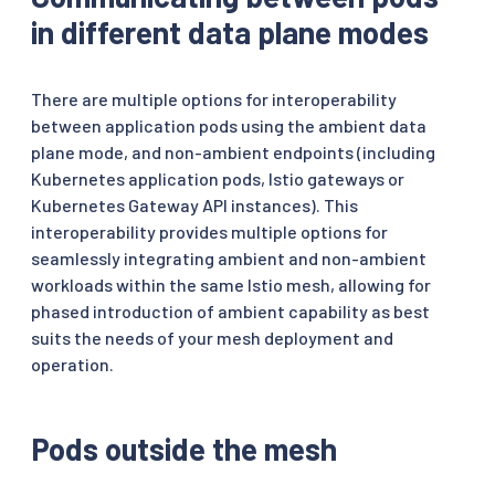
in different data plane modes
There are multiple options for interoperability
between application pods using the ambient data
plane mode, and non-ambient endpoints (including
Kubernetes application pods, Istio gateways or
Kubernetes Gateway API instances). This
interoperability provides multiple options for
seamlessly integrating ambient and non-ambient
workloads within the same Istio mesh, allowing for
phased introduction of ambient capability as best
suits the needs of your mesh deployment and
operation.
Pods outside the mesh