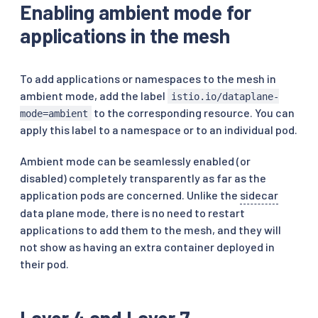
Enabling ambient mode for
applications in the mesh
To add applications or namespaces to the mesh in
ambient mode, add the label
istio.io/dataplane-
to the corresponding resource. You can
mode=ambient
apply this label to a namespace or to an individual pod.
Ambient mode can be seamlessly enabled (or
disabled) completely transparently as far as the
application pods are concerned. Unlike the
sidecar
data plane mode, there is no need to restart
applications to add them to the mesh, and they will
not show as having an extra container deployed in
their pod.
Layer 4 and Layer 7