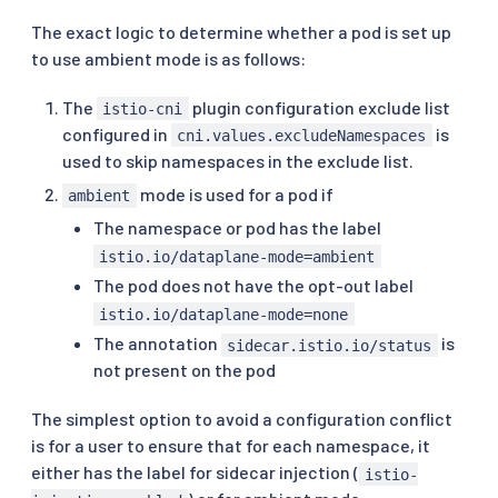
The exact logic to determine whether a pod is set up
to use ambient mode is as follows:
The
plugin configuration exclude list
istio-cni
configured in
is
cni.values.excludeNamespaces
used to skip namespaces in the exclude list.
mode is used for a pod if
ambient
The namespace or pod has the label
istio.io/dataplane-mode=ambient
The pod does not have the opt-out label
istio.io/dataplane-mode=none
The annotation
is
sidecar.istio.io/status
not present on the pod
The simplest option to avoid a configuration conflict
is for a user to ensure that for each namespace, it
either has the label for sidecar injection (
istio-