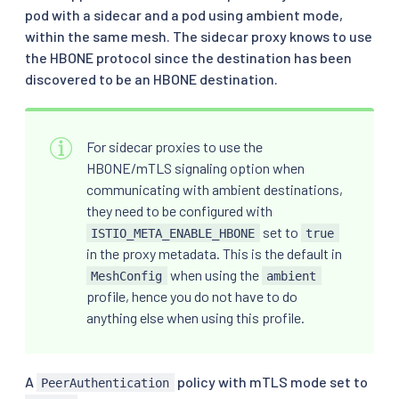
pod with a sidecar and a pod using ambient mode,
within the same mesh. The sidecar proxy knows to use
the HBONE protocol since the destination has been
discovered to be an HBONE destination.
For sidecar proxies to use the
HBONE/mTLS signaling option when
communicating with ambient destinations,
they need to be configured with
set to
ISTIO_META_ENABLE_HBONE
true
in the proxy metadata. This is the default in
when using the
MeshConfig
ambient
profile, hence you do not have to do
anything else when using this profile.
A
policy with mTLS mode set to
PeerAuthentication