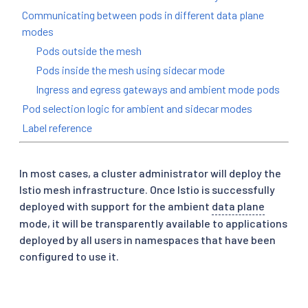
Communicating between pods in different data plane
modes
Pods outside the mesh
Pods inside the mesh using sidecar mode
Ingress and egress gateways and ambient mode pods
Pod selection logic for ambient and sidecar modes
Label reference
In most cases, a cluster administrator will deploy the
Istio mesh infrastructure. Once Istio is successfully
deployed with support for the ambient
data plane
mode, it will be transparently available to applications
deployed by all users in namespaces that have been
configured to use it.