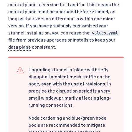
control plane at version 1.x+1 and 1.x. This means the
control plane must be upgraded before ztunnel, as
long as their version difference is within one minor
version. If you have previously customized your
ztunnel installation, you can reuse the
values.yaml
file from previous upgrades or installs to keep your
data plane
consistent.
Upgrading ztunnel in-place will briefly
disrupt all ambient mesh traffic on the
node,
even with the use of revisions
. In
practice the disruption period is a very
small window, primarily affecting long-
running connections.
Node cordoning and blue/green node
pools are recommended to mitigate
blast radius risk during production