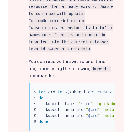
resource that already exists. Unable
to continue with update:
CustomResourceDefinition
"wasmplugins.extensions.istio.io" in
namespace "" exists and cannot be
imported into the current release:
invalid ownership metadata
You can resolve this with a one-time
migration using the following
kubectl
commands:
$ 
for
 crd 
in
$(
kubectl
 get crds -l chart
=
$ 
do
$    
kubectl
 label 
"
$crd
"
"app.kubernetes
$    
kubectl
 annotate 
"
$crd
"
"meta.helm.s
$    
kubectl
 annotate 
"
$crd
"
"meta.helm.s
$ 
done