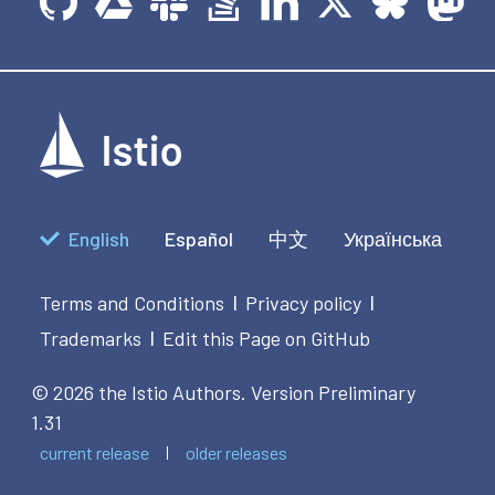
English
Español
中文
Українська
Terms and Conditions
Privacy policy
|
|
Trademarks
Edit this Page on GitHub
|
© 2026 the Istio Authors.
Version Preliminary
1.31
current release
older releases