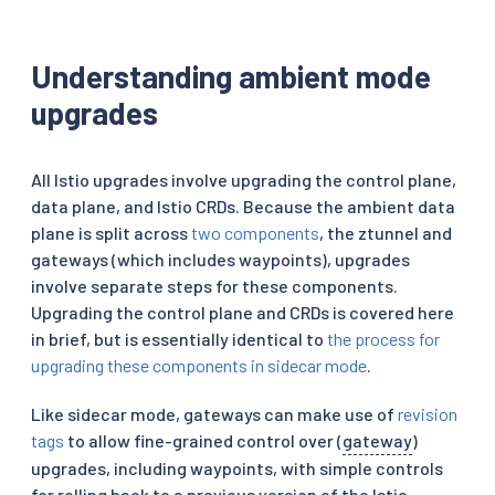
Understanding ambient mode
upgrades
All Istio upgrades involve upgrading the control plane,
data plane, and Istio CRDs. Because the ambient data
plane is split across
two components
, the ztunnel and
gateways (which includes waypoints), upgrades
involve separate steps for these components.
Upgrading the control plane and CRDs is covered here
in brief, but is essentially identical to
the process for
upgrading these components in sidecar mode
.
Like sidecar mode, gateways can make use of
revision
tags
to allow fine-grained control over (
gateway
)
upgrades, including waypoints, with simple controls
for rolling back to a previous version of the Istio