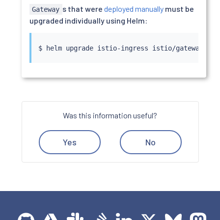
s that were
deployed manually
must be
Gateway
upgraded individually using Helm:
$ 
helm
Was this information useful?
Yes
No