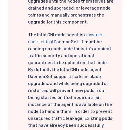
upgrades until the nodes themselves are
drained and upgraded, or leverage node
taints and manually orchestrate the
upgrade for this component.
The Istio CNI node agent is a
system-
node-critical
DaemonSet. It
must
be
running on each node for Istio’s ambient
traffic security and operational
guarantees to be upheld on that node.
By default, the Istio CNI node agent
DaemonSet supports safe in-place
upgrades, and while being upgraded or
restarted will prevent new pods from
being started on that node until an
instance of the agent is available on the
node to handle them, in order to prevent
unsecured traffic leakage. Existing pods
that have already been successfully