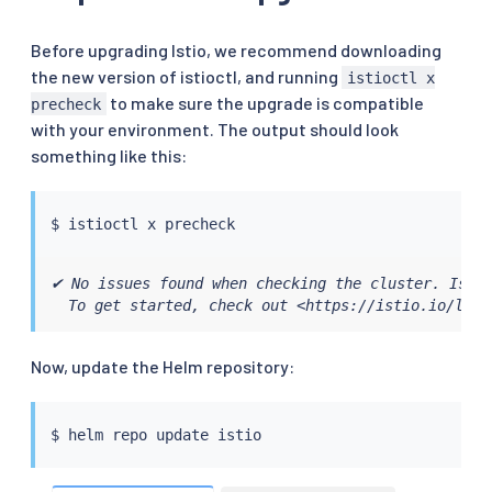
Before upgrading Istio, we recommend downloading
the new version of istioctl, and running
istioctl x
to make sure the upgrade is compatible
precheck
with your environment. The output should look
something like this:
$ 
istioctl
✔ No issues found when checking the cluster. Istio
  To get started, check out <https://istio.io/late
Now, update the Helm repository:
$ 
helm