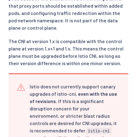
that proxy ports should be established within added
pods, and configuring traffic redirection within the
pod network namespace. It is not part of the data
plane or control plane.
The CNI at version 1.x is compatible with the control
plane at version 1.x+1 and 1.x. This means the control
plane must be upgraded before Istio CNI, as long as
their version difference is within one minor version.
Istio does not currently support canary
upgrades of istio-cni,
even with the use
of revisions
. If this is a significant
disruption concern for your
environment, or stricter blast radius
controls are desired for CNI upgrades, it
is recommended to defer
istio-cni