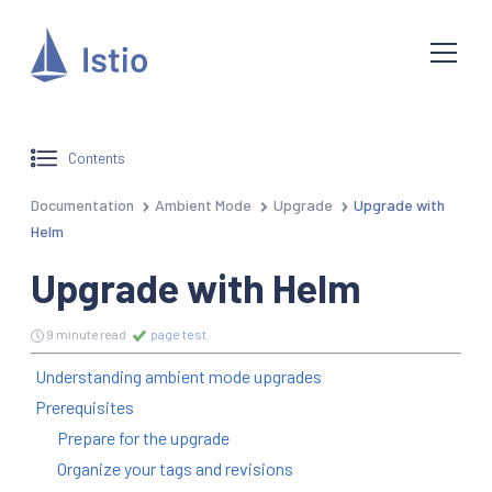
Contents
Documentation
Ambient Mode
Upgrade
Upgrade with
Helm
Upgrade with Helm
9 minute read
page test
Understanding ambient mode upgrades
Prerequisites
Prepare for the upgrade
Organize your tags and revisions