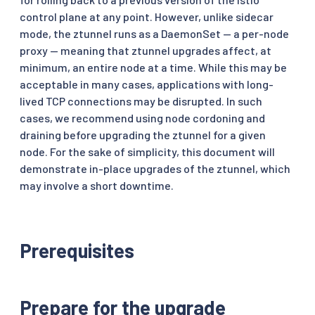
control plane at any point. However, unlike sidecar
mode, the ztunnel runs as a DaemonSet — a per-node
proxy — meaning that ztunnel upgrades affect, at
minimum, an entire node at a time. While this may be
acceptable in many cases, applications with long-
lived TCP connections may be disrupted. In such
cases, we recommend using node cordoning and
draining before upgrading the ztunnel for a given
node. For the sake of simplicity, this document will
demonstrate in-place upgrades of the ztunnel, which
may involve a short downtime.
Prerequisites
Prepare for the upgrade