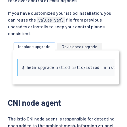
take over control of existing ones.
If you have customized your istiod installation, you
can reuse the
file from previous
values.yaml
upgrades or installs to keep your control planes
consistent.
In-place upgrade
Revisioned upgrade
$ 
helm
CNI node agent
The Istio CNI node agent is responsible for detecting
pods added to the ambient mesh, informing ztunnel