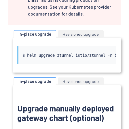
upgrades. See your Kubernetes provider
documentation for details.
In-place upgrade
Revisioned upgrade
$ 
helm
In-place upgrade
Revisioned upgrade
Upgrade manually deployed
gateway chart (optional)