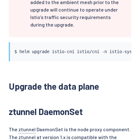
added to the ambient mesh prior to the
upgrade will continue to operate under
Istio’s traffic security requirements
during the upgrade.
$ 
helm
 upgrade istio-cni istio/cni -n istio-system
Upgrade the data plane
ztunnel DaemonSet
The
ztunnel
DaemonSet is the node proxy component.
The ztunnel at version 1.x is compatible with the