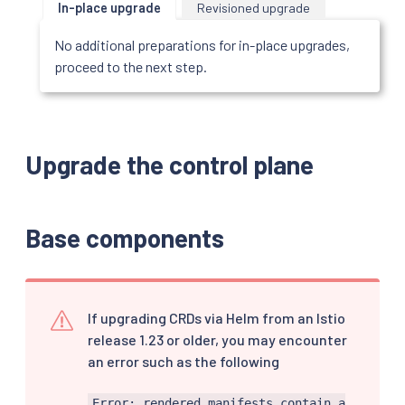
In-place upgrade
Revisioned upgrade
No additional preparations for in-place upgrades,
proceed to the next step.
Upgrade the control plane
Base components
If upgrading CRDs via Helm from an Istio
release 1.23 or older, you may encounter
an error such as the following
Error: rendered manifests contain a