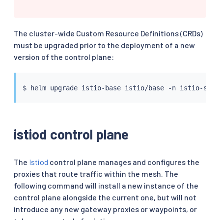
The cluster-wide Custom Resource Definitions (CRDs)
must be upgraded prior to the deployment of a new
version of the control plane:
$ 
helm
istiod control plane
The
Istiod
control plane manages and configures the
proxies that route traffic within the mesh. The
following command will install a new instance of the
control plane alongside the current one, but will not
introduce any new gateway proxies or waypoints, or