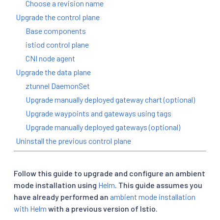
Choose a revision name
Upgrade the control plane
Base components
istiod control plane
CNI node agent
Upgrade the data plane
ztunnel DaemonSet
Upgrade manually deployed gateway chart (optional)
Upgrade waypoints and gateways using tags
Upgrade manually deployed gateways (optional)
Uninstall the previous control plane
Follow this guide to upgrade and configure an ambient
mode installation using
Helm
. This guide assumes you
have already performed an
ambient mode installation
with Helm
with a previous version of Istio.