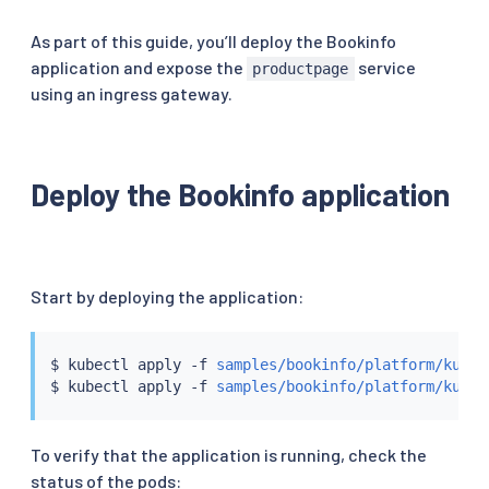
As part of this guide, you’ll deploy the Bookinfo
application and expose the
service
productpage
using an ingress gateway.
Deploy the Bookinfo application
Start by deploying the application:
$ 
kubectl
 apply -f 
samples/bookinfo/platform/kube/
$ 
kubectl
 apply -f 
samples/bookinfo/platform/kube/
To verify that the application is running, check the
status of the pods: