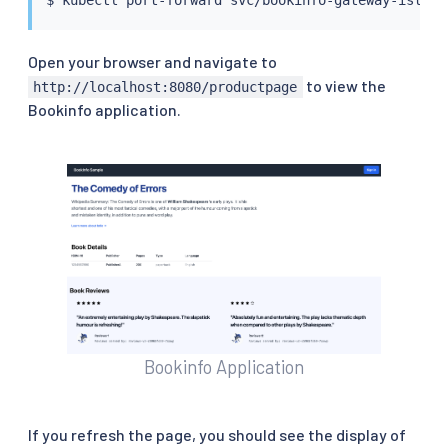
Open your browser and navigate to
to view the
http://localhost:8080/productpage
Bookinfo application.
Bookinfo Application
If you refresh the page, you should see the display of