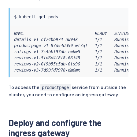
$ 
kubectl
NAME                             READY   STATUS    
details-v1-cf74bb974-nw94k       1/1     Running   
productpage-v1-87d54dd59-wl7qf   1/1     Running   
ratings-v1-7c4bbf97db-rwkw5      1/1     Running   
reviews-v1-5fd6d4f8f8-66j45      1/1     Running   
reviews-v2-6f9b55c5db-6ts96      1/1     Running   
reviews-v3-7d99fd7978-dm6mx      1/1     Running  
To access the
service from outside the
productpage
cluster, you need to configure an ingress gateway.
Deploy and configure the
ingress gateway