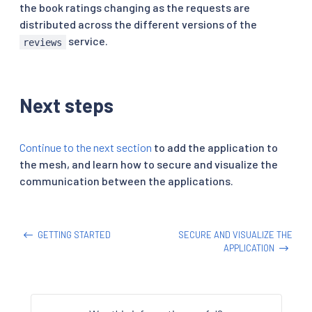
the book ratings changing as the requests are
distributed across the different versions of the
service.
reviews
Next steps
Continue to the next section
to add the application to
the mesh, and learn how to secure and visualize the
communication between the applications.
GETTING STARTED
SECURE AND VISUALIZE THE
APPLICATION