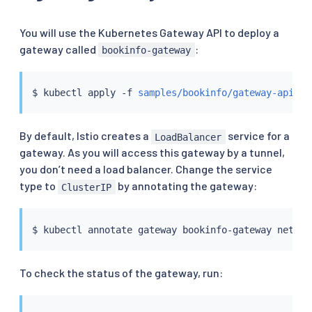
You will use the Kubernetes Gateway API to deploy a
gateway called
:
bookinfo-gateway
$ 
kubectl
 apply -f 
samples/bookinfo/gateway-api/bo
By default, Istio creates a
service for a
LoadBalancer
gateway. As you will access this gateway by a tunnel,
you don’t need a load balancer. Change the service
type to
by annotating the gateway:
ClusterIP
$ 
kubectl
 annotate gateway bookinfo-gateway networ
To check the status of the gateway, run: