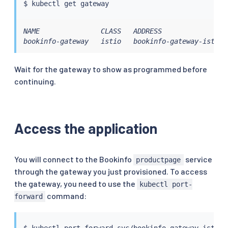
$ 
kubectl
NAME               CLASS   ADDRESS                
bookinfo-gateway   istio   bookinfo-gateway-istio.
Wait for the gateway to show as programmed before
continuing.
Access the application
You will connect to the Bookinfo
service
productpage
through the gateway you just provisioned. To access
the gateway, you need to use the
kubectl port-
command:
forward
$ 
kubectl