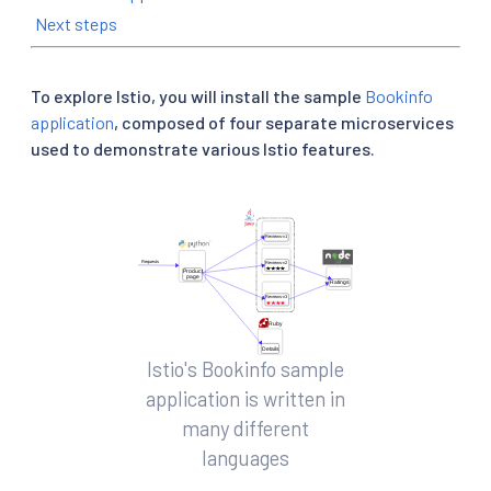
Next steps
To explore Istio, you will install the sample
Bookinfo
application
, composed of four separate microservices
used to demonstrate various Istio features.
Istio's Bookinfo sample
application is written in
many different
languages