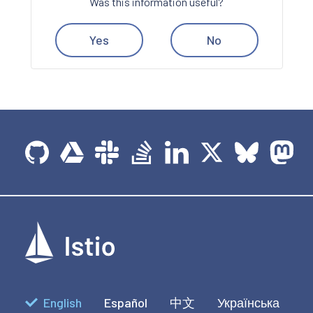
Was this information useful?
Yes
No
English
Español
中文
Українська