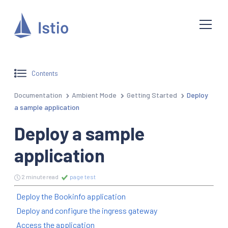
Contents
Documentation
Ambient Mode
Getting Started
Deploy
a sample application
Deploy a sample
application
2 minute read
page test
Deploy the Bookinfo application
Deploy and configure the ingress gateway
Access the application