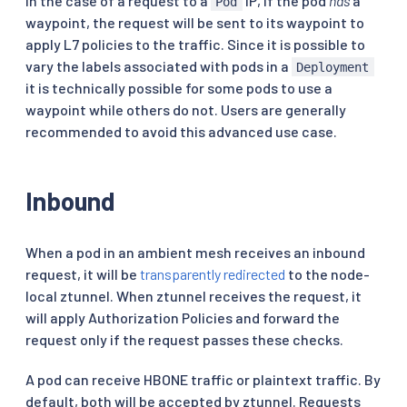
in the case of a request to a
IP, if the pod
has
a
Pod
waypoint, the request will be sent to its waypoint to
apply L7 policies to the traffic. Since it is possible to
vary the labels associated with pods in a
Deployment
it is technically possible for some pods to use a
waypoint while others do not. Users are generally
recommended to avoid this advanced use case.
Inbound
When a pod in an ambient mesh receives an inbound
request, it will be
transparently redirected
to the node-
local ztunnel. When ztunnel receives the request, it
will apply Authorization Policies and forward the
request only if the request passes these checks.
A pod can receive HBONE traffic or plaintext traffic. By
default, both will be accepted by ztunnel. Requests