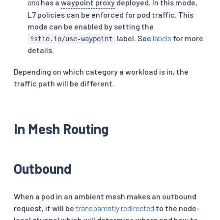
and
has a
waypoint proxy
deployed. In this mode,
L7 policies can be enforced for pod traffic. This
mode can be enabled by setting the
label. See
labels
for more
istio.io/use-waypoint
details.
Depending on which category a workload is in, the
traffic path will be different.
In Mesh Routing
Outbound
When a pod in an ambient mesh makes an outbound
request, it will be
transparently redirected
to the node-
local ztunnel which will determine where and how to