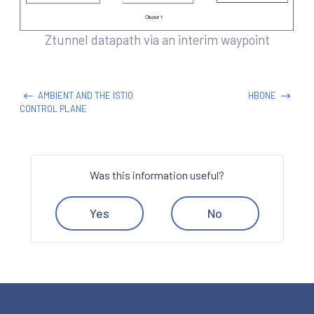
Ztunnel datapath via an interim waypoint
AMBIENT AND THE ISTIO
HBONE
CONTROL PLANE
Was this information useful?
Yes
No