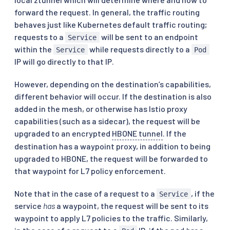
forward the request. In general, the traffic routing
behaves just like Kubernetes default traffic routing;
requests to a
will be sent to an endpoint
Service
within the
while requests directly to a
Service
Pod
IP will go directly to that IP.
However, depending on the destination’s capabilities,
different behavior will occur. If the destination is also
added in the mesh, or otherwise has Istio proxy
capabilities (such as a sidecar), the request will be
upgraded to an encrypted
HBONE tunnel
. If the
destination has a waypoint proxy, in addition to being
upgraded to HBONE, the request will be forwarded to
that waypoint for L7 policy enforcement.
Note that in the case of a request to a
, if the
Service
service
has
a waypoint, the request will be sent to its
waypoint to apply L7 policies to the traffic. Similarly,