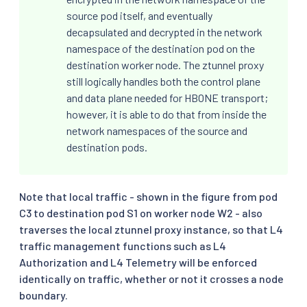
source pod itself, and eventually
decapsulated and decrypted in the network
namespace of the destination pod on the
destination worker node. The ztunnel proxy
still logically handles both the control plane
and data plane needed for HBONE transport;
however, it is able to do that from inside the
network namespaces of the source and
destination pods.
Note that local traffic - shown in the figure from pod
C3 to destination pod S1 on worker node W2 - also
traverses the local ztunnel proxy instance, so that L4
traffic management functions such as L4
Authorization and L4 Telemetry will be enforced
identically on traffic, whether or not it crosses a node
boundary.