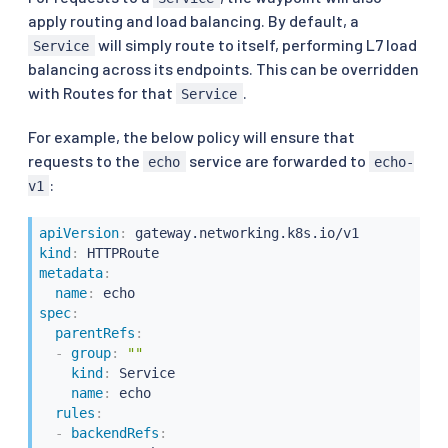
apply routing and load balancing. By default, a
will simply route to itself, performing L7 load
Service
balancing across its endpoints. This can be overridden
with Routes for that
.
Service
For example, the below policy will ensure that
requests to the
service are forwarded to
echo
echo-
:
v1
apiVersion
:
kind
:
metadata
:
name
:
spec
:
parentRefs
:
-
group
:
""
kind
:
 Service

name
:
 echo

rules
:
-
backendRefs
: