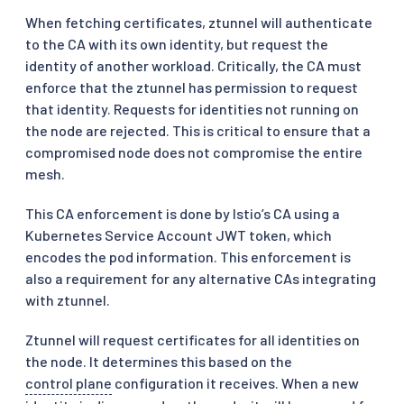
When fetching certificates, ztunnel will authenticate
to the CA with its own identity, but request the
identity of another workload. Critically, the CA must
enforce that the ztunnel has permission to request
that identity. Requests for identities not running on
the node are rejected. This is critical to ensure that a
compromised node does not compromise the entire
mesh.
This CA enforcement is done by Istio’s CA using a
Kubernetes Service Account JWT token, which
encodes the pod information. This enforcement is
also a requirement for any alternative CAs integrating
with ztunnel.
Ztunnel will request certificates for all identities on
the node. It determines this based on the
control plane
configuration it receives. When a new