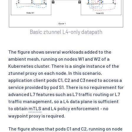
Basic ztunnel L4-only datapath
The figure shows several workloads added to the
ambient mesh, running on nodes W1 and W2 of a
Kubernetes cluster. There is a single instance of the
ztunnel proxy on each node. In this scenario,
application client pods C1, C2 and C3 need to access a
service provided by pod S1. There is no requirement for
advanced L7 features such as L7 traffic routing or L7
traffic management, so a L4 data plane is sufficient
to obtain
mTLS
and L4 policy enforcement - no
waypoint proxy is required.
The figure shows that pods C1 and C2, running on node