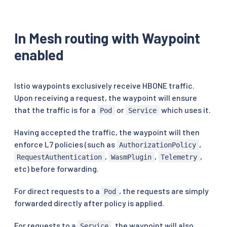
In Mesh routing with Waypoint
enabled
Istio waypoints exclusively receive HBONE traffic.
Upon receiving a request, the waypoint will ensure
that the traffic is for a
or
which uses it.
Pod
Service
Having accepted the traffic, the waypoint will then
enforce L7 policies (such as
,
AuthorizationPolicy
,
,
,
RequestAuthentication
WasmPlugin
Telemetry
etc) before forwarding.
For direct requests to a
, the requests are simply
Pod
forwarded directly after policy is applied.
For requests to a
, the waypoint will also
Service