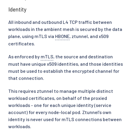
Identity
All inbound and outbound L4 TCP traffic between
workloads in the ambient mesh is secured by the data
plane, using mTLS via
HBONE
, ztunnel, and x509
certificates.
As enforced by
mTLS
, the source and destination
must have unique x509 identities, and those identities
must be used to establish the encrypted channel for
that connection.
This requires ztunnel to manage multiple distinct
workload certificates, on behalf of the proxied
workloads - one for each unique identity (service
account) for every node-local pod. Ztunnel’s own
identity is never used for mTLS connections between
workloads.