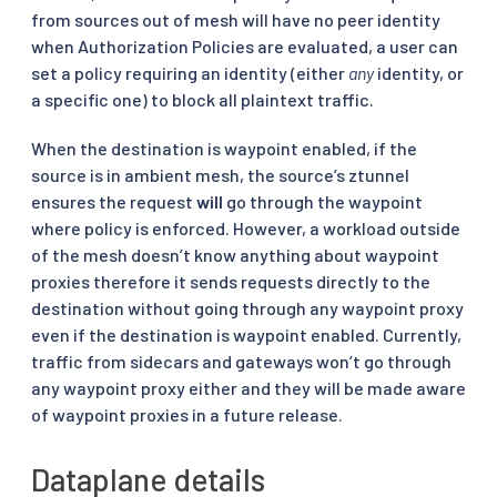
from sources out of mesh will have no peer identity
when Authorization Policies are evaluated, a user can
set a policy requiring an identity (either
any
identity, or
a specific one) to block all plaintext traffic.
When the destination is waypoint enabled, if the
source is in ambient mesh, the source’s ztunnel
ensures the request
will
go through the waypoint
where policy is enforced. However, a workload outside
of the mesh doesn’t know anything about waypoint
proxies therefore it sends requests directly to the
destination without going through any waypoint proxy
even if the destination is waypoint enabled. Currently,
traffic from sidecars and gateways won’t go through
any waypoint proxy either and they will be made aware
of waypoint proxies in a future release.
Dataplane details