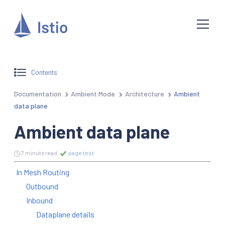
Contents
Documentation
Ambient Mode
Architecture
Ambient
data plane
Ambient data plane
7 minute read
page test
In Mesh Routing
Outbound
Inbound
Dataplane details