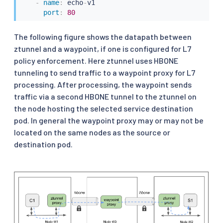
-
name
:
 echo
-
v1

port
:
80
The following figure shows the datapath between
ztunnel and a waypoint, if one is configured for L7
policy enforcement. Here ztunnel uses HBONE
tunneling to send traffic to a waypoint proxy for L7
processing. After processing, the waypoint sends
traffic via a second HBONE tunnel to the ztunnel on
the node hosting the selected service destination
pod. In general the waypoint proxy may or may not be
located on the same nodes as the source or
destination pod.