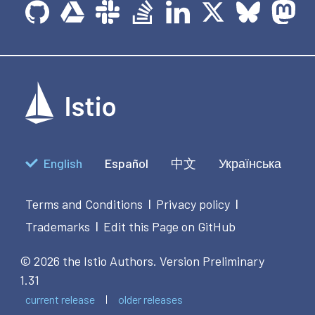
English
Español
中文
Українська
Terms and Conditions
Privacy policy
|
|
Trademarks
Edit this Page on GitHub
|
© 2026 the Istio Authors.
Version Preliminary
1.31
current release
older releases