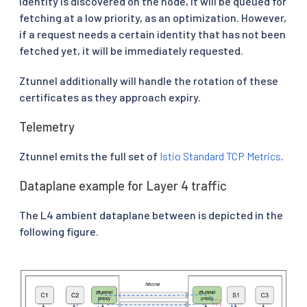
identity is discovered on the node, it will be queued for
fetching at a low priority, as an optimization. However,
if a request needs a certain identity that has not been
fetched yet, it will be immediately requested.
Ztunnel additionally will handle the rotation of these
certificates as they approach expiry.
Telemetry
Ztunnel emits the full set of
Istio Standard TCP Metrics
.
Dataplane example for Layer 4 traffic
The L4 ambient dataplane between is depicted in the
following figure.