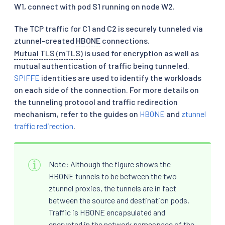
W1, connect with pod S1 running on node W2.
The TCP traffic for C1 and C2 is securely tunneled via
ztunnel-created
HBONE
connections.
Mutual TLS (mTLS)
is used for encryption as well as
mutual authentication of traffic being tunneled.
SPIFFE
identities are used to identify the workloads
on each side of the connection. For more details on
the tunneling protocol and traffic redirection
mechanism, refer to the guides on
HBONE
and
ztunnel
traffic redirection
.
Note: Although the figure shows the
HBONE tunnels to be between the two
ztunnel proxies, the tunnels are in fact
between the source and destination pods.
Traffic is HBONE encapsulated and
encrypted in the network namespace of the