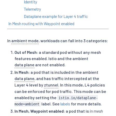
Identity
Telemetry
Dataplane example for Layer 4 traffic
In Mesh routing with Waypoint enabled
In
ambient mode
, workloads can fall into 3 categories:
Out of Mesh
: a standard pod without any mesh
features enabled. Istio and the ambient
data plane
are not enabled.
In Mesh
: a pod that is included in the ambient
data plane
, and has traffic intercepted at the
Layer 4 level by
ztunnel
. In this mode, L4 policies
can be enforced for pod traffic. This mode can be
enabled by setting the
istio.io/dataplane-
label. See
labels
for more details.
mode=ambient
In Mesh, Waypoint enabled
: a pod that is
in mesh