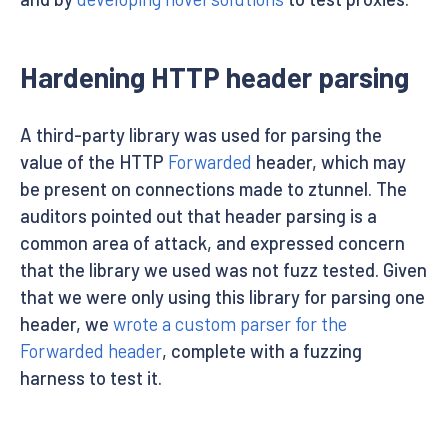
Hardening HTTP header parsing
A third-party library was used for parsing the
value of the HTTP
Forwarded
header, which may
be present on connections made to ztunnel. The
auditors pointed out that header parsing is a
common area of attack, and expressed concern
that the library we used was not fuzz tested. Given
that we were only using this library for parsing one
header, we
wrote a custom parser for the
Forwarded header
, complete with a fuzzing
harness to test it.