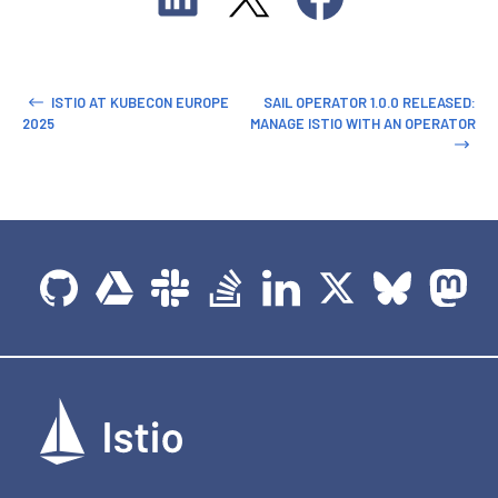
ISTIO AT KUBECON EUROPE
SAIL OPERATOR 1.0.0 RELEASED:
2025
MANAGE ISTIO WITH AN OPERATOR