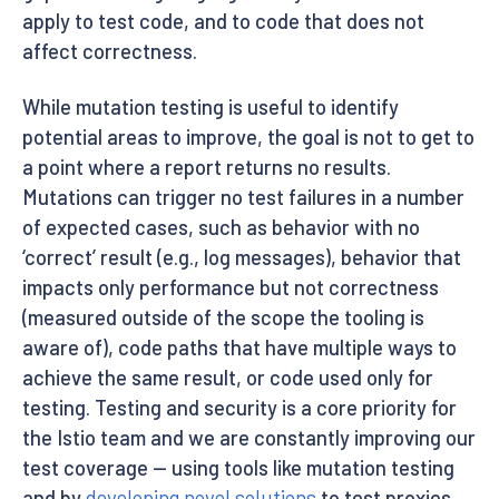
apply to test code, and to code that does not
affect correctness.
While mutation testing is useful to identify
potential areas to improve, the goal is not to get to
a point where a report returns no results.
Mutations can trigger no test failures in a number
of expected cases, such as behavior with no
‘correct’ result (e.g., log messages), behavior that
impacts only performance but not correctness
(measured outside of the scope the tooling is
aware of), code paths that have multiple ways to
achieve the same result, or code used only for
testing. Testing and security is a core priority for
the Istio team and we are constantly improving our
test coverage — using tools like mutation testing
and by
developing novel solutions
to test proxies.