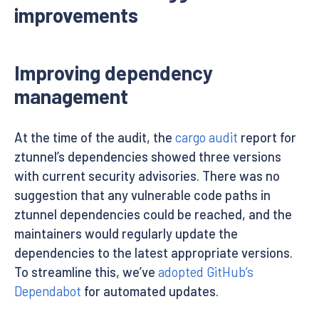
improvements
Improving dependency
management
At the time of the audit, the
cargo audit
report for
ztunnel’s dependencies showed three versions
with current security advisories. There was no
suggestion that any vulnerable code paths in
ztunnel dependencies could be reached, and the
maintainers would regularly update the
dependencies to the latest appropriate versions.
To streamline this, we’ve
adopted GitHub’s
Dependabot
for automated updates.