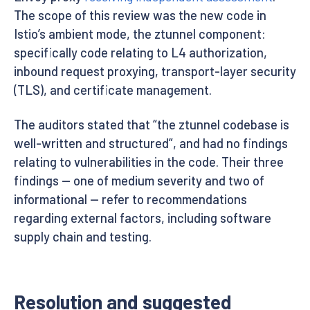
The scope of this review was the new code in
Istio’s ambient mode, the ztunnel component:
specifically code relating to L4 authorization,
inbound request proxying, transport-layer security
(TLS), and certificate management.
The auditors stated that “the ztunnel codebase is
well-written and structured”, and had no findings
relating to vulnerabilities in the code. Their three
findings — one of medium severity and two of
informational — refer to recommendations
regarding external factors, including software
supply chain and testing.
Resolution and suggested