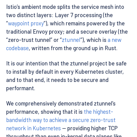
Istio’s ambient mode splits the service mesh into
two distinct layers: Layer 7 processing (the
“
waypoint proxy
”), which remains powered by the
traditional Envoy proxy; and a secure overlay (the
“zero-trust tunnel” or “
ztunnel
”), which is
a new
codebase
, written from the ground up in Rust.
It is our intention that the ztunnel project be safe
to install by default in every Kubernetes cluster,
and to that end, it needs to be secure and
performant.
We comprehensively demonstrated ztunnel’s
performance, showing that it is
the highest-
bandwidth way to achieve a secure zero-trust
network in Kubernetes
— providing higher TCP
throughput than even in-kernel data planes like