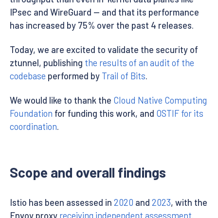
IPsec and WireGuard — and that its performance
has increased by 75% over the past 4 releases.
Today, we are excited to validate the security of
ztunnel, publishing
the results of an audit of the
codebase
performed by
Trail of Bits
.
We would like to thank the
Cloud Native Computing
Foundation
for funding this work, and
OSTIF for its
coordination
.
Scope and overall findings
Istio has been assessed in
2020
and
2023
, with the
Envoy proxy
receiving independent assessment
.