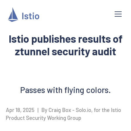
Istio publishes results of
ztunnel security audit
Passes with flying colors.
Apr 18, 2025
|
By Craig Box - Solo.io, for the Istio
Product Security Working Group