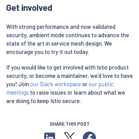
Get involved
With strong performance and now validated
security, ambient mode continues to advance the
state of the art in service mesh design. We
encourage you to try it out today.
If you would like to get involved with Istio product
security, or become a maintainer, we’d love to have
you! Join
our Slack workspace
or
our public
meetings
to raise issues or learn about what we
are doing to keep Istio secure.
SHARE THIS POST