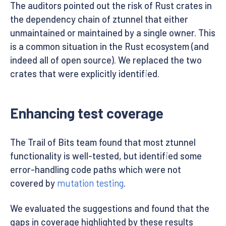
The auditors pointed out the risk of Rust crates in
the dependency chain of ztunnel that either
unmaintained or maintained by a single owner. This
is a common situation in the Rust ecosystem (and
indeed all of open source). We replaced the two
crates that were explicitly identified.
Enhancing test coverage
The Trail of Bits team found that most ztunnel
functionality is well-tested, but identified some
error-handling code paths which were not
covered by
mutation testing
.
We evaluated the suggestions and found that the
gaps in coverage highlighted by these results