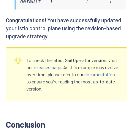
default   1           1       1      
Congratulations!
You have successfully updated
your Istio control plane using the revision-based
upgrade strategy.
To check the latest Sail Operator version, visit
our
releases page
. As this example may evolve
over time, please refer to our
documentation
to ensure you’re reading the most up-to-date
version.
Conclusion