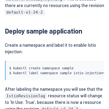
there are currently no resources using the revision
.
default-v1-24-2
Deploy sample application
Create a namespace and label it to enable Istio
injection:
$ 
kubectl
 create namespace sample

$ 
kubectl
 label namespace sample istio-injection
=
After labeling the namespace you will see that the
resource status will change
IstioRevisionTag
to ‘In Use: True’, because there is now a resource
using the revision
: