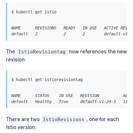
$ 
kubectl
NAME      REVISIONS   READY   IN USE   ACTIVE REVIS
default   2           2       2        default-v1-2
The
now references the new
IstioRevisiontag
revision:
$ 
kubectl
NAME      STATUS    IN USE   REVISION          AGE

default   Healthy   True     default-v1-24-3   11m
There are two
, one for each
IstioRevisions
Istio version: