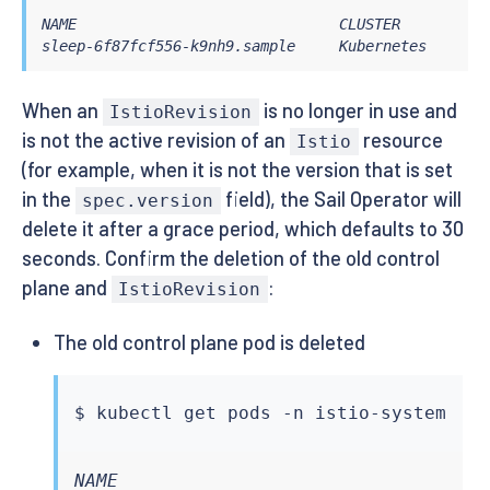
NAME                              CLUSTER        CD
sleep-6f87fcf556-k9nh9.sample     Kubernetes     SY
When an
is no longer in use and
IstioRevision
is not the active revision of an
resource
Istio
(for example, when it is not the version that is set
in the
field), the Sail Operator will
spec.version
delete it after a grace period, which defaults to 30
seconds. Confirm the deletion of the old control
plane and
:
IstioRevision
The old control plane pod is deleted
$ 
kubectl
NAME                                  