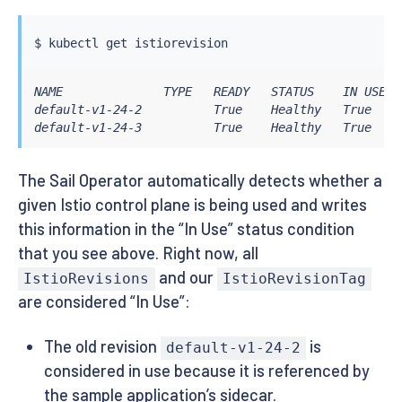
$ 
kubectl
NAME              TYPE   READY   STATUS    IN USE   
default-v1-24-2          True    Healthy   True     
default-v1-24-3          True    Healthy   True    
The Sail Operator automatically detects whether a
given Istio control plane is being used and writes
this information in the “In Use” status condition
that you see above. Right now, all
and our
IstioRevisions
IstioRevisionTag
are considered “In Use”:
The old revision
is
default-v1-24-2
considered in use because it is referenced by
the sample application’s sidecar.