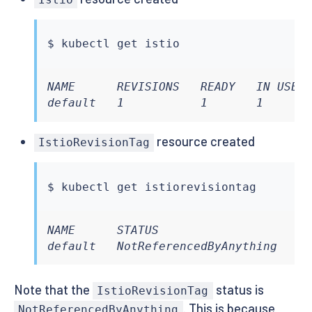
$ 
kubectl
NAME      REVISIONS   READY   IN USE  
default   1           1       1      
resource created
IstioRevisionTag
$ 
kubectl
NAME      STATUS                    IN
default   NotReferencedByAnything   F
Note that the
status is
IstioRevisionTag
. This is because
NotReferencedByAnything