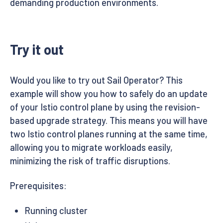
demanding production environments.
Try it out
Would you like to try out Sail Operator? This
example will show you how to safely do an update
of your Istio control plane by using the revision-
based upgrade strategy. This means you will have
two Istio control planes running at the same time,
allowing you to migrate workloads easily,
minimizing the risk of traffic disruptions.
Prerequisites:
Running cluster