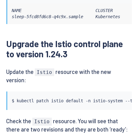
NAME                              CLUSTER        CD
sleep-5fcd8fd6c8-q4c9x.sample     Kubernetes     SY
Upgrade the Istio control plane
to version 1.24.3
Update the
resource with the new
Istio
version:
$ 
kubectl
 patch istio default -n istio-system --typ
Check the
resource. You will see that
Istio
there are two revisions and they are both ‘ready’: