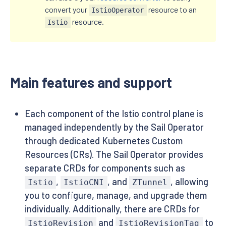
convert your
resource to an
IstioOperator
resource.
Istio
Main features and support
Each component of the Istio control plane is
managed independently by the Sail Operator
through dedicated Kubernetes Custom
Resources (CRs). The Sail Operator provides
separate CRDs for components such as
,
, and
, allowing
Istio
IstioCNI
ZTunnel
you to configure, manage, and upgrade them
individually. Additionally, there are CRDs for
and
to
IstioRevision
IstioRevisionTag