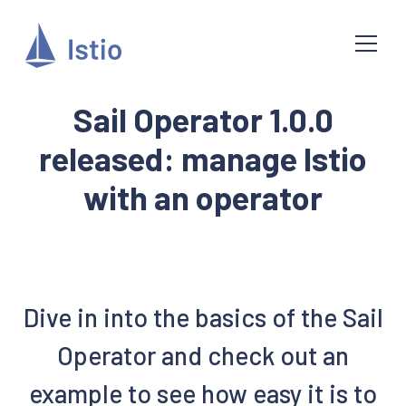
Sail Operator 1.0.0
released: manage Istio
with an operator
Dive in into the basics of the Sail
Operator and check out an
example to see how easy it is to