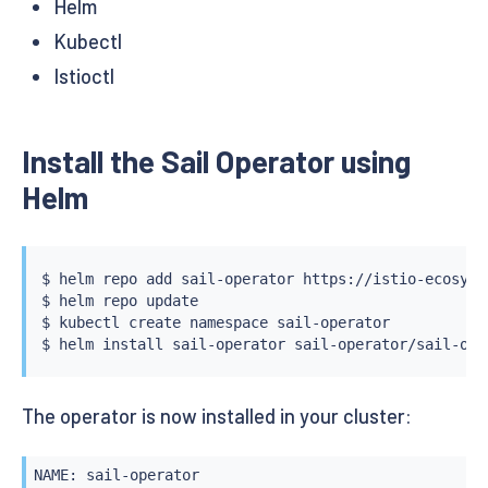
Helm
Kubectl
Istioctl
Install the Sail Operator using
Helm
$ 
helm
 repo add sail-operator https://istio-ecosyst
$ 
helm
 repo update

$ 
kubectl
 create namespace sail-operator

$ 
helm
install
The operator is now installed in your cluster:
NAME: sail-operator
