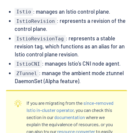
: manages an Istio control plane.
Istio
: represents a revision of the
IstioRevision
control plane.
: represents a stable
IstioRevisionTag
revision tag, which functions as an alias for an
Istio control plane revision.
: manages Istio’s CNI node agent.
IstioCNI
: manage the ambient mode ztunnel
ZTunnel
DaemonSet (Alpha feature).
If you are migrating from the
since-removed
Istio in-cluster operator
, you can check this
section in our
documentation
where we
explain the equivalence of resources, or you
can also try our
resource converter
to easily