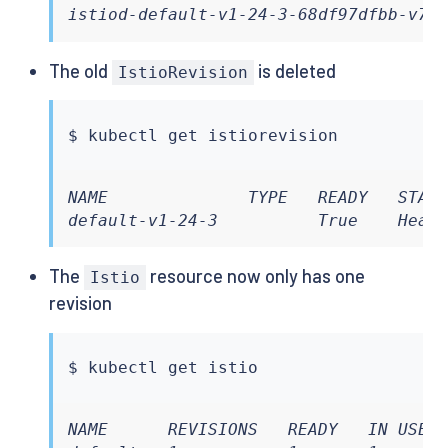
istiod-default-v1-24-3-68df97dfbb-v7n
The old
is deleted
IstioRevision
$ 
kubectl
NAME              TYPE   READY   STATU
default-v1-24-3          True    Heal
The
resource now only has one
Istio
revision
$ 
kubectl
NAME      REVISIONS   READY   IN USE  