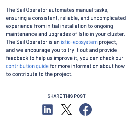
The Sail Operator automates manual tasks,
ensuring a consistent, reliable, and uncomplicated
experience from initial installation to ongoing
maintenance and upgrades of Istio in your cluster.
The Sail Operator is an
istio-ecosystem
project,
and we encourage you to try it out and provide
feedback to help us improve it, you can check our
contribution guide
for more information about how
to contribute to the project.
SHARE THIS POST