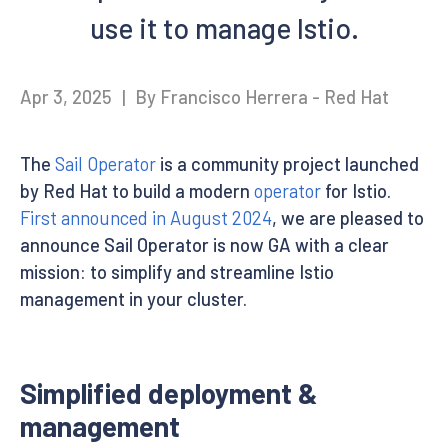
use it to manage Istio.
Apr 3, 2025
|
By Francisco Herrera - Red Hat
The
Sail Operator
is a community project launched
by Red Hat to build a modern
operator
for Istio.
First announced in August 2024
, we are pleased to
announce Sail Operator is now GA with a clear
mission: to simplify and streamline Istio
management in your cluster.
Simplified deployment &
management