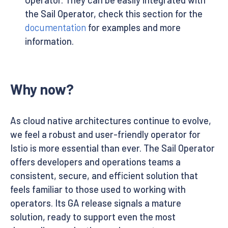
the Sail Operator, check this section for the
documentation
for examples and more
information.
Why now?
As cloud native architectures continue to evolve,
we feel a robust and user-friendly operator for
Istio is more essential than ever. The Sail Operator
offers developers and operations teams a
consistent, secure, and efficient solution that
feels familiar to those used to working with
operators. Its GA release signals a mature
solution, ready to support even the most