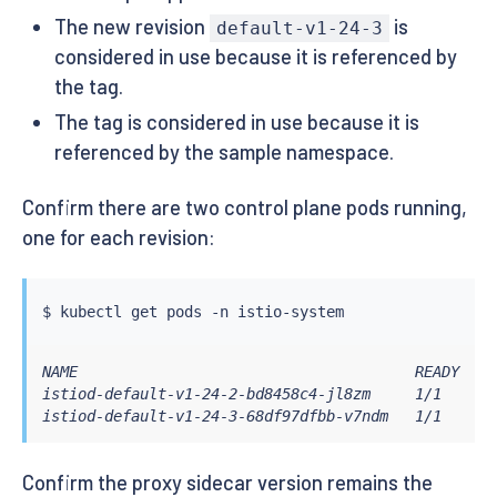
The new revision
is
default-v1-24-3
considered in use because it is referenced by
the tag.
The tag is considered in use because it is
referenced by the sample namespace.
Confirm there are two control plane pods running,
one for each revision:
$ 
kubectl
NAME                                      READY   S
istiod-default-v1-24-2-bd8458c4-jl8zm     1/1     R
istiod-default-v1-24-3-68df97dfbb-v7ndm   1/1     R
Confirm the proxy sidecar version remains the