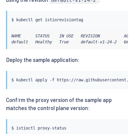
default-v1-24-2
$ 
kubectl
NAME      STATUS    IN USE   REVISION          AGE

default   Healthy   True     default-v1-24-2   6m24
Deploy the sample application:
$ 
kubectl
Confirm the proxy version of the sample app
matches the control plane version:
$ 
istioctl