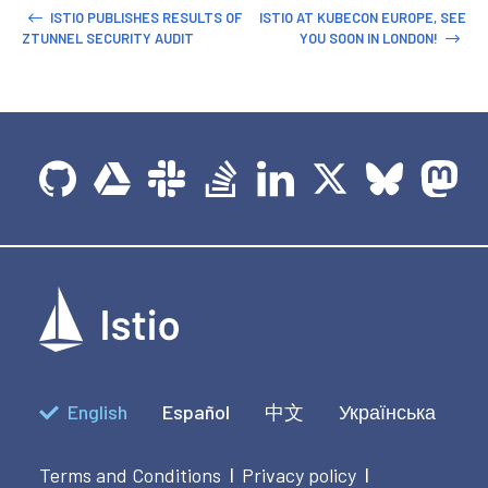
ISTIO PUBLISHES RESULTS OF
ISTIO AT KUBECON EUROPE, SEE
ZTUNNEL SECURITY AUDIT
YOU SOON IN LONDON!
English
Español
中文
Українська
Terms and Conditions
Privacy policy
|
|