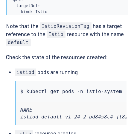
  targetRef:

    kind: Istio

    name: default

Note that the
has a target
IstioRevisionTag
reference to the
resource with the name
Istio
default
Check the state of the resources created:
pods are running
istiod
$ 
kubectl
NAME                                  
istiod-default-v1-24-2-bd8458c4-jl8zm
resource created
Istio