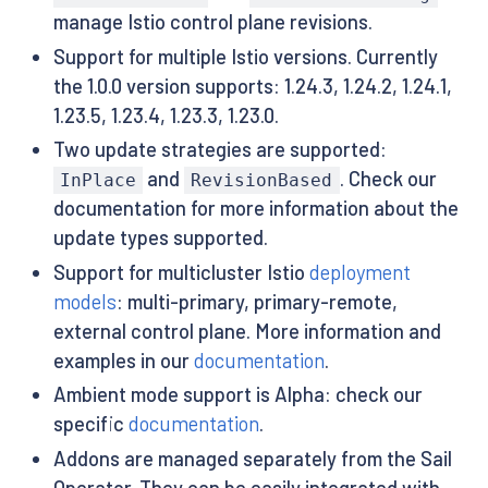
manage Istio control plane revisions.
Support for multiple Istio versions. Currently
the 1.0.0 version supports: 1.24.3, 1.24.2, 1.24.1,
1.23.5, 1.23.4, 1.23.3, 1.23.0.
Two update strategies are supported:
and
. Check our
InPlace
RevisionBased
documentation for more information about the
update types supported.
Support for multicluster Istio
deployment
models
: multi-primary, primary-remote,
external control plane. More information and
examples in our
documentation
.
Ambient mode support is Alpha: check our
specific
documentation
.
Addons are managed separately from the Sail
Operator. They can be easily integrated with