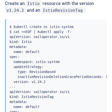
Create an
resource with the version
Istio
and an
:
v1.24.2
IstioRevisionTag
$ 
kubectl
 create ns istio-system

$ 
cat
<<
EOF 
|
kubectl
 apply -f-

apiVersion: sailoperator.io/v1

kind: Istio

metadata:

  name: default

spec:

  namespace: istio-system

  updateStrategy:

    type: RevisionBased

    inactiveRevisionDeletionGracePeriodSeconds: 30

  version: v1.24.2

---

apiVersion: sailoperator.io/v1

kind: IstioRevisionTag

metadata:

  name: default

spec:
