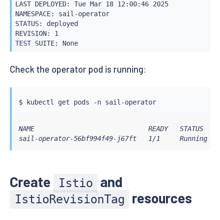
LAST DEPLOYED: Tue Mar 18 12:00:46 2025

NAMESPACE: sail-operator

STATUS: deployed

REVISION: 1

TEST SUITE: None
Check the operator pod is running:
$ 
kubectl
NAME                             READY   STATUS    R
sail-operator-56bf994f49-j67ft   1/1     Running   
Create
and
Istio
resources
IstioRevisionTag