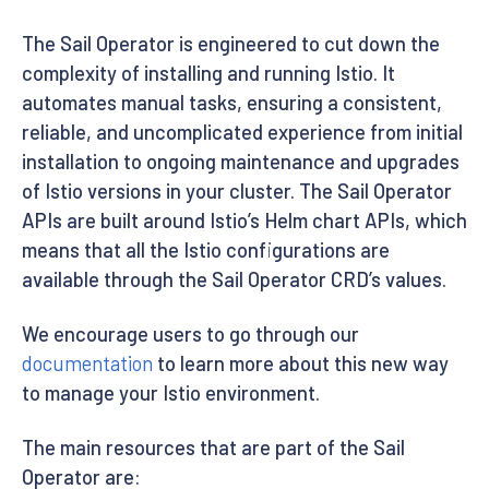
The Sail Operator is engineered to cut down the
complexity of installing and running Istio. It
automates manual tasks, ensuring a consistent,
reliable, and uncomplicated experience from initial
installation to ongoing maintenance and upgrades
of Istio versions in your cluster. The Sail Operator
APIs are built around Istio’s Helm chart APIs, which
means that all the Istio configurations are
available through the Sail Operator CRD’s values.
We encourage users to go through our
documentation
to learn more about this new way
to manage your Istio environment.
The main resources that are part of the Sail
Operator are: