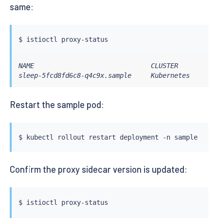
same:
$ 
istioctl
NAME                              CLUSTER        CD
sleep-5fcd8fd6c8-q4c9x.sample     Kubernetes     SY
Restart the sample pod:
$ 
kubectl
Confirm the proxy sidecar version is updated:
$ 
istioctl