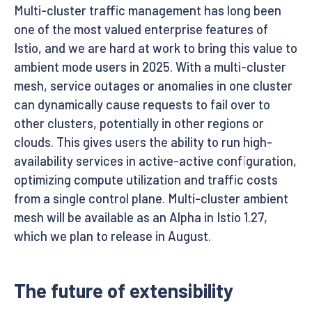
Multi-cluster traffic management has long been
one of the most valued enterprise features of
Istio, and we are hard at work to bring this value to
ambient mode users in 2025. With a multi-cluster
mesh, service outages or anomalies in one cluster
can dynamically cause requests to fail over to
other clusters, potentially in other regions or
clouds. This gives users the ability to run high-
availability services in active-active configuration,
optimizing compute utilization and traffic costs
from a single control plane. Multi-cluster ambient
mesh will be available as an Alpha in Istio 1.27,
which we plan to release in August.
The future of extensibility