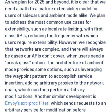
As we plan for 2025 and beyond, it is clear that we
need a path to a mature extensibility model for
users of sidecars and ambient mode alike. We plan
to address the most common use cases for
extensibility, such as local rate limiting, with first
class APIs, reducing the frequency with which
users require extensibility. However, we recognize
that networks are complex, and there will always
be cases our APIs don’t cover, when users need a
“break glass” option. The architecture of ambient
mode provides some options, such as leveraging
the waypoint pattern to accomplish service
insertion, adding arbitrary proxies to the network
chain, which can then perform arbitrary
modifications. Another similar development is
Envoy’s ext-proc filter
, which sends requests to an
arbitrary service for modification before