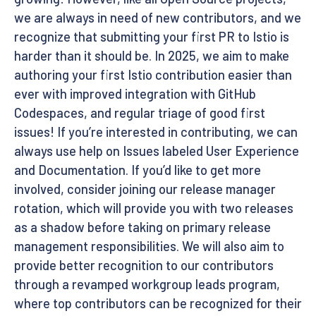
we are always in need of new contributors, and we
recognize that submitting your first PR to Istio is
harder than it should be. In 2025, we aim to make
authoring your first Istio contribution easier than
ever with improved integration with GitHub
Codespaces, and regular triage of good first
issues! If you’re interested in contributing, we can
always use help on Issues labeled User Experience
and Documentation. If you’d like to get more
involved, consider joining our release manager
rotation, which will provide you with two releases
as a shadow before taking on primary release
management responsibilities. We will also aim to
provide better recognition to our contributors
through a revamped workgroup leads program,
where top contributors can be recognized for their