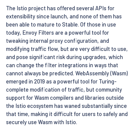
The Istio project has offered several APIs for
extensibility since launch, and none of them has
been able to mature to Stable. Of those in use
today, Envoy Filters are a powerful tool for
tweaking internal proxy configuration, and
modifying traffic flow, but are very difficult to use,
and pose significant risk during upgrades, which
can change the filter integrations in ways that
cannot always be predicted. WebAssembly (Wasm)
emerged in 2019 as a powerful tool for Turing-
complete modification of traffic, but community
support for Wasm compilers and libraries outside
the Istio ecosystem has waned substantially since
that time, making it difficult for users to safely and
securely use Wasm with Istio.