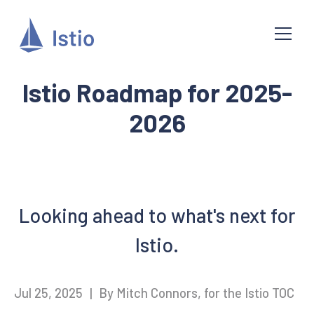
Istio Roadmap for 2025-
2026
Looking ahead to what's next for
Istio.
Jul 25, 2025
|
By Mitch Connors, for the Istio TOC