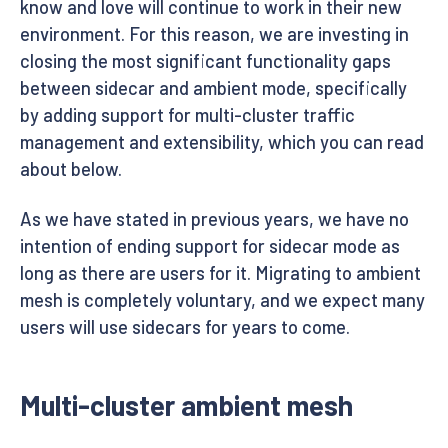
know and love will continue to work in their new
environment. For this reason, we are investing in
closing the most significant functionality gaps
between sidecar and ambient mode, specifically
by adding support for multi-cluster traffic
management and extensibility, which you can read
about below.
As we have stated in previous years, we have no
intention of ending support for sidecar mode as
long as there are users for it. Migrating to ambient
mesh is completely voluntary, and we expect many
users will use sidecars for years to come.
Multi-cluster ambient mesh