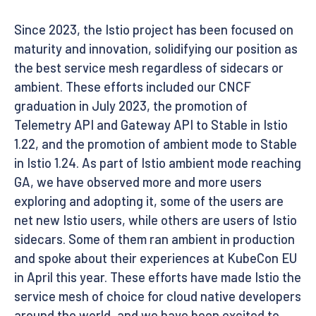
Since 2023, the Istio project has been focused on
maturity and innovation, solidifying our position as
the best service mesh regardless of sidecars or
ambient. These efforts included our CNCF
graduation in July 2023, the promotion of
Telemetry API and Gateway API to Stable in Istio
1.22, and the promotion of ambient mode to Stable
in Istio 1.24. As part of Istio ambient mode reaching
GA, we have observed more and more users
exploring and adopting it, some of the users are
net new Istio users, while others are users of Istio
sidecars. Some of them ran ambient in production
and spoke about their experiences at KubeCon EU
in April this year. These efforts have made Istio the
service mesh of choice for cloud native developers
around the world, and we have been excited to