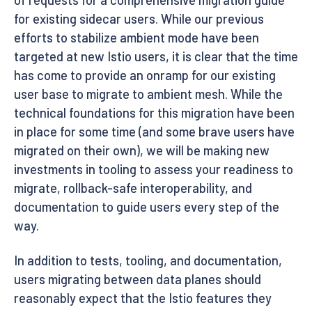
for existing sidecar users. While our previous
efforts to stabilize ambient mode have been
targeted at new Istio users, it is clear that the time
has come to provide an onramp for our existing
user base to migrate to ambient mesh. While the
technical foundations for this migration have been
in place for some time (and some brave users have
migrated on their own), we will be making new
investments in tooling to assess your readiness to
migrate, rollback-safe interoperability, and
documentation to guide users every step of the
way.
In addition to tests, tooling, and documentation,
users migrating between data planes should
reasonably expect that the Istio features they