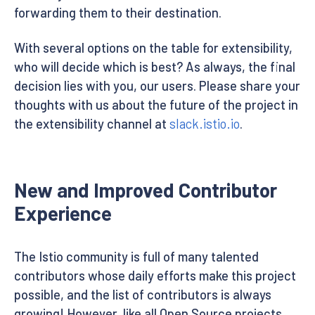
forwarding them to their destination.
With several options on the table for extensibility,
who will decide which is best? As always, the final
decision lies with you, our users. Please share your
thoughts with us about the future of the project in
the extensibility channel at
slack.istio.io
.
New and Improved Contributor
Experience
The Istio community is full of many talented
contributors whose daily efforts make this project
possible, and the list of contributors is always
growing! However, like all Open Source projects,