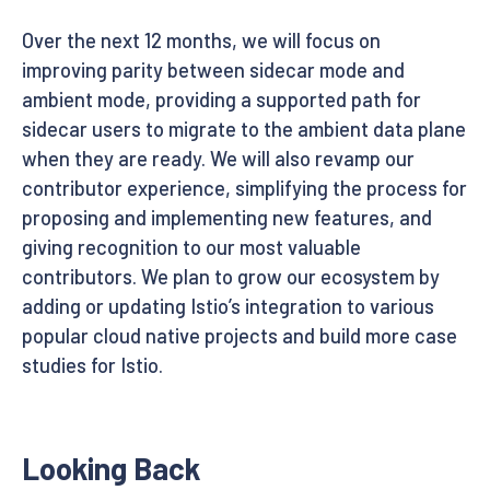
Over the next 12 months, we will focus on
improving parity between sidecar mode and
ambient mode, providing a supported path for
sidecar users to migrate to the ambient data plane
when they are ready. We will also revamp our
contributor experience, simplifying the process for
proposing and implementing new features, and
giving recognition to our most valuable
contributors. We plan to grow our ecosystem by
adding or updating Istio’s integration to various
popular cloud native projects and build more case
studies for Istio.
Looking Back