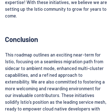
expertise! With these initiatives, we believe we are
setting up the Istio community to grow for years to
come.
Conclusion
This roadmap outlines an exciting near-term for
Istio, focusing on a seamless migration path from
sidecar to ambient mode, enhanced multi-cluster
capabilities, and a refined approach to
extensibility. We are also committed to fostering a
more welcoming and rewarding environment for
our invaluable contributors. These initiatives
solidify Istio’s position as the leading service mesh,
ready to empower cloud native developers with