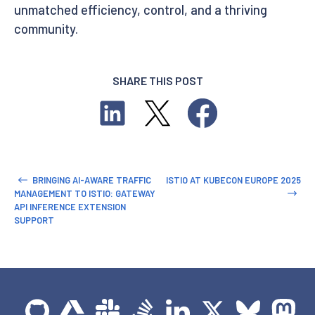
unmatched efficiency, control, and a thriving
community.
SHARE THIS POST
BRINGING AI-AWARE TRAFFIC
ISTIO AT KUBECON EUROPE 2025
MANAGEMENT TO ISTIO: GATEWAY
API INFERENCE EXTENSION
SUPPORT