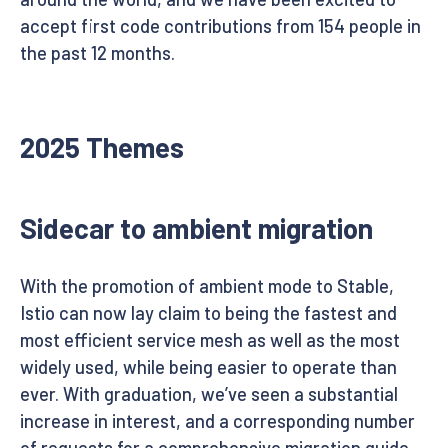
accept first code contributions from 154 people in
the past 12 months.
2025 Themes
Sidecar to ambient migration
With the promotion of ambient mode to Stable,
Istio can now lay claim to being the fastest and
most efficient service mesh as well as the most
widely used, while being easier to operate than
ever. With graduation, we’ve seen a substantial
increase in interest, and a corresponding number
of requests for a comprehensive migration guide