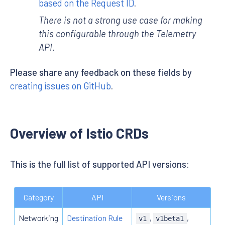
based on the Request ID
.
There is not a strong use case for making
this configurable through the Telemetry
API.
Please share any feedback on these fields by
creating issues on GitHub
.
Overview of Istio CRDs
This is the full list of supported API versions:
Category
API
Versions
Networking
Destination Rule
,
,
v1
v1beta1