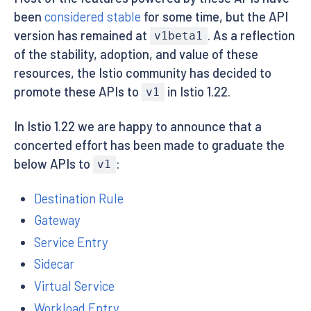
been
considered stable
for some time, but the API
version has remained at
. As a reflection
v1beta1
of the stability, adoption, and value of these
resources, the Istio community has decided to
promote these APIs to
in Istio 1.22.
v1
In Istio 1.22 we are happy to announce that a
concerted effort has been made to graduate the
below APIs to
:
v1
Destination Rule
Gateway
Service Entry
Sidecar
Virtual Service
Workload Entry