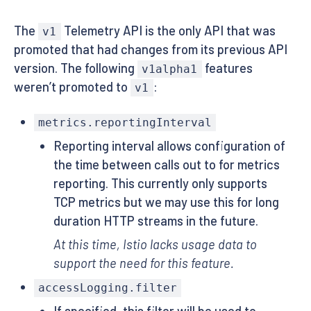
The
Telemetry API is the only API that was
v1
promoted that had changes from its previous API
version. The following
features
v1alpha1
weren’t promoted to
:
v1
metrics.reportingInterval
Reporting interval allows configuration of
the time between calls out to for metrics
reporting. This currently only supports
TCP metrics but we may use this for long
duration HTTP streams in the future.
At this time, Istio lacks usage data to
support the need for this feature.
accessLogging.filter
If specified, this filter will be used to