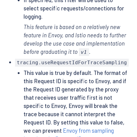
select specific requests/connections for
logging.
This feature is based on a relatively new
feature in Envoy, and Istio needs to further
develop the use case and implementation
before graduating it to
.
v1
tracing.useRequestIdForTraceSampling
This value is true by default. The format of
this Request ID is specific to Envoy, and if
the Request ID generated by the proxy
that receives user traffic first is not
specific to Envoy, Envoy will break the
trace because it cannot interpret the
Request ID. By setting this value to false,
we can prevent
Envoy from sampling