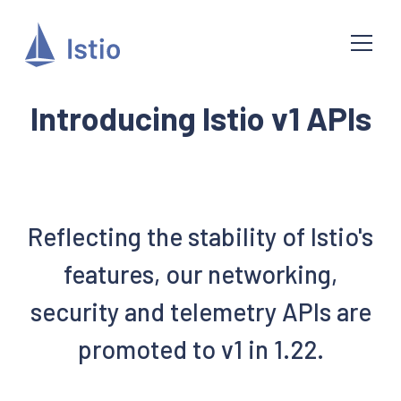
Introducing Istio v1 APIs
Reflecting the stability of Istio's
features, our networking,
security and telemetry APIs are
promoted to v1 in 1.22.