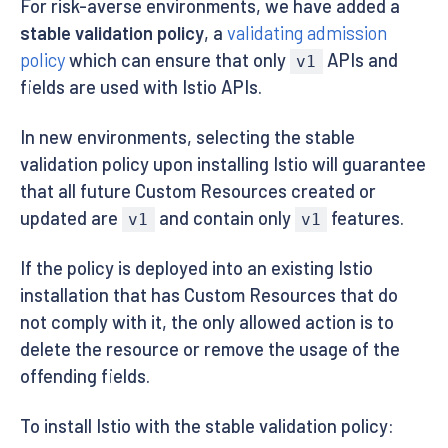
For risk-averse environments, we have added a
stable validation policy
, a
validating admission
policy
which can ensure that only
APIs and
v1
fields are used with Istio APIs.
In new environments, selecting the stable
validation policy upon installing Istio will guarantee
that all future Custom Resources created or
updated are
and contain only
features.
v1
v1
If the policy is deployed into an existing Istio
installation that has Custom Resources that do
not comply with it, the only allowed action is to
delete the resource or remove the usage of the
offending fields.
To install Istio with the stable validation policy: