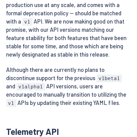
production use at any scale, and comes with a
formal deprecation policy — should be matched
with a
API. We are now making good on that
v1
promise, with our API versions matching our
feature stability for both features that have been
stable for some time, and those which are being
newly designated as stable in this release.
Although there are currently no plans to
discontinue support for the previous
v1beta1
and
API versions, users are
v1alpha1
encouraged to manually transition to utilizing the
APIs by updating their existing YAML files.
v1
Telemetry API