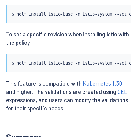
$ 
helm
install
 istio-base -n istio-system --set exp
To set a specific revision when installing Istio with
the policy:
$ 
helm
install
 istio-base -n istio-system --set exp
This feature is compatible with
Kubernetes 1.30
and higher. The validations are created using
CEL
expressions, and users can modify the validations
for their specific needs.
Summary