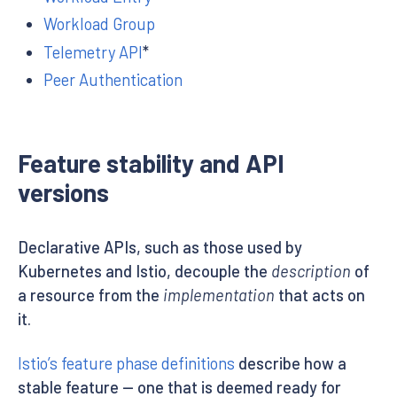
Workload Group
Telemetry API
*
Peer Authentication
Feature stability and API
versions
Declarative APIs, such as those used by
Kubernetes and Istio, decouple the
description
of
a resource from the
implementation
that acts on
it.
Istio’s feature phase definitions
describe how a
stable feature — one that is deemed ready for