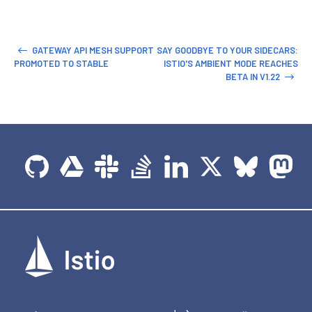
GATEWAY API MESH SUPPORT
SAY GOODBYE TO YOUR SIDECARS:
PROMOTED TO STABLE
ISTIO'S AMBIENT MODE REACHES
BETA IN V1.22