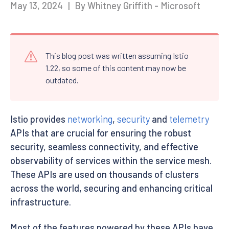
May 13, 2024
|
By Whitney Griffith - Microsoft
This blog post was written assuming Istio
1.22, so some of this content may now be
outdated.
Istio provides
networking
,
security
and
telemetry
APIs that are crucial for ensuring the robust
security, seamless connectivity, and effective
observability of services within the service mesh.
These APIs are used on thousands of clusters
across the world, securing and enhancing critical
infrastructure.
Most of the features powered by these APIs have