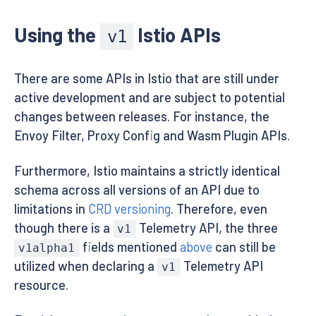
Using the
Istio APIs
v1
There are some APIs in Istio that are still under
active development and are subject to potential
changes between releases. For instance, the
Envoy Filter, Proxy Config and Wasm Plugin APIs.
Furthermore, Istio maintains a strictly identical
schema across all versions of an API due to
limitations in
CRD versioning
. Therefore, even
though there is a
Telemetry API, the three
v1
fields mentioned
above
can still be
v1alpha1
utilized when declaring a
Telemetry API
v1
resource.