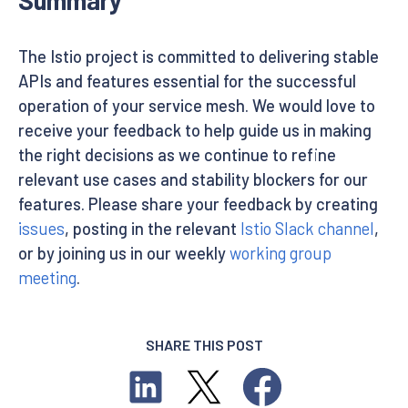
The Istio project is committed to delivering stable
APIs and features essential for the successful
operation of your service mesh. We would love to
receive your feedback to help guide us in making
the right decisions as we continue to refine
relevant use cases and stability blockers for our
features. Please share your feedback by creating
issues
, posting in the relevant
Istio Slack channel
,
or by joining us in our weekly
working group
meeting
.
SHARE THIS POST