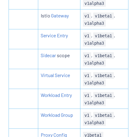
v1alpha3
Istio
Gateway
,
,
v1
v1beta1
v1alpha3
Service Entry
,
,
v1
v1beta1
v1alpha3
Sidecar
scope
,
,
v1
v1beta1
v1alpha3
Virtual Service
,
,
v1
v1beta1
v1alpha3
Workload Entry
,
,
v1
v1beta1
v1alpha3
Workload Group
,
,
v1
v1beta1
v1alpha3
Proxy Config
v1beta1