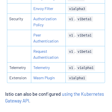
Envoy Filter
v1alpha3
Security
Authorization
,
v1
v1beta1
Policy
Peer
,
v1
v1beta1
Authentication
Request
,
v1
v1beta1
Authentication
Telemetry
Telemetry
,
v1
v1alpha1
Extension
Wasm Plugin
v1alpha1
Istio can also be configured
using the Kubernetes
Gateway API
.