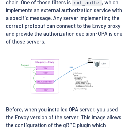
chain. One of those filters is
, which
ext_authz
implements an external authorization service with
a specific message. Any server implementing the
correct protobuf can connect to the Envoy proxy
and provide the authorization decision; OPA is one
of those servers.
Before, when you installed OPA server, you used
the Envoy version of the server. This image allows
the configuration of the gRPC plugin which