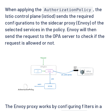
EOF
When applying the
, the
AuthorizationPolicy
Istio control plane (istiod) sends the required
configurations to the sidecar proxy (Envoy) of the
selected services in the policy. Envoy will then
send the request to the OPA server to check if the
request is allowed or not.
The Envoy proxy works by configuring filters in a