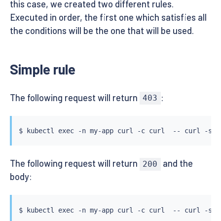
this case, we created two different rules.
Executed in order, the first one which satisfies all
the conditions will be the one that will be used.
Simple rule
The following request will return
:
403
$ 
kubectl
exec
 -n my-app 
curl
 -c 
curl
  -- 
curl
 -s -
The following request will return
and the
200
body:
$ 
kubectl
exec
 -n my-app 
curl
 -c 
curl
  -- 
curl
 -s -