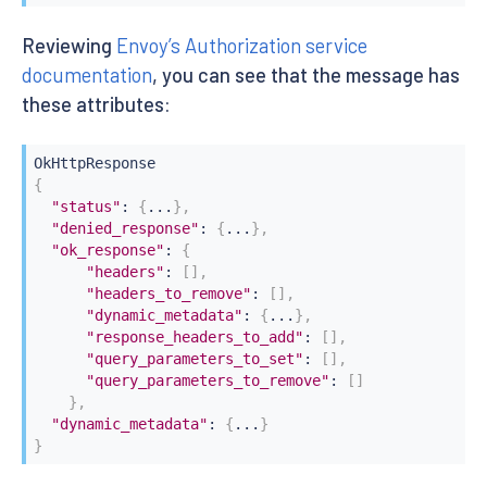
Reviewing
Envoy’s Authorization service
documentation
, you can see that the message has
these attributes:
{
"status"
:
{
...
}
,
"denied_response"
:
{
...
}
,
"ok_response"
:
{
"headers"
:
[
]
,
"headers_to_remove"
:
[
]
,
"dynamic_metadata"
:
{
...
}
,
"response_headers_to_add"
:
[
]
,
"query_parameters_to_set"
:
[
]
,
"query_parameters_to_remove"
:
[
]
}
,
"dynamic_metadata"
:
{
...
}
}