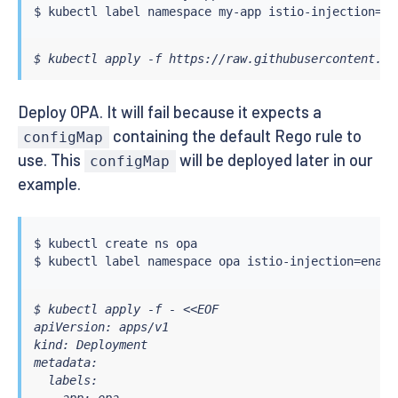
$ 
kubectl
 label namespace my-app istio-injection
=
$ kubectl apply -f https://raw.githubusercontent.co
Deploy OPA. It will fail because it expects a
containing the default Rego rule to
configMap
use. This
will be deployed later in our
configMap
example.
$ 
kubectl
 create ns opa

$ 
kubectl
 label namespace opa istio-injection
=
$ kubectl apply -f - <<EOF

apiVersion: apps/v1

kind: Deployment

metadata:

  labels:
