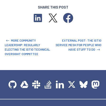
SHARE THIS POST
MORE COMMUNITY
EXTERNAL POST: THE ISTIO
LEADERSHIP: REGULARLY
SERVICE MESH FOR PEOPLE WHO
ELECTING THE ISTIO TECHNICAL
HAVE STUFF TO DO
OVERSIGHT COMMITTEE