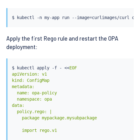
$ 
kubectl
 -n my-app run --image
=
curlimages/curl 
cur
Apply the first Rego rule and restart the OPA
deployment:
$ 
kubectl
 apply -f - 
<<
EOF

apiVersion: v1

kind: ConfigMap

metadata:

  name: opa-policy

  namespace: opa

data:

  policy.rego: |

    package mypackage.mysubpackage

    import rego.v1
