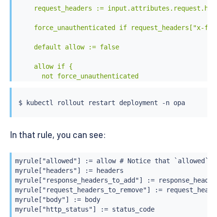
    request_headers := input.attributes.request.http
    force_unauthenticated if request_headers["x-for
    default allow := false

    allow if {

      not force_unauthenticated

      request_headers["x-force-authorized"] == "true
    }

$ 
kubectl
    default status_code := 403

In that rule, you can see:
    status_code := 200 if allow

    status_code := 401 if force_unauthenticated

myrule["allowed"] := allow # Notice that `allowed` i
myrule["headers"] := headers

    default body := "Unauthorized Request"

myrule["response_headers_to_add"] := response_headers
myrule["request_headers_to_remove"] := request_heade
    body := "Authentication Failed" if force_unauthe
myrule["body"] := body

myrule["http_status"] := status_code
    myrule := {
