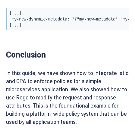
[...]

 my-new-dynamic-metadata: "{"my-new-metadata":"my-ne
[...]
Conclusion
In this guide, we have shown how to integrate Istio
and OPA to enforce policies for a simple
microservices application. We also showed how to
use Rego to modify the request and response
attributes. This is the foundational example for
building a platform-wide policy system that can be
used by all application teams.