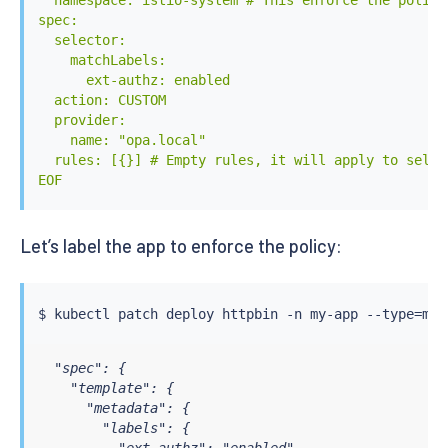
  namespace: istio-system # This enforce the policy
          - "/policy/policy.rego" # Default policy

spec:

        volumeMounts:

  selector:

          - mountPath: "/config"

    matchLabels:

            name: opa-config

      ext-authz: enabled

          - mountPath: "/policy"

  action: CUSTOM

            name: opa-policy

  provider:

      volumes:

    name: "opa.local"

        - name: opa-config

  rules: [{}] # Empty rules, it will apply to selec
          configMap:

EOF
            name: opa-config

        - name: opa-policy

          configMap:

Let’s label the app to enforce the policy:
            name: opa-policy

---

apiVersion: v1

kind: ConfigMap

$ 
kubectl
 patch deploy httpbin -n my-app --type
=
mer
metadata:

  name: opa-config

  "spec": {

  namespace: opa

    "template": {

data:

      "metadata": {

  config.yaml: |

        "labels": {

    # Here the OPA configuration you can find in the
          "ext-authz": "enabled"
