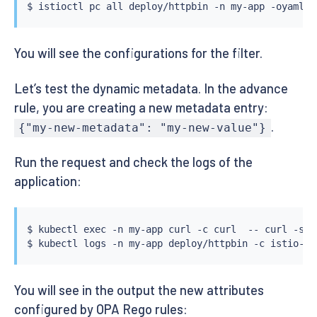
$ 
istioctl
 pc all deploy/httpbin -n my-app -oyaml 
|
You will see the configurations for the filter.
Let’s test the dynamic metadata. In the advance
rule, you are creating a new metadata entry:
.
{"my-new-metadata": "my-new-value"}
Run the request and check the logs of the
application:
$ 
kubectl
exec
 -n my-app 
curl
 -c 
curl
  -- 
curl
 -s -
$ 
kubectl
You will see in the output the new attributes
configured by OPA Rego rules: