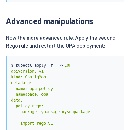
Advanced manipulations
Now the more advanced rule. Apply the second
Rego rule and restart the OPA deployment:
$ 
kubectl
 apply -f - 
<<
EOF

apiVersion: v1

kind: ConfigMap

metadata:

  name: opa-policy

  namespace: opa

data:

  policy.rego: |

    package mypackage.mysubpackage

    import rego.v1
