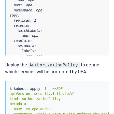
    app: opa

  name: opa

  namespace: opa

spec:

  replicas: 1

  selector:

    matchLabels:

      app: opa

  template:

    metadata:

      labels:

        app: opa

    spec:

Deploy the
to define
AuthorizationPolicy
      containers:

which services will be protected by OPA.
      - image: openpolicyagent/opa:0.61.0-envoy

        name: opa

        args:

          - "run"

$ 
kubectl
 apply -f - 
<<
EOF

          - "--server"

apiVersion: security.istio.io/v1

          - "--disable-telemetry"

kind: AuthorizationPolicy

          - "--config-file=/config/config.yaml"

metadata:

          - "--log-level=debug" # Uncomment this li
  name: my-opa-authz

          - "--diagnostic-addr=0.0.0.0:8282"
