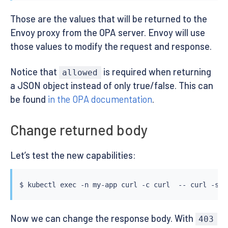
      "body": body,

      "http_status": status_code,

Those are the values that will be returned to the
      "allowed": allow,

Envoy proxy from the OPA server. Envoy will use
      "headers": {"x-validated-by": "my-security-che
those values to modify the request and response.
      "response_headers_to_add": {"x-add-custom-res
      "request_headers_to_remove": ["x-force-authori
      "dynamic_metadata": {"my-new-metadata": "my-ne
Notice that
is required when returning
allowed
    }

a JSON object instead of only true/false. This can
EOF
be found
in the OPA documentation
.
Change returned body
Let’s test the new capabilities:
$ 
kubectl
exec
 -n my-app 
curl
 -c 
curl
  -- 
curl
 -s -
Now we can change the response body. With
403