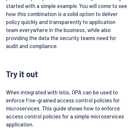
started with a simple example. You will come to see
how this combination is a solid option to deliver
policy quickly and transparently to application
team everywhere in the business, while also
providing the data the security teams need for
audit and compliance.
Try it out
When integrated with Istio, OPA can be used to
enforce fine-grained access control policies for
microservices. This guide shows how to enforce
access control policies for a simple microservices
application.