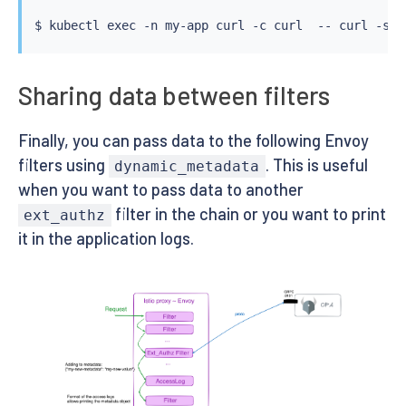
$ 
kubectl
exec
 -n my-app 
curl
 -c 
curl
  -- 
curl
 -s -
Sharing data between filters
Finally, you can pass data to the following Envoy
filters using
. This is useful
dynamic_metadata
when you want to pass data to another
filter in the chain or you want to print
ext_authz
it in the application logs.