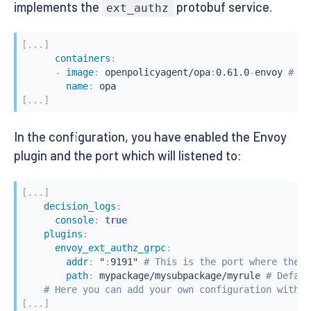
implements the
protobuf service.
ext_authz
[
...
]
containers
:
-
image
:
 openpolicyagent/opa
:
0.61.0
-
envoy 
# Th
name
:
[
...
]
In the configuration, you have enabled the Envoy
plugin and the port which will listened to:
[
...
]
decision_logs
:
console
:
true
plugins
:
envoy_ext_authz_grpc
:
addr
:
 "
:
9191" 
# This is the port where the e
path
:
 mypackage/mysubpackage/myrule 
# Defaul
# Here you can add your own configuration with s
[
...
]