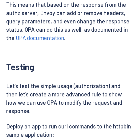
This means that based on the response from the
authz server, Envoy can add or remove headers,
query parameters, and even change the response
status. OPA can do this as well, as documented in
the
OPA documentation
.
Testing
Let’s test the simple usage (authorization) and
then let’s create a more advanced rule to show
how we can use OPA to modify the request and
response.
Deploy an app to run curl commands to the httpbin
sample application: