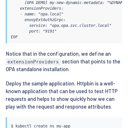
      [OPA DEMO] my-new-dynamic-metadata: "%DYNAMIC
    extensionProviders:

    - name: "opa.local"

      envoyExtAuthzGrpc:

        service: "opa.opa.svc.cluster.local"

        port: "9191"

EOF
Notice that in the configuration, we define an
section that points to the
extensionProviders
OPA standalone installation.
Deploy the sample application. Httpbin is a well-
known application that can be used to test HTTP
requests and helps to show quickly how we can
play with the request and response attributes.
$ 
kubectl
 create ns my-app
