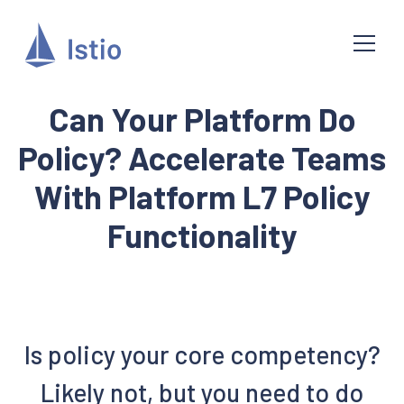
Can Your Platform Do
Policy? Accelerate Teams
With Platform L7 Policy
Functionality
Is policy your core competency?
Likely not, but you need to do