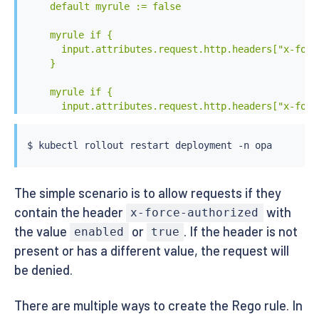
    default myrule := false

    myrule if {

      input.attributes.request.http.headers["x-forc
    }

    myrule if {

      input.attributes.request.http.headers["x-forc
    }

EOF
$ 
kubectl
The simple scenario is to allow requests if they
contain the header
with
x-force-authorized
the value
or
. If the header is not
enabled
true
present or has a different value, the request will
be denied.
There are multiple ways to create the Rego rule. In