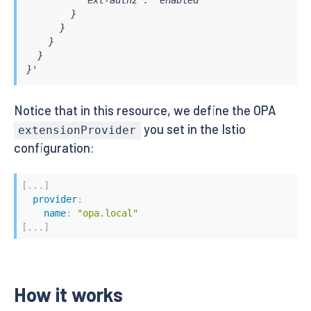
    decision_logs:

        }

      console: true

      }

    plugins:

    }

      envoy_ext_authz_grpc:

  }

        addr: ":9191"

}'
        path: mypackage/mysubpackage/myrule # Defau
    # Here you can add your own configuration with s
---

Notice that in this resource, we define the OPA
apiVersion: v1

you set in the Istio
kind: Service

extensionProvider
metadata:

configuration:
  name: opa

  namespace: opa

  labels:

[
...
]
    app: opa

provider
:
spec:

name
:
"opa.local"
  ports:

[
...
]
    - port: 9191

      protocol: TCP

      name: grpc

  selector:

How it works
    app: opa

---
