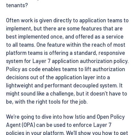
tenants?
Often work is given directly to application teams to
implement, but there are some features that are
best implemented once, and offered as a service
to all teams. One feature within the reach of most
platform teams is offering a standard, responsive
system for Layer 7 application authorization policy.
Policy as code enables teams to lift authorization
decisions out of the application layer into a
lightweight and performant decoupled system. It
might sound like a challenge, but it doesn’t have to
be, with the right tools for the job.
We’re going to dive into how Istio and Open Policy
Agent (OPA) can be used to enforce Layer 7
policies in your platform. We’ll show you how to get