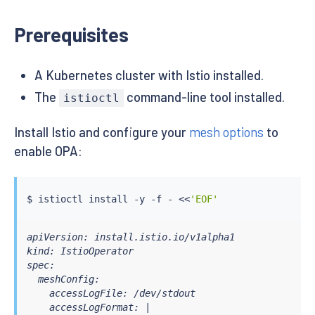
Prerequisites
A Kubernetes cluster with Istio installed.
The
command-line tool installed.
istioctl
Install Istio and configure your
mesh options
to
enable OPA:
$ 
istioctl
install
 -y -f - 
<<
'EOF'
apiVersion: install.istio.io/v1alpha1

kind: IstioOperator

spec:

  meshConfig:

    accessLogFile: /dev/stdout

    accessLogFormat: |
