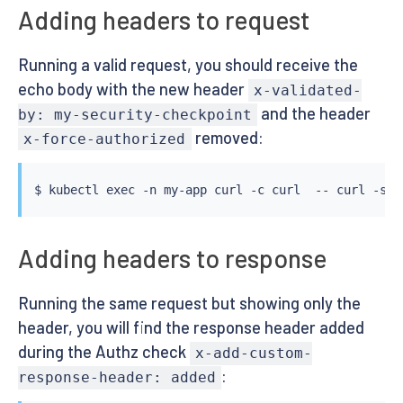
Adding headers to request
Running a valid request, you should receive the
echo body with the new header
x-validated-
and the header
by: my-security-checkpoint
removed:
x-force-authorized
$ 
kubectl
exec
 -n my-app 
curl
 -c 
curl
  -- 
curl
 -s h
Adding headers to response
Running the same request but showing only the
header, you will find the response header added
during the Authz check
x-add-custom-
:
response-header: added