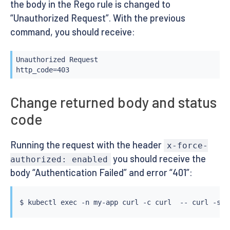
the body in the Rego rule is changed to
“Unauthorized Request”. With the previous
command, you should receive:
Unauthorized Request

http_code=403
Change returned body and status
code
Running the request with the header
x-force-
you should receive the
authorized: enabled
body “Authentication Failed” and error “401”:
$ 
kubectl
exec
 -n my-app 
curl
 -c 
curl
  -- 
curl
 -s -