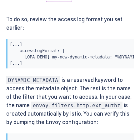
To do so, review the access log format you set
earlier:
[...]

    accessLogFormat: |

      [OPA DEMO] my-new-dynamic-metadata: "%DYNAMIC_
[...]
is a reserved keyword to
DYNAMIC_METADATA
access the metadata object. The rest is the name
of the filter that you want to access. In your case,
the name
is
envoy.filters.http.ext_authz
created automatically by Istio. You can verify this
by dumping the Envoy configuration: