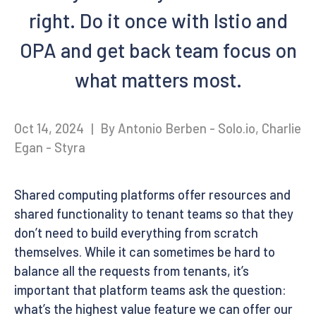
right. Do it once with Istio and
OPA and get back team focus on
what matters most.
Oct 14, 2024
|
By Antonio Berben - Solo.io, Charlie
Egan - Styra
Shared computing platforms offer resources and
shared functionality to tenant teams so that they
don’t need to build everything from scratch
themselves. While it can sometimes be hard to
balance all the requests from tenants, it’s
important that platform teams ask the question:
what’s the highest value feature we can offer our