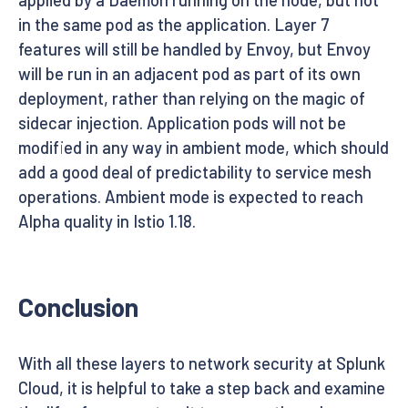
in the same pod as the application. Layer 7
features will still be handled by Envoy, but Envoy
will be run in an adjacent pod as part of its own
deployment, rather than relying on the magic of
sidecar injection. Application pods will not be
modified in any way in ambient mode, which should
add a good deal of predictability to service mesh
operations. Ambient mode is expected to reach
Alpha quality in Istio 1.18.
Conclusion
With all these layers to network security at Splunk
Cloud, it is helpful to take a step back and examine