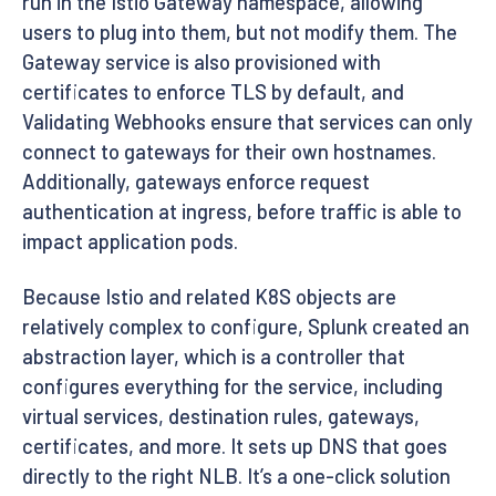
run in the Istio Gateway namespace, allowing
users to plug into them, but not modify them. The
Gateway service is also provisioned with
certificates to enforce TLS by default, and
Validating Webhooks ensure that services can only
connect to gateways for their own hostnames.
Additionally, gateways enforce request
authentication at ingress, before traffic is able to
impact application pods.
Because Istio and related K8S objects are
relatively complex to configure, Splunk created an
abstraction layer, which is a controller that
configures everything for the service, including
virtual services, destination rules, gateways,
certificates, and more. It sets up DNS that goes
directly to the right NLB. It’s a one-click solution