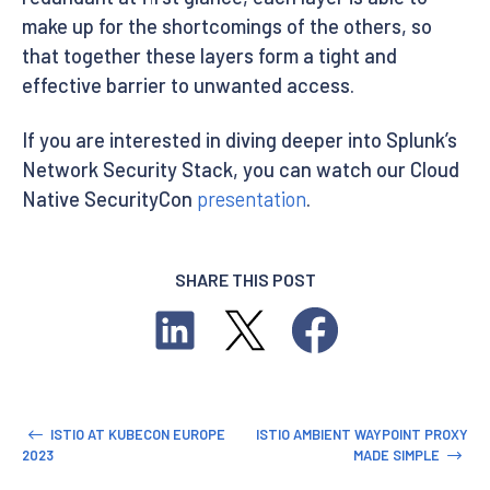
make up for the shortcomings of the others, so
that together these layers form a tight and
effective barrier to unwanted access.
If you are interested in diving deeper into Splunk’s
Network Security Stack, you can watch our Cloud
Native SecurityCon
presentation
.
SHARE THIS POST
ISTIO AT KUBECON EUROPE
ISTIO AMBIENT WAYPOINT PROXY
2023
MADE SIMPLE