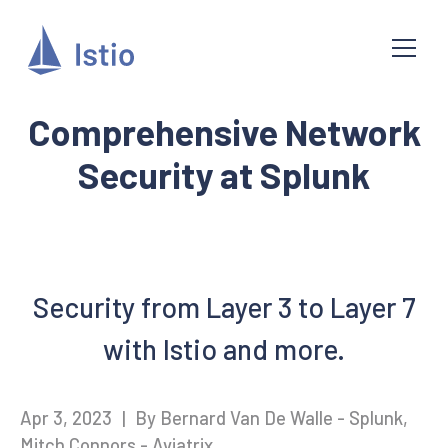
Comprehensive Network
Security at Splunk
Security from Layer 3 to Layer 7
with Istio and more.
Apr 3, 2023
|
By Bernard Van De Walle - Splunk,
Mitch Connors - Aviatrix