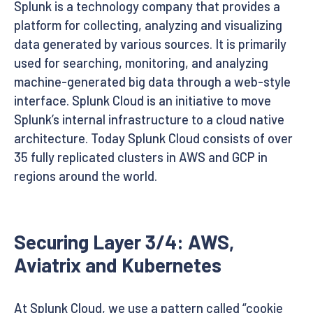
Splunk is a technology company that provides a
platform for collecting, analyzing and visualizing
data generated by various sources. It is primarily
used for searching, monitoring, and analyzing
machine-generated big data through a web-style
interface. Splunk Cloud is an initiative to move
Splunk’s internal infrastructure to a cloud native
architecture. Today Splunk Cloud consists of over
35 fully replicated clusters in AWS and GCP in
regions around the world.
Securing Layer 3/4: AWS,
Aviatrix and Kubernetes
At Splunk Cloud, we use a pattern called “cookie