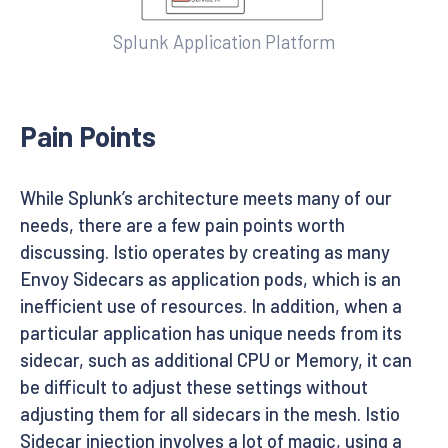
Splunk Application Platform
Pain Points
While Splunk’s architecture meets many of our
needs, there are a few pain points worth
discussing. Istio operates by creating as many
Envoy Sidecars as application pods, which is an
inefficient use of resources. In addition, when a
particular application has unique needs from its
sidecar, such as additional CPU or Memory, it can
be difficult to adjust these settings without
adjusting them for all sidecars in the mesh. Istio
Sidecar injection involves a lot of magic, using a