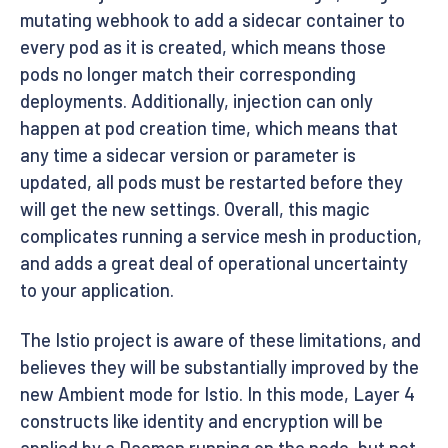
mutating webhook to add a sidecar container to
every pod as it is created, which means those
pods no longer match their corresponding
deployments. Additionally, injection can only
happen at pod creation time, which means that
any time a sidecar version or parameter is
updated, all pods must be restarted before they
will get the new settings. Overall, this magic
complicates running a service mesh in production,
and adds a great deal of operational uncertainty
to your application.
The Istio project is aware of these limitations, and
believes they will be substantially improved by the
new Ambient mode for Istio. In this mode, Layer 4
constructs like identity and encryption will be
applied by a Daemon running on the node, but not