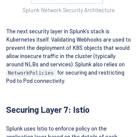
Splunk Network Security Architecture
The next security layer in Splunk’s stack is
Kubernetes itself. Validating Webhooks are used to
prevent the deployment of K8S objects that would
allow insecure traffic in the cluster (typically
around NLBs and services). Splunk also relies on
for securing and restricting
NetworkPolicies
Pod to Pod connectivity.
Securing Layer 7: Istio
Splunk uses Istio to enforce policy on the
application layer based on the details of each