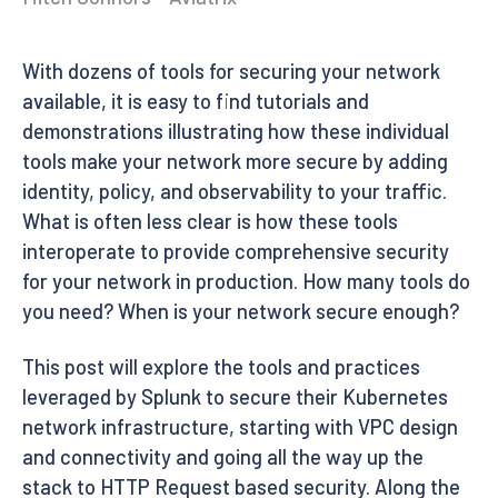
With dozens of tools for securing your network
available, it is easy to find tutorials and
demonstrations illustrating how these individual
tools make your network more secure by adding
identity, policy, and observability to your traffic.
What is often less clear is how these tools
interoperate to provide comprehensive security
for your network in production. How many tools do
you need? When is your network secure enough?
This post will explore the tools and practices
leveraged by Splunk to secure their Kubernetes
network infrastructure, starting with VPC design
and connectivity and going all the way up the
stack to HTTP Request based security. Along the