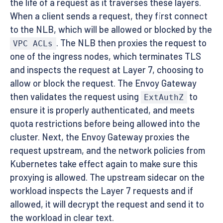
the life of a request as it traverses these layers.
When a client sends a request, they first connect
to the NLB, which will be allowed or blocked by the
. The NLB then proxies the request to
VPC ACLs
one of the ingress nodes, which terminates TLS
and inspects the request at Layer 7, choosing to
allow or block the request. The Envoy Gateway
then validates the request using
to
ExtAuthZ
ensure it is properly authenticated, and meets
quota restrictions before being allowed into the
cluster. Next, the Envoy Gateway proxies the
request upstream, and the network policies from
Kubernetes take effect again to make sure this
proxying is allowed. The upstream sidecar on the
workload inspects the Layer 7 requests and if
allowed, it will decrypt the request and send it to
the workload in clear text.