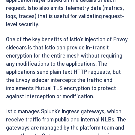
request. Istio also emits Telemetry data (metrics,
logs, traces) that is useful for validating request-
level security.
One of the key benefits of Istio’s injection of Envoy
sidecars is that Istio can provide in-transit
encryption for the entire mesh without requiring
any modifications to the applications. The
applications send plain text HTTP requests, but
the Envoy sidecar intercepts the traffic and
implements Mutual TLS encryption to protect
against interception or modification.
Istio manages Splunk’s ingress gateways, which
receive traffic from public and internal NLBs. The
gateways are managed by the platform team and