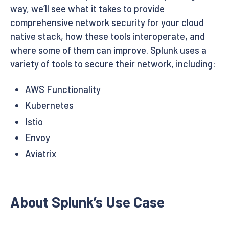
way, we’ll see what it takes to provide
comprehensive network security for your cloud
native stack, how these tools interoperate, and
where some of them can improve. Splunk uses a
variety of tools to secure their network, including:
AWS Functionality
Kubernetes
Istio
Envoy
Aviatrix
About Splunk’s Use Case