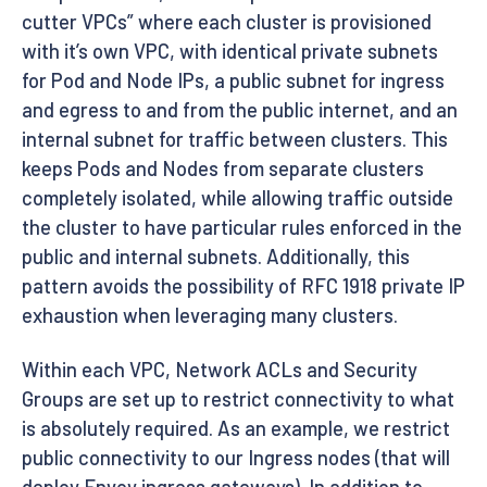
cutter VPCs” where each cluster is provisioned
with it’s own VPC, with identical private subnets
for Pod and Node IPs, a public subnet for ingress
and egress to and from the public internet, and an
internal subnet for traffic between clusters. This
keeps Pods and Nodes from separate clusters
completely isolated, while allowing traffic outside
the cluster to have particular rules enforced in the
public and internal subnets. Additionally, this
pattern avoids the possibility of RFC 1918 private IP
exhaustion when leveraging many clusters.
Within each VPC, Network ACLs and Security
Groups are set up to restrict connectivity to what
is absolutely required. As an example, we restrict
public connectivity to our Ingress nodes (that will
deploy Envoy ingress gateways). In addition to