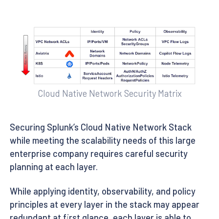
Cloud Native Network Security Matrix
Securing Splunk’s Cloud Native Network Stack
while meeting the scalability needs of this large
enterprise company requires careful security
planning at each layer.
While applying identity, observability, and policy
principles at every layer in the stack may appear
redundant at first glance, each layer is able to