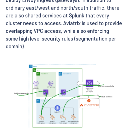
ordinary east/west and north/south traffic, there
are also shared services at Splunk that every
cluster needs to access. Aviatrix is used to provide
overlapping VPC access, while also enforcing
some high level security rules (segmentation per
domain).