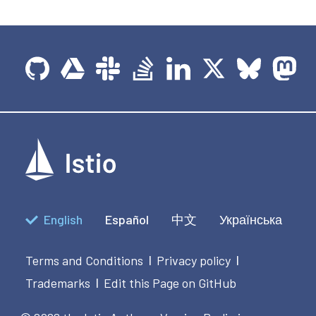
English
Español
中文
Українська
Terms and Conditions
Privacy policy
|
|
Trademarks
Edit this Page on GitHub
|