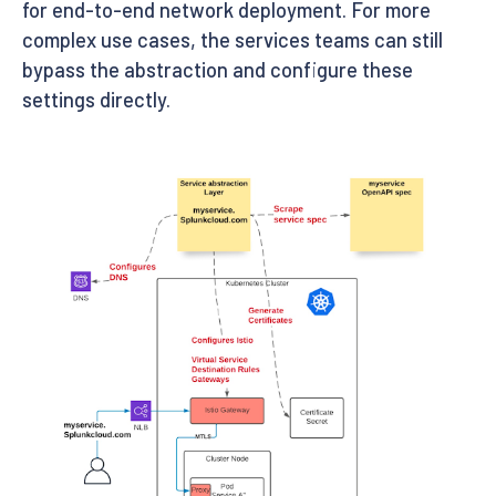
for end-to-end network deployment. For more
complex use cases, the services teams can still
bypass the abstraction and configure these
settings directly.