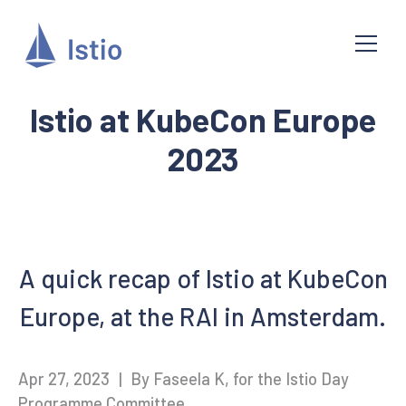
Istio at KubeCon Europe
2023
A quick recap of Istio at KubeCon
Europe, at the RAI in Amsterdam.
Apr 27, 2023
|
By Faseela K, for the Istio Day
Programme Committee