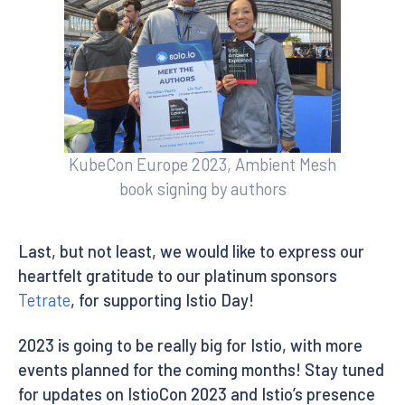
KubeCon Europe 2023, Ambient Mesh
book signing by authors
Last, but not least, we would like to express our
heartfelt gratitude to our platinum sponsors
Tetrate
, for supporting Istio Day!
2023 is going to be really big for Istio, with more
events planned for the coming months! Stay tuned
for updates on IstioCon 2023 and Istio’s presence