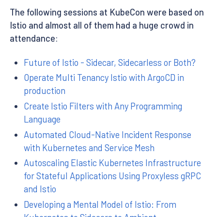
The following sessions at KubeCon were based on
Istio and almost all of them had a huge crowd in
attendance:
Future of Istio - Sidecar, Sidecarless or Both?
Operate Multi Tenancy Istio with ArgoCD in
production
Create Istio Filters with Any Programming
Language
Automated Cloud-Native Incident Response
with Kubernetes and Service Mesh
Autoscaling Elastic Kubernetes Infrastructure
for Stateful Applications Using Proxyless gRPC
and Istio
Developing a Mental Model of Istio: From