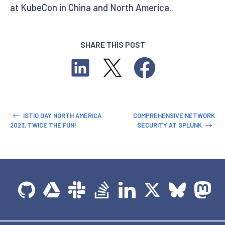
at KubeCon in China and North America.
SHARE THIS POST
ISTIO DAY NORTH AMERICA
COMPREHENSIVE NETWORK
2023, TWICE THE FUN!
SECURITY AT SPLUNK