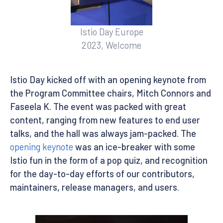
Istio Day Europe
2023, Welcome
Istio Day kicked off with an opening keynote from
the Program Committee chairs, Mitch Connors and
Faseela K. The event was packed with great
content, ranging from new features to end user
talks, and the hall was always jam-packed. The
opening keynote
was an ice-breaker with some
Istio fun in the form of a pop quiz, and recognition
for the day-to-day efforts of our contributors,
maintainers, release managers, and users.