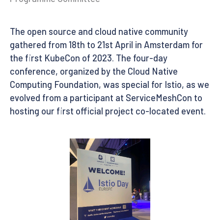
The open source and cloud native community
gathered from 18th to 21st April in Amsterdam for
the first KubeCon of 2023. The four-day
conference, organized by the Cloud Native
Computing Foundation, was special for Istio, as we
evolved from a participant at ServiceMeshCon to
hosting our first official project co-located event.