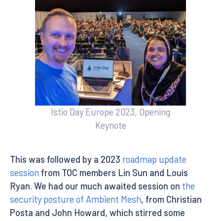
Istio Day Europe 2023, Opening
Keynote
This was followed by a 2023
roadmap update
session
from TOC members Lin Sun and Louis
Ryan. We had our much awaited session on
the
security posture of Ambient Mesh
, from Christian
Posta and John Howard, which stirred some