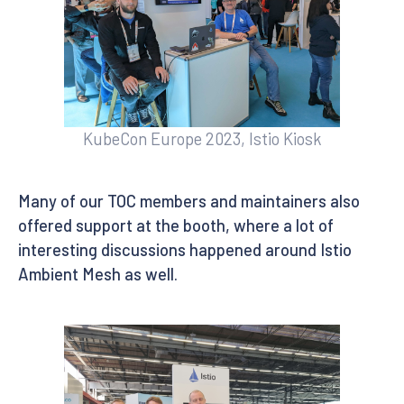
KubeCon Europe 2023, Istio Kiosk
Many of our TOC members and maintainers also
offered support at the booth, where a lot of
interesting discussions happened around Istio
Ambient Mesh as well.