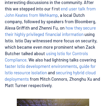
interesting discussions in the community. After
this we stepped into our first
end user talk from
John Keates from Wehkamp
, a local Dutch
company, followed by speakers from Bloomberg,
Alexa Griffith and Zhenni Fu, on
how they secure
their highly privileged financial information
using
Istio. Istio Day witnessed more focus on security,
which became even more prominent when Zack
Butcher talked about
using Istio for Controls
Compliance
. We also had lightning talks covering
faster Istio development environments
,
guide for
Istio resource isolation
and
securing hybrid cloud
deployments
from Mitch Connors, Zhonghu Xu and
Matt Turner respectively.