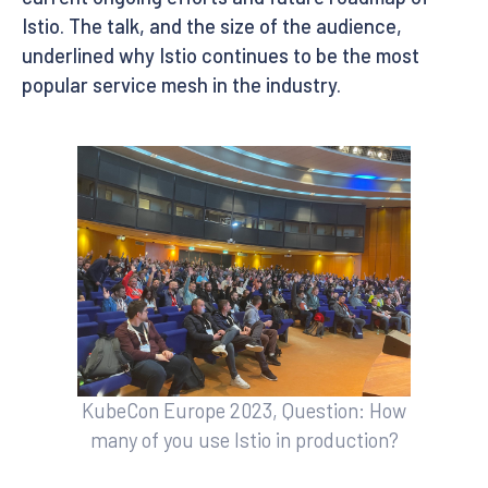
Istio. The talk, and the size of the audience,
underlined why Istio continues to be the most
popular service mesh in the industry.
KubeCon Europe 2023, Question: How
many of you use Istio in production?