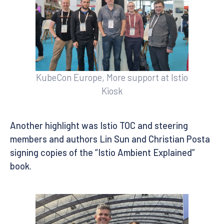
KubeCon Europe, More support at Istio
Kiosk
Another highlight was Istio TOC and steering
members and authors Lin Sun and Christian Posta
signing copies of the “Istio Ambient Explained”
book.