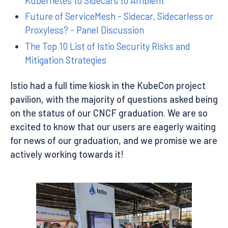
Kubernetes to Sidecars to Ambient
Future of ServiceMesh - Sidecar, Sidecarless or
Proxyless? - Panel Discussion
The Top 10 List of Istio Security Risks and
Mitigation Strategies
Istio had a full time kiosk in the KubeCon project
pavilion, with the majority of questions asked being
on the status of our CNCF graduation. We are so
excited to know that our users are eagerly waiting
for news of our graduation, and we promise we are
actively working towards it!