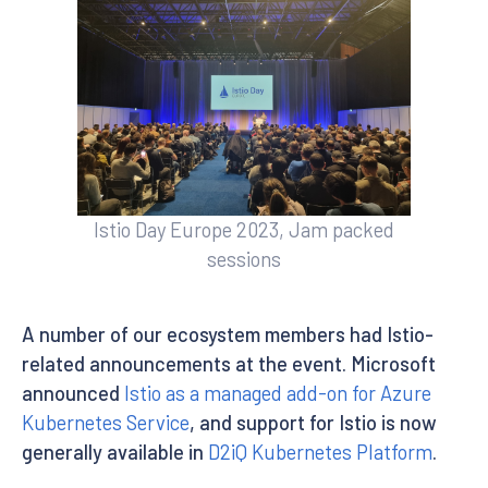
Istio Day Europe 2023, Jam packed
sessions
A number of our ecosystem members had Istio-
related announcements at the event. Microsoft
announced
Istio as a managed add-on for Azure
Kubernetes Service
, and support for Istio is now
generally available in
D2iQ Kubernetes Platform
.