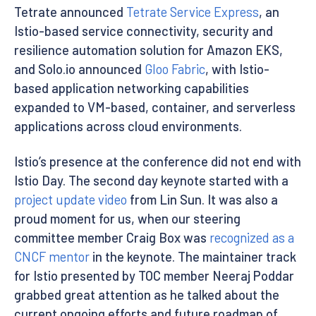
Tetrate announced
Tetrate Service Express
, an
Istio-based service connectivity, security and
resilience automation solution for Amazon EKS,
and Solo.io announced
Gloo Fabric
, with Istio-
based application networking capabilities
expanded to VM-based, container, and serverless
applications across cloud environments.
Istio’s presence at the conference did not end with
Istio Day. The second day keynote started with a
project update video
from Lin Sun. It was also a
proud moment for us, when our steering
committee member Craig Box was
recognized as a
CNCF mentor
in the keynote. The maintainer track
for Istio presented by TOC member Neeraj Poddar
grabbed great attention as he talked about the
current ongoing efforts and future roadmap of