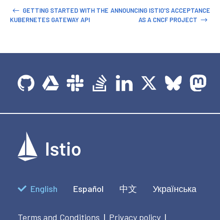
GETTING STARTED WITH THE
ANNOUNCING ISTIO'S ACCEPTANCE
KUBERNETES GATEWAY API
AS A CNCF PROJECT
English
Español
中文
Українська
Terms and Conditions
Privacy policy
|
|