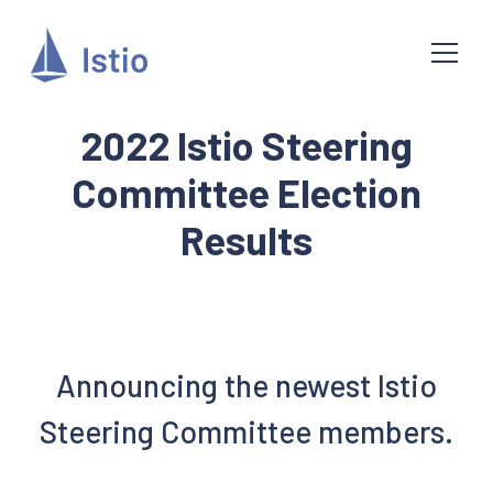
2022 Istio Steering
Committee Election
Results
Announcing the newest Istio
Steering Committee members.