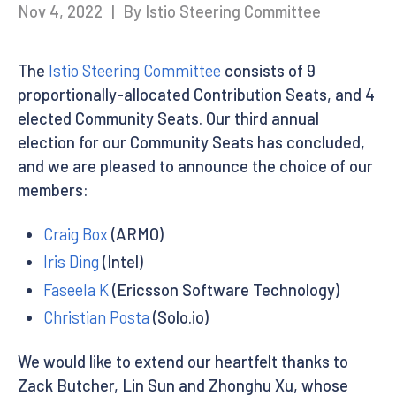
Nov 4, 2022
|
By Istio Steering Committee
The
Istio Steering Committee
consists of 9
proportionally-allocated Contribution Seats, and 4
elected Community Seats. Our third annual
election for our Community Seats has concluded,
and we are pleased to announce the choice of our
members:
Craig Box
(ARMO)
Iris Ding
(Intel)
Faseela K
(Ericsson Software Technology)
Christian Posta
(Solo.io)
We would like to extend our heartfelt thanks to
Zack Butcher, Lin Sun and Zhonghu Xu, whose