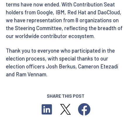
terms have now ended. With Contribution Seat
holders from Google, IBM, Red Hat and DaoCloud,
we have representation from 8 organizations on
the Steering Committee, reflecting the breadth of
our worldwide contributor ecosystem.
Thank you to everyone who participated in the
election process, with special thanks to our
election officers Josh Berkus, Cameron Etezadi
and Ram Vennam.
SHARE THIS POST