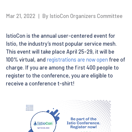
Mar 21, 2022
|
By IstioCon Organizers Committee
IstioCon is the annual user-centered event for
Istio, the industry’s most popular service mesh.
This event will take place April 25-29, it will be
100% virtual, and
registrations are now open
free of
charge. If you are among the first 400 people to
register to the conference, you are eligible to
receive a conference t-shirt!