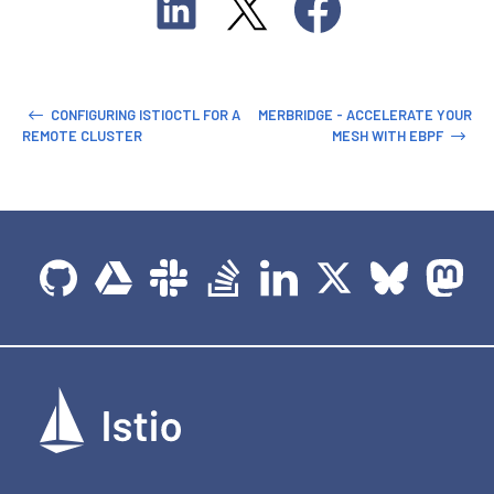
CONFIGURING ISTIOCTL FOR A
MERBRIDGE - ACCELERATE YOUR
REMOTE CLUSTER
MESH WITH EBPF