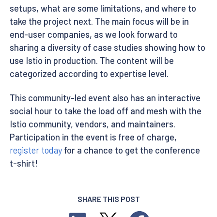
setups, what are some limitations, and where to
take the project next. The main focus will be in
end-user companies, as we look forward to
sharing a diversity of case studies showing how to
use Istio in production. The content will be
categorized according to expertise level.
This community-led event also has an interactive
social hour to take the load off and mesh with the
Istio community, vendors, and maintainers.
Participation in the event is free of charge,
register today
for a chance to get the conference
t-shirt!
SHARE THIS POST