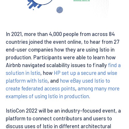
In 2021, more than 4,000 people from across 84
countries joined the event online, to hear from 27
end-user companies how they are using Istio in
production. Participants were able to learn how
Airbnb navigated scalability issues to finally
find a
solution in Istio
, how
HP set up a secure and wise
platform with Istio
, and
how eBay used Istio to
create federated access points
,
among many more
examples of using Istio in production
.
IstioCon 2022 will be an industry-focused event, a
platform to connect contributors and users to
discuss uses of Istio in different architectural