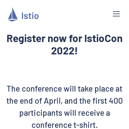
Register now for IstioCon
2022!
The conference will take place at
the end of April, and the first 400
participants will receive a
conference t-shirt.