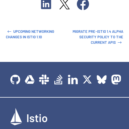
UPCOMING NETWORKING
MIGRATE PRE-ISTIO 1.4 ALPHA
CHANGES IN ISTIO 1.10
SECURITY POLICY TO THE
CURRENT APIS