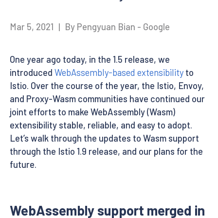
Mar 5, 2021
|
By Pengyuan Bian - Google
One year ago today, in the 1.5 release, we
introduced
WebAssembly-based extensibility
to
Istio. Over the course of the year, the Istio, Envoy,
and Proxy-Wasm communities have continued our
joint efforts to make WebAssembly (Wasm)
extensibility stable, reliable, and easy to adopt.
Let’s walk through the updates to Wasm support
through the Istio 1.9 release, and our plans for the
future.
WebAssembly support merged in