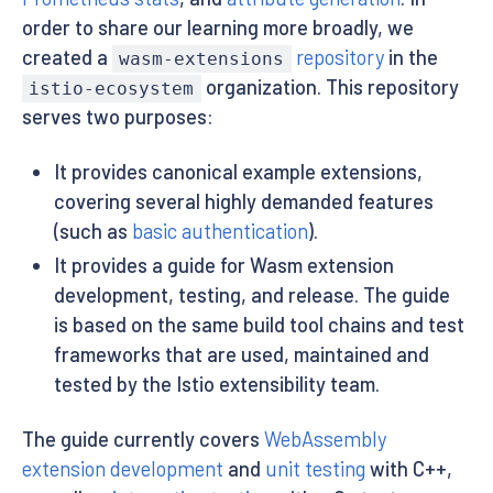
order to share our learning more broadly, we
created a
repository
in the
wasm-extensions
organization. This repository
istio-ecosystem
serves two purposes:
It provides canonical example extensions,
covering several highly demanded features
(such as
basic authentication
).
It provides a guide for Wasm extension
development, testing, and release. The guide
is based on the same build tool chains and test
frameworks that are used, maintained and
tested by the Istio extensibility team.
The guide currently covers
WebAssembly
extension development
and
unit testing
with C++,