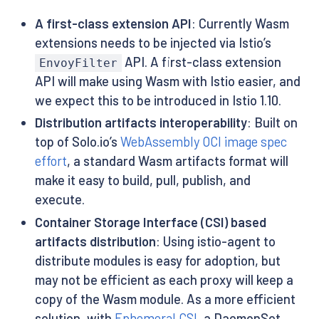
A first-class extension API
: Currently Wasm
extensions needs to be injected via Istio’s
API. A first-class extension
EnvoyFilter
API will make using Wasm with Istio easier, and
we expect this to be introduced in Istio 1.10.
Distribution artifacts interoperability
: Built on
top of Solo.io’s
WebAssembly OCI image spec
effort
, a standard Wasm artifacts format will
make it easy to build, pull, publish, and
execute.
Container Storage Interface (CSI) based
artifacts distribution
: Using istio-agent to
distribute modules is easy for adoption, but
may not be efficient as each proxy will keep a
copy of the Wasm module. As a more efficient
solution, with
Ephemeral CSI
, a DaemonSet