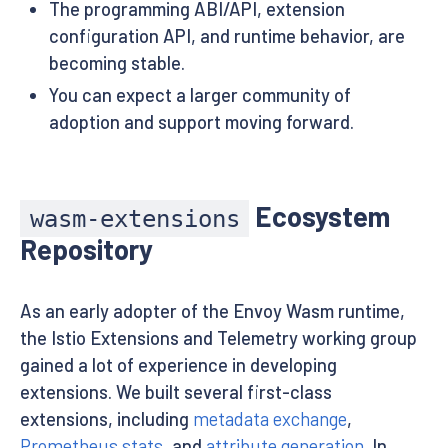
The programming ABI/API, extension
configuration API, and runtime behavior, are
becoming stable.
You can expect a larger community of
adoption and support moving forward.
Ecosystem
wasm-extensions
Repository
As an early adopter of the Envoy Wasm runtime,
the Istio Extensions and Telemetry working group
gained a lot of experience in developing
extensions. We built several first-class
extensions, including
metadata exchange
,
Prometheus stats
, and
attribute generation
. In