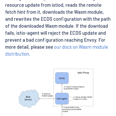
resource update from istiod, reads the remote
fetch hint from it, downloads the Wasm module,
and rewrites the ECDS configuration with the path
of the downloaded Wasm module. If the download
fails, istio-agent will reject the ECDS update and
prevent a bad configuration reaching Envoy. For
more detail, please see
our docs on Wasm module
distribution
.