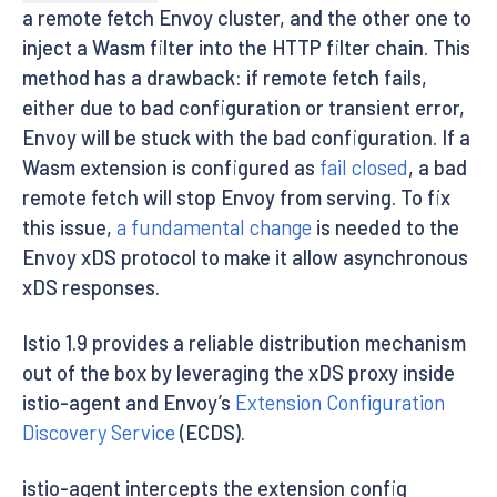
a remote fetch Envoy cluster, and the other one to
inject a Wasm filter into the HTTP filter chain. This
method has a drawback: if remote fetch fails,
either due to bad configuration or transient error,
Envoy will be stuck with the bad configuration. If a
Wasm extension is configured as
fail closed
, a bad
remote fetch will stop Envoy from serving. To fix
this issue,
a fundamental change
is needed to the
Envoy xDS protocol to make it allow asynchronous
xDS responses.
Istio 1.9 provides a reliable distribution mechanism
out of the box by leveraging the xDS proxy inside
istio-agent and Envoy’s
Extension Configuration
Discovery Service
(ECDS).
istio-agent intercepts the extension config