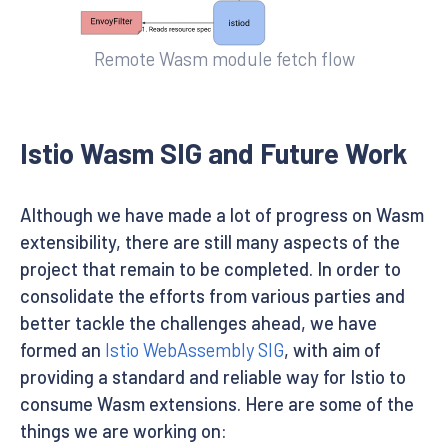
Remote Wasm module fetch flow
Istio Wasm SIG and Future Work
Although we have made a lot of progress on Wasm
extensibility, there are still many aspects of the
project that remain to be completed. In order to
consolidate the efforts from various parties and
better tackle the challenges ahead, we have
formed an
Istio WebAssembly SIG
, with aim of
providing a standard and reliable way for Istio to
consume Wasm extensions. Here are some of the
things we are working on: