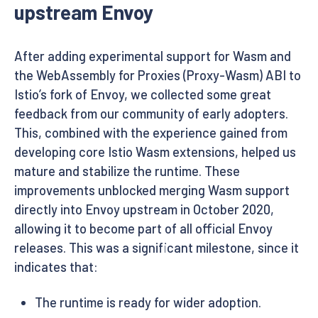
upstream Envoy
After adding experimental support for Wasm and
the WebAssembly for Proxies (Proxy-Wasm) ABI to
Istio’s fork of Envoy, we collected some great
feedback from our community of early adopters.
This, combined with the experience gained from
developing core Istio Wasm extensions, helped us
mature and stabilize the runtime. These
improvements unblocked merging Wasm support
directly into Envoy upstream in October 2020,
allowing it to become part of all official Envoy
releases. This was a significant milestone, since it
indicates that:
The runtime is ready for wider adoption.