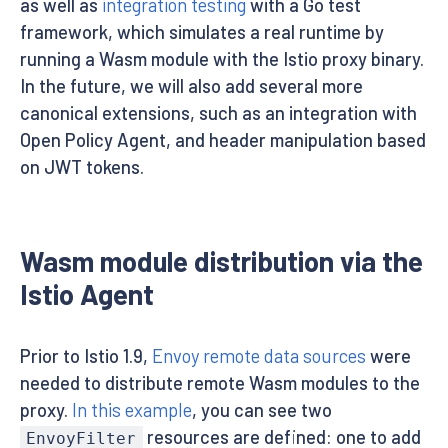
as well as
integration testing
with a Go test
framework, which simulates a real runtime by
running a Wasm module with the Istio proxy binary.
In the future, we will also add several more
canonical extensions, such as an integration with
Open Policy Agent, and header manipulation based
on JWT tokens.
Wasm module distribution via the
Istio Agent
Prior to Istio 1.9,
Envoy remote data sources
were
needed to distribute remote Wasm modules to the
proxy.
In this example
, you can see two
resources are defined: one to add
EnvoyFilter