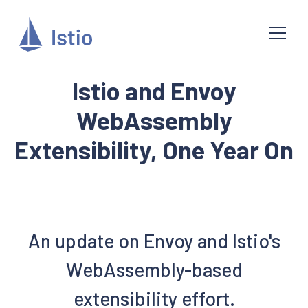
Istio and Envoy
WebAssembly
Extensibility, One Year On
An update on Envoy and Istio's
WebAssembly-based
extensibility effort.