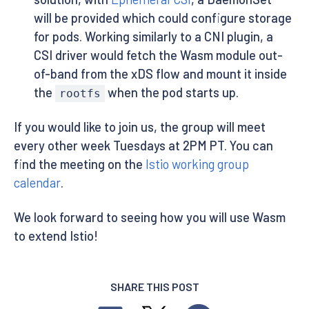
will be provided which could configure storage
for pods. Working similarly to a CNI plugin, a
CSI driver would fetch the Wasm module out-
of-band from the xDS flow and mount it inside
the
when the pod starts up.
rootfs
If you would like to join us, the group will meet
every other week Tuesdays at 2PM PT. You can
find the meeting on the
Istio working group
calendar
.
We look forward to seeing how you will use Wasm
to extend Istio!
SHARE THIS POST