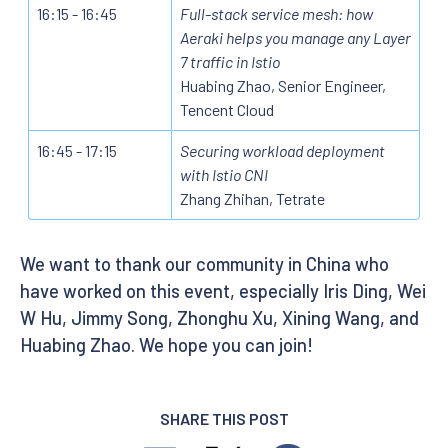
16:15 - 16:45
Full-stack service mesh: how
Aeraki helps you manage any Layer
7 traffic in Istio
Huabing Zhao, Senior Engineer,
Tencent Cloud
16:45 - 17:15
Securing workload deployment
with Istio CNI
Zhang Zhihan, Tetrate
We want to thank our community in China who
have worked on this event, especially Iris Ding, Wei
W Hu, Jimmy Song, Zhonghu Xu, Xining Wang, and
Huabing Zhao. We hope you can join!
SHARE THIS POST