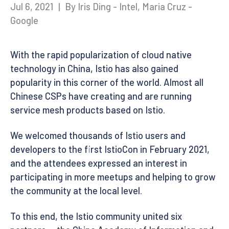
Jul 6, 2021
|
By Iris Ding - Intel, Maria Cruz -
Google
With the rapid popularization of cloud native
technology in China, Istio has also gained
popularity in this corner of the world. Almost all
Chinese CSPs have creating and are running
service mesh products based on Istio.
We welcomed thousands of Istio users and
developers to the first IstioCon in February 2021,
and the attendees expressed an interest in
participating in more meetups and helping to grow
the community at the local level.
To this end, the Istio community united six