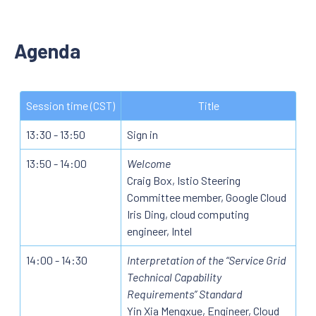
Agenda
Session time (CST)
Title
13:30 - 13:50
Sign in
13:50 - 14:00
Welcome
Craig Box, Istio Steering
Committee member, Google Cloud
Iris Ding, cloud computing
engineer, Intel
14:00 - 14:30
Interpretation of the “Service Grid
Technical Capability
Requirements” Standard
Yin Xia Mengxue, Engineer, Cloud