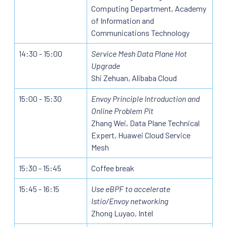
Computing Department, Academy
of Information and
Communications Technology
14:30 - 15:00
Service Mesh Data Plane Hot
Upgrade
Shi Zehuan, Alibaba Cloud
15:00 - 15:30
Envoy Principle Introduction and
Online Problem Pit
Zhang Wei, Data Plane Technical
Expert, Huawei Cloud Service
Mesh
15:30 - 15:45
Coffee break
15:45 - 16:15
Use eBPF to accelerate
Istio/Envoy networking
Zhong Luyao, Intel