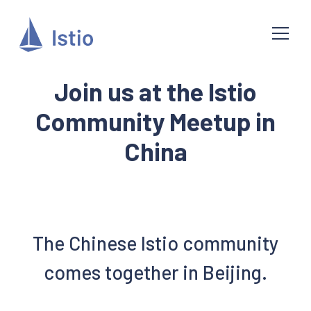
Join us at the Istio
Community Meetup in
China
The Chinese Istio community
comes together in Beijing.