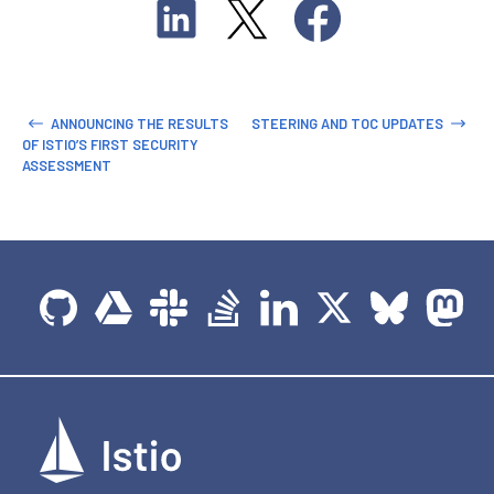
ANNOUNCING THE RESULTS
STEERING AND TOC UPDATES
OF ISTIO’S FIRST SECURITY
ASSESSMENT