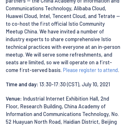
partners — the China Academy of Information and
Communications Technology, Alibaba Cloud,
Huawei Cloud, Intel, Tencent Cloud, and Tetrate —
to co-host the first official Istio Community
Meetup China. We have invited a number of
industry experts to share comprehensive Istio
technical practices with everyone at an in-person
meetup. We will serve some refreshments, and
seats are limited, so we will operate on a first-
come first-served basis.
Please register to attend
.
Time and day:
13:30-17:30 (CST), July 10, 2021
Venue:
Industrial Internet Exhibition Hall, 2nd
Floor, Research Building, China Academy of
Information and Communications Technology, No.
52 Huayuan North Road, Haidian District, Beijing