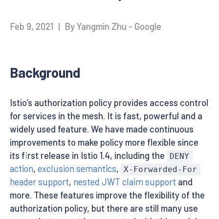
Feb 9, 2021
|
By Yangmin Zhu - Google
Background
Istio’s authorization policy provides access control
for services in the mesh. It is fast, powerful and a
widely used feature. We have made continuous
improvements to make policy more flexible since
its first release in Istio 1.4, including the
DENY
action
,
exclusion semantics
,
X-Forwarded-For
header support
,
nested JWT claim support
and
more. These features improve the flexibility of the
authorization policy, but there are still many use