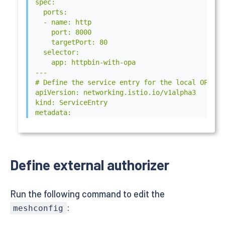
spec:

  ports:

  - name: http

    port: 8000

    targetPort: 80

  selector:

    app: httpbin-with-opa

---

# Define the service entry for the local OPA ser
apiVersion: networking.istio.io/v1alpha3

kind: ServiceEntry

metadata:

  name: local-opa-grpc

spec:

  hosts:

  - "local-opa-grpc.local"

Define external authorizer
  endpoints:

  - address: "127.0.0.1"

  ports:

Run the following command to edit the
  - name: grpc

    number: 9191

:
meshconfig
    protocol: GRPC

  resolution: STATIC
