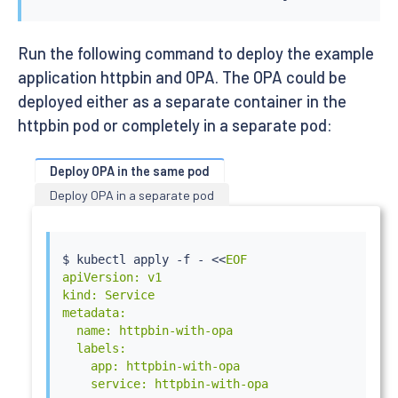
Run the following command to deploy the example
application httpbin and OPA. The OPA could be
deployed either as a separate container in the
httpbin pod or completely in a separate pod:
Deploy OPA in the same pod
Deploy OPA in a separate pod
$ 
kubectl
 apply -f - 
<<
EOF

apiVersion: v1

kind: Service

metadata:

  name: httpbin-with-opa

  labels:

    app: httpbin-with-opa

    service: httpbin-with-opa
