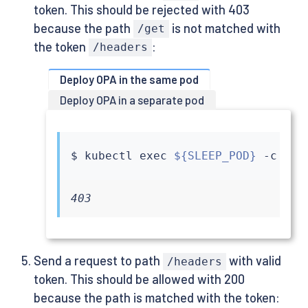
token. This should be rejected with 403
because the path
is not matched with
/get
the token
:
/headers
Deploy OPA in the same pod
Deploy OPA in a separate pod
$ 
kubectl
exec
${SLEEP_POD}
 -c 
sle
403
Send a request to path
with valid
/headers
token. This should be allowed with 200
because the path is matched with the token: