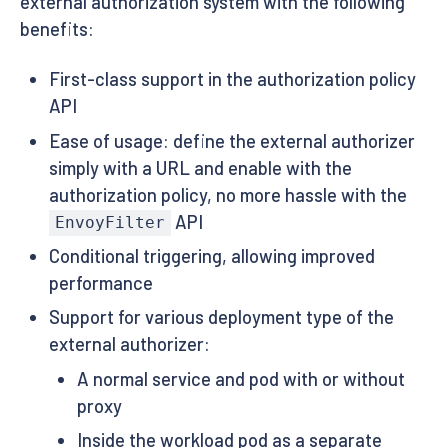
external authorization system with the following
benefits:
First-class support in the authorization policy
API
Ease of usage: define the external authorizer
simply with a URL and enable with the
authorization policy, no more hassle with the
API
EnvoyFilter
Conditional triggering, allowing improved
performance
Support for various deployment type of the
external authorizer:
A normal service and pod with or without
proxy
Inside the workload pod as a separate