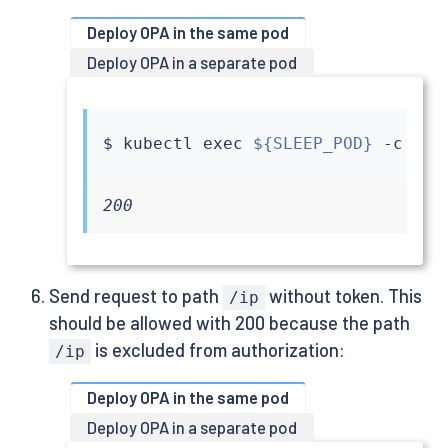
Deploy OPA in the same pod
Deploy OPA in a separate pod
$ 
kubectl
exec
${SLEEP_POD}
 -c 
sle
200
Send request to path
without token. This
/ip
should be allowed with 200 because the path
is excluded from authorization:
/ip
Deploy OPA in the same pod
Deploy OPA in a separate pod