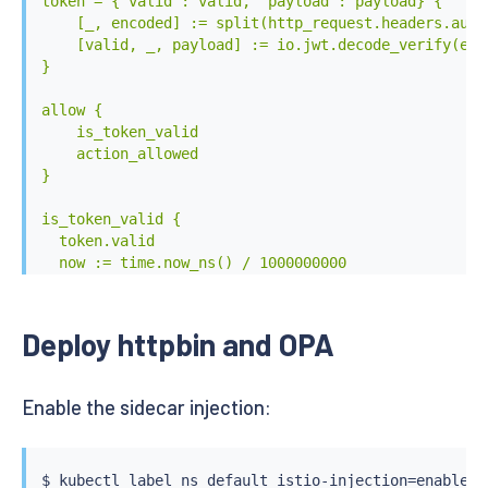
token = {"valid": valid, "payload": payload} {

    [_, encoded] := split(http_request.headers.autho
    [valid, _, payload] := io.jwt.decode_verify(enc
}

allow {

    is_token_valid

    action_allowed

}

is_token_valid {

  token.valid

  now := time.now_ns() / 1000000000

  token.payload.nbf <= now

  now < token.payload.exp

}

Deploy httpbin and OPA
action_allowed {

  startswith(http_request.path, base64url.decode(tok
Enable the sidecar injection:
}

EOF
$ 
kubectl
$ 
kubectl
 label ns default istio-injection
=