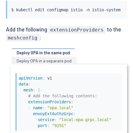
---

$ 
kubectl
kind: Deployment

apiVersion: apps/v1

metadata:

  name: httpbin-with-opa

Add the following
to the
extensionProviders
  labels:

:
meshconfig
    app: httpbin-with-opa

spec:

  replicas: 1

Deploy OPA in the same pod
  selector:

Deploy OPA in a separate pod
    matchLabels:

      app: httpbin-with-opa

  template:

apiVersion
:
    metadata:

data
:
      labels:

mesh
:
|
-
        app: httpbin-with-opa

# Add the following contents:
    spec:

extensionProviders
:
      containers:

-
name
:
"opa.local"
        - image: docker.io/kennethreitz/httpbin

envoyExtAuthzGrpc
:
          imagePullPolicy: IfNotPresent

service
:
"local-opa-grpc.local"
          name: httpbin

port
:
"9191"
          ports:
