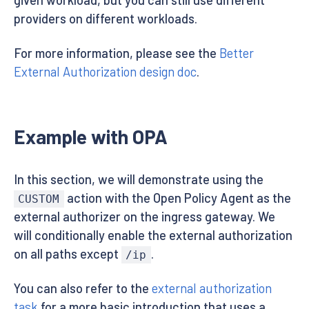
given workload, but you can still use different
providers on different workloads.
For more information, please see the
Better
External Authorization design doc
.
Example with OPA
In this section, we will demonstrate using the
action with the Open Policy Agent as the
CUSTOM
external authorizer on the ingress gateway. We
will conditionally enable the external authorization
on all paths except
.
/ip
You can also refer to the
external authorization
task
for a more basic introduction that uses a