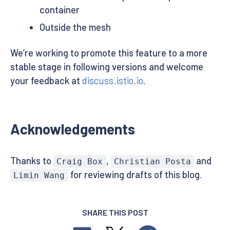
container
Outside the mesh
We’re working to promote this feature to a more
stable stage in following versions and welcome
your feedback at
discuss.istio.io
.
Acknowledgements
Thanks to
,
and
Craig Box
Christian Posta
for reviewing drafts of this blog.
Limin Wang
SHARE THIS POST