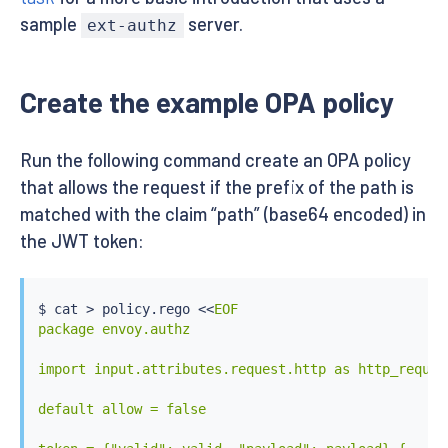
sample
server.
ext-authz
Create the example OPA policy
Run the following command create an OPA policy
that allows the request if the prefix of the path is
matched with the claim “path” (base64 encoded) in
the JWT token:
$ 
cat
>
 policy.rego 
<<
EOF

package envoy.authz

import input.attributes.request.http as http_request
default allow = false
