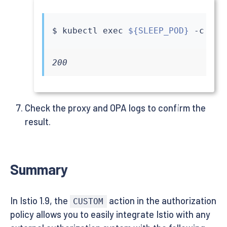
$ 
kubectl
exec
${SLEEP_POD}
 -c 
sle
200
Check the proxy and OPA logs to confirm the
result.
Summary
In Istio 1.9, the
action in the authorization
CUSTOM
policy allows you to easily integrate Istio with any