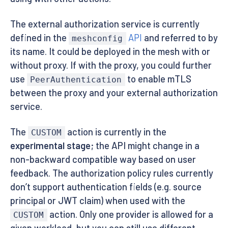
The external authorization service is currently
defined in the
API
and referred to by
meshconfig
its name. It could be deployed in the mesh with or
without proxy. If with the proxy, you could further
use
to enable mTLS
PeerAuthentication
between the proxy and your external authorization
service.
The
action is currently in the
CUSTOM
experimental stage
; the API might change in a
non-backward compatible way based on user
feedback. The authorization policy rules currently
don’t support authentication fields (e.g. source
principal or JWT claim) when used with the
action. Only one provider is allowed for a
CUSTOM