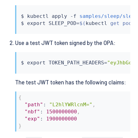
$ 
kubectl
 apply -f 
samples/sleep/slee
$ 
export
 SLEEP_POD
=
$(
kubectl
 get pod 
Use a test JWT token signed by the OPA:
$ 
export
 TOKEN_PATH_HEADERS
=
"eyJhbGci
The test JWT token has the following claims:
{
"path"
:
"L2hlYWRlcnM="
,
"nbf"
:
1500000000
,
"exp"
:
1900000000
}