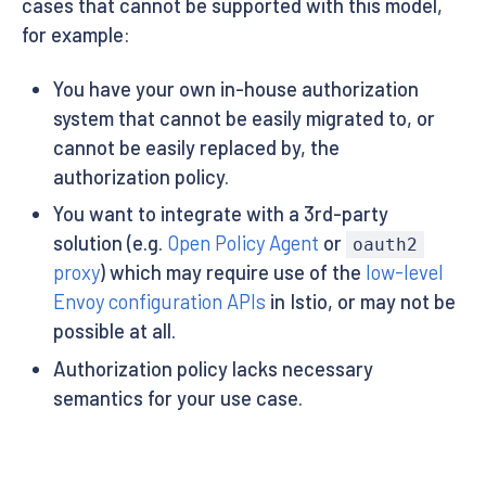
cases that cannot be supported with this model,
for example:
You have your own in-house authorization
system that cannot be easily migrated to, or
cannot be easily replaced by, the
authorization policy.
You want to integrate with a 3rd-party
solution (e.g.
Open Policy Agent
or
oauth2
proxy
) which may require use of the
low-level
Envoy configuration APIs
in Istio, or may not be
possible at all.
Authorization policy lacks necessary
semantics for your use case.