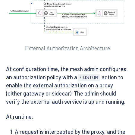
External Authorization Architecture
At configuration time, the mesh admin configures
an authorization policy with a
action to
CUSTOM
enable the external authorization on a proxy
(either gateway or sidecar). The admin should
verify the external auth service is up and running.
At runtime,
A request is intercepted by the proxy, and the