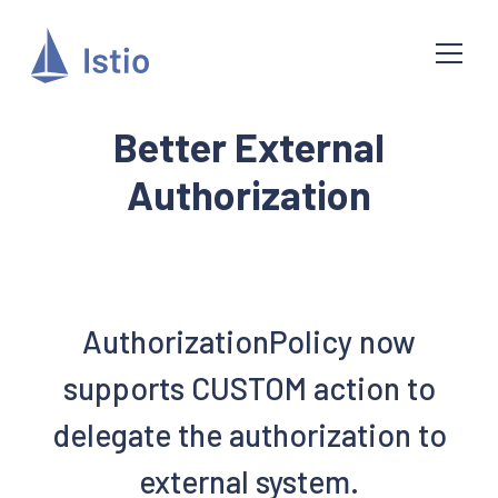
Better External
Authorization
AuthorizationPolicy now
supports CUSTOM action to
delegate the authorization to
external system.