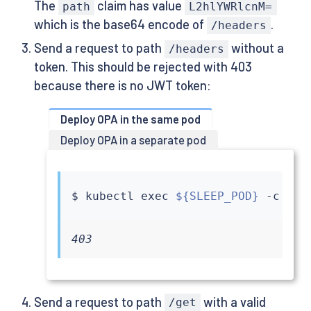
The
claim has value
path
L2hlYWRlcnM=
which is the base64 encode of
.
/headers
Send a request to path
without a
/headers
token. This should be rejected with 403
because there is no JWT token:
Deploy OPA in the same pod
Deploy OPA in a separate pod
$ 
kubectl
exec
${SLEEP_POD}
 -c 
sle
403
Send a request to path
with a valid
/get