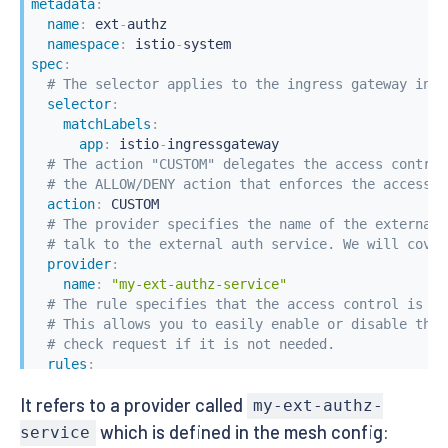
metadata
:
name
:
 ext
-
authz

namespace
:
 istio
-
spec
:
# The selector applies to the ingress gateway in t
selector
:
matchLabels
:
app
:
 istio
-
ingressgateway

# The action "CUSTOM" delegates the access control
# the ALLOW/DENY action that enforces the access c
action
:
 CUSTOM

# The provider specifies the name of the external 
# talk to the external auth service. We will cover
provider
:
name
:
"my-ext-authz-service"
# The rule specifies that the access control is tr
# This allows you to easily enable or disable the 
# check request if it is not needed.
rules
:
-
to
:
It refers to a provider called
-
operation
:
my-ext-authz-
paths
:
[
"/admin/*"
]
which is defined in the mesh config:
service