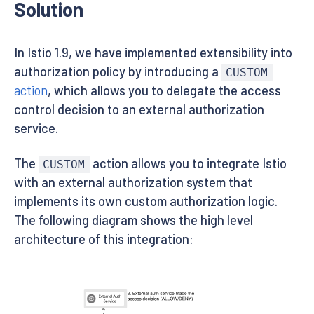
Solution
In Istio 1.9, we have implemented extensibility into
authorization policy by introducing a
CUSTOM
action
, which allows you to delegate the access
control decision to an external authorization
service.
The
action allows you to integrate Istio
CUSTOM
with an external authorization system that
implements its own custom authorization logic.
The following diagram shows the high level
architecture of this integration: