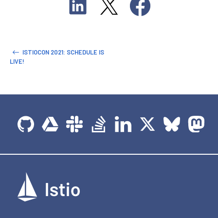
ISTIOCON 2021: SCHEDULE IS
LIVE!