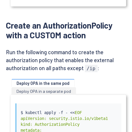
          - containerPort: 80

        - name: opa

          image: openpolicyagent/opa:latest-envo
          securityContext:

Create an AuthorizationPolicy
            runAsUser: 1111

          volumeMounts:

with a CUSTOM action
          - readOnly: true

            mountPath: /policy

            name: opa-policy

Run the following command to create the
          args:

authorization policy that enables the external
          - "run"

          - "--server"

authorization on all paths except
:
/ip
          - "--addr=localhost:8181"

          - "--diagnostic-addr=0.0.0.0:8282"

Deploy OPA in the same pod
          - "--set=plugins.envoy_ext_authz_grpc.
          - "--set=plugins.envoy_ext_authz_grpc
Deploy OPA in a separate pod
          - "--set=decision_logs.console=true"

          - "--ignore=.*"

          - "/policy/policy.rego"

$ 
kubectl
 apply -f - 
<<
EOF

          livenessProbe:

apiVersion: security.istio.io/v1beta1

            httpGet:

kind: AuthorizationPolicy

              path: /health?plugins

metadata:

              scheme: HTTP
