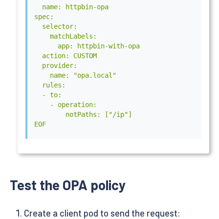
  name: httpbin-opa

              port: 8282

spec:

            initialDelaySeconds: 5

  selector:

            periodSeconds: 5

    matchLabels:

          readinessProbe:

      app: httpbin-with-opa

            httpGet:

  action: CUSTOM

              path: /health?plugins

  provider:

              scheme: HTTP

    name: "opa.local"

              port: 8282

  rules:

            initialDelaySeconds: 5

  - to:

            periodSeconds: 5

    - operation:

      volumes:

        notPaths: ["/ip"]

        - name: proxy-config

EOF
          configMap:

            name: proxy-config

        - name: opa-policy

          secret:

            secretName: opa-policy

EOF
Test the OPA policy
Create a client pod to send the request: