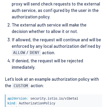
proxy will send check requests to the external
auth service, as configured by the user in the
authorization policy.
The external auth service will make the
decision whether to allow it or not.
If allowed, the request will continue and will be
enforced by any local authorization defined by
/
action.
ALLOW
DENY
If denied, the request will be rejected
immediately.
Let’s look at an example authorization policy with
the
action:
CUSTOM
apiVersion
:
kind
: