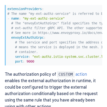
extensionProviders
:
# The name "my-ext-authz-service" is referred to by 
-
name
:
"my-ext-authz-service"
# The "envoyExtAuthzGrpc" field specifies the type
# ext-authz filter gRPC API. The other supported t
# See more in https://www.envoyproxy.io/docs/envoy
envoyExtAuthzGrpc
:
# The service and port specifies the address of 
# means the service is deployed in the mesh. It 
# container.
service
:
"ext-authz.istio-system.svc.cluster.loc
port
:
9000
The authorization policy of
action
CUSTOM
enables the external authorization in runtime, it
could be configured to trigger the external
authorization conditionally based on the request
using the same rule that you have already been
using with other actions.