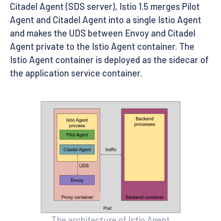
Citadel Agent (SDS server), Istio 1.5 merges Pilot
Agent and Citadel Agent into a single Istio Agent
and makes the UDS between Envoy and Citadel
Agent private to the Istio Agent container. The
Istio Agent container is deployed as the sidecar of
the application service container.
The architecture of Istio Agent