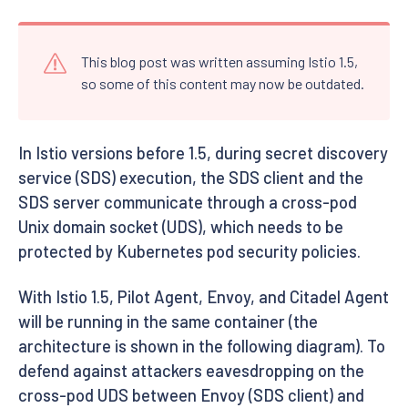
This blog post was written assuming Istio 1.5,
so some of this content may now be outdated.
In Istio versions before 1.5, during secret discovery
service (SDS) execution, the SDS client and the
SDS server communicate through a cross-pod
Unix domain socket (UDS), which needs to be
protected by Kubernetes pod security policies.
With Istio 1.5, Pilot Agent, Envoy, and Citadel Agent
will be running in the same container (the
architecture is shown in the following diagram). To
defend against attackers eavesdropping on the
cross-pod UDS between Envoy (SDS client) and