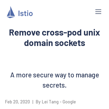
Remove cross-pod unix
domain sockets
A more secure way to manage
secrets.
Feb 20, 2020
|
By Lei Tang - Google