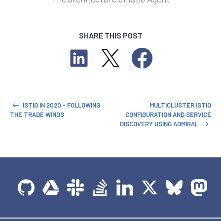
SHARE THIS POST
ISTIO IN 2020 - FOLLOWING
MULTICLUSTER ISTIO
THE TRADE WINDS
CONFIGURATION AND SERVICE
DISCOVERY USING ADMIRAL