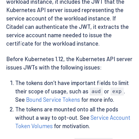
workload instance, it includes the JWT that the
Kubernetes API server issued representing the
service account of the workload instance. If
Citadel can authenticate the JWT, it extracts the
service account name needed to issue the
certificate for the workload instance.
Before Kubernetes 1.12, the Kubernetes API server
issues JWTs with the following issues:
The tokens don’t have important fields to limit
their scope of usage, such as
or
.
aud
exp
See
Bound Service Tokens
for more info.
The tokens are mounted onto all the pods
without a way to opt-out. See
Service Account
Token Volumes
for motivation.