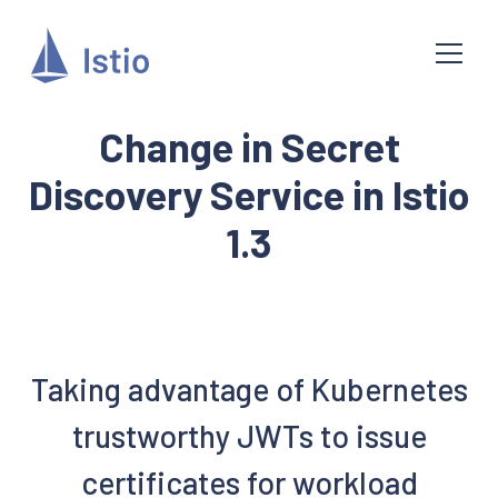
Change in Secret
Discovery Service in Istio
1.3
Taking advantage of Kubernetes
trustworthy JWTs to issue
certificates for workload