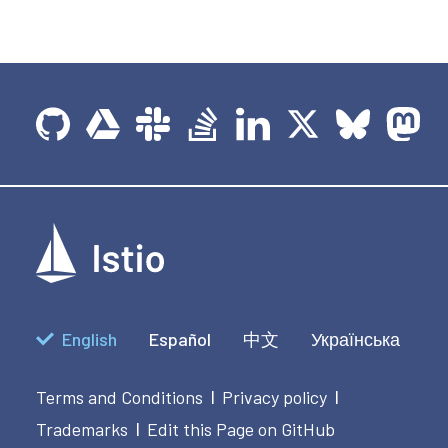
English
Español
中文
Українська
Terms and Conditions
Privacy policy
|
|
Trademarks
Edit this Page on GitHub
|