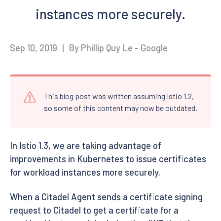
instances more securely.
Sep 10, 2019
|
By Phillip Quy Le - Google
This blog post was written assuming Istio 1.2,
so some of this content may now be outdated.
In Istio 1.3, we are taking advantage of
improvements in Kubernetes to issue certificates
for workload instances more securely.
When a Citadel Agent sends a certificate signing
request to Citadel to get a certificate for a