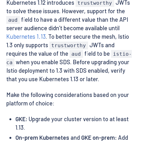
Kubernetes 1.12 introduces
JWTs
trustworthy
to solve these issues. However, support for the
field to have a different value than the API
aud
server audience didn’t become available until
Kubernetes 1.13
. To better secure the mesh, Istio
1.3 only supports
JWTs and
trustworthy
requires the value of the
field to be
aud
istio-
when you enable SDS. Before upgrading your
ca
Istio deployment to 1.3 with SDS enabled, verify
that you use Kubernetes 1.13 or later.
Make the following considerations based on your
platform of choice:
GKE:
Upgrade your cluster version to at least
1.13.
On-prem Kubernetes
and
GKE on-prem:
Add