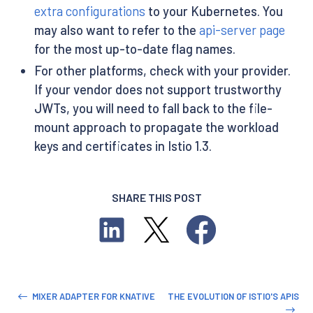
extra configurations
to your Kubernetes. You
may also want to refer to the
api-server page
for the most up-to-date flag names.
For other platforms, check with your provider.
If your vendor does not support trustworthy
JWTs, you will need to fall back to the file-
mount approach to propagate the workload
keys and certificates in Istio 1.3.
SHARE THIS POST
MIXER ADAPTER FOR KNATIVE
THE EVOLUTION OF ISTIO'S APIS