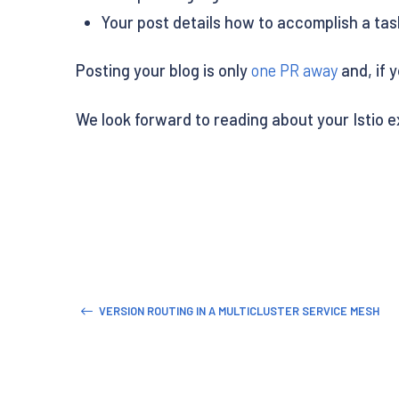
Your post details how to accomplish a task 
Posting your blog is only
one PR away
and, if 
We look forward to reading about your Istio 
VERSION ROUTING IN A MULTICLUSTER SERVICE MESH