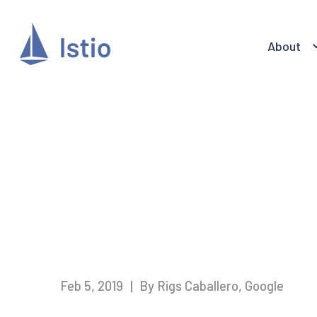
About
Feb 5, 2019
|
By Rigs Caballero, Google