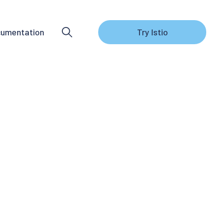
umentation
Try Istio