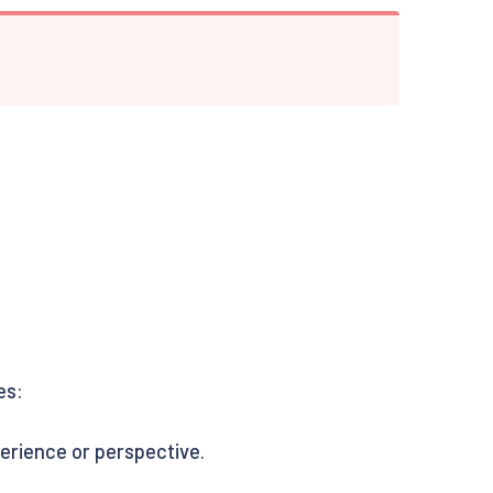
es:
perience or perspective.