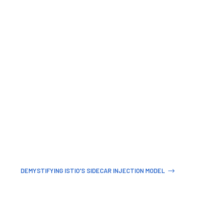
DEMYSTIFYING ISTIO'S SIDECAR INJECTION MODEL