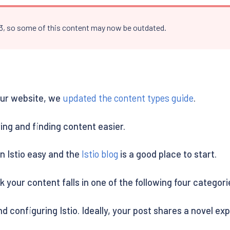
.3, so some of this content may now be outdated.
 our website, we
updated the content types guide
.
ing and finding content easier.
n Istio easy and the
Istio blog
is a good place to start.
 your content falls in one of the following four categori
d configuring Istio. Ideally, your post shares a novel ex