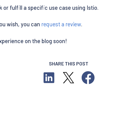
or fulfill a specific use case using Istio.
you wish, you can
request a review
.
experience on the blog soon!
SHARE THIS POST