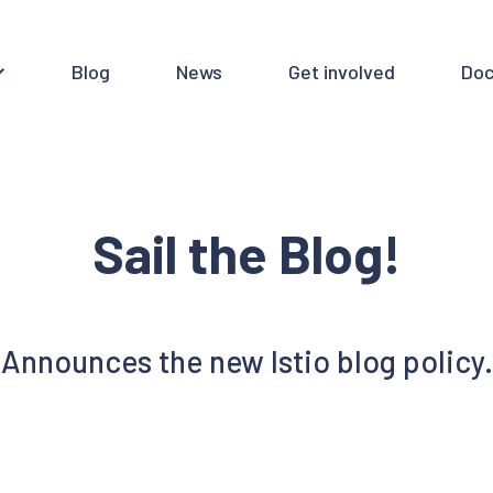
Blog
News
Get involved
Doc
Sail the Blog!
Announces the new Istio blog policy.