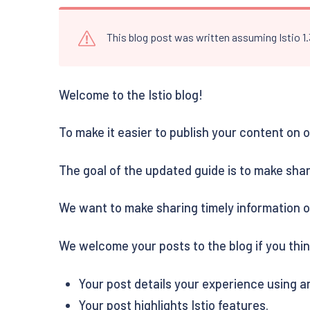
This blog post was written assuming Istio 1
Welcome to the Istio blog!
To make it easier to publish your content on
The goal of the updated guide is to make shar
We want to make sharing timely information o
We welcome your posts to the blog if you think
Your post details your experience using an
Your post highlights Istio features.