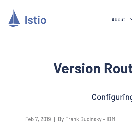
About
Version Rout
Configuring
Feb 7, 2019
|
By Frank Budinsky - IBM