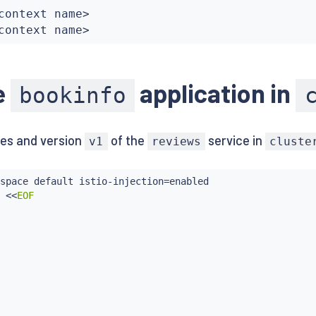
context name
>
context name
>
e
application in
bookinfo
es and version
of the
service in
v1
reviews
cluste
space default istio-injection
=
enabled

 
<<
EOF
