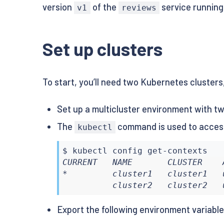
version
of the
service running 
v1
reviews
Set up clusters
To start, you’ll need two Kubernetes clusters,
Set up a multicluster environment with two
The
command is used to access
kubectl
$ 
kubectl
CURRENT   NAME       CLUSTER    
*         cluster1   cluster1   
          cluster2   cluster2   
Export the following environment variabl