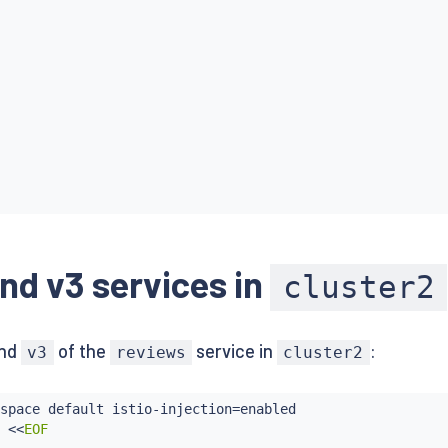
nd v3 services in
cluster2
nd
of the
service in
:
v3
reviews
cluster2
ctpage-v1:1.10.0

space default istio-injection
=
enabled

 
<<
EOF
