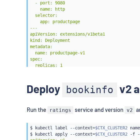
  - port: 9080

    name: http

  selector:

    app: productpage

---

apiVersion: extensions/v1beta1

kind: Deployment

metadata:

  name: productpage-v1

spec:

  replicas: 1

  template:

    metadata:

      labels:

Deploy
v2 a
bookinfo
        app: productpage

        version: v1

    spec:

Run the
service and version
a
      containers:

ratings
v2
      - name: productpage

        image: istio/examples-bookinfo-produ
        imagePullPolicy: IfNotPresent

$ 
kubectl
 label --context
=
$CTX_CLUSTER2
 name
        ports:

$ 
kubectl
 apply --context
=
$CTX_CLUSTER2
 -f -