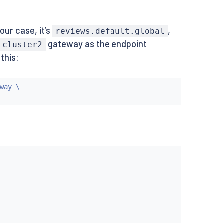
ur case, it’s
,
reviews.default.global
gateway as the endpoint
cluster2
this:
way \
