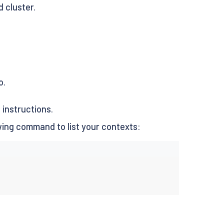
 cluster.
o.
s
instructions.
wing command to list your contexts: