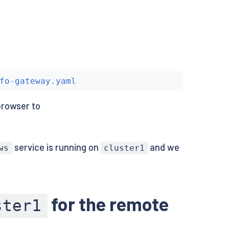
fo-gateway.yaml
browser to
service is running on
and we
ws
cluster1
for the remote
ster1