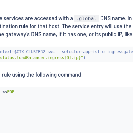
e services are accessed with a
DNS name. In o
.global
nation rule for that host. The service entry will use the
gateway’s DNS name, if it has one, or its public IP, like 
ntext
=
$CTX_CLUSTER2 svc --selector
=
app
=
istio-ingressgate
status.loadBalancer.ingress[0].ip}"
)
 rule using the following command:
ws-v2:1.10.0

 
<<
EOF

ws-v1:1.10.0
