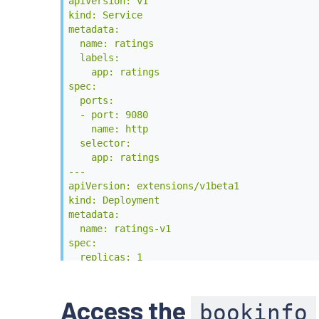
        - containerPort: 9080

apiVersion: v1

---

kind: Service

apiVersion: v1

metadata:

kind: Service

  name: ratings

metadata:

  labels:

  name: details

    app: ratings

  labels:

spec:

    app: details

  ports:

spec:

  - port: 9080

  ports:

    name: http

  - port: 9080

  selector:

    name: http

    app: ratings

  selector:

---

    app: details

apiVersion: extensions/v1beta1

---

kind: Deployment

apiVersion: extensions/v1beta1

metadata:

kind: Deployment

  name: ratings-v1

metadata:

spec:

  name: details-v1

  replicas: 1

spec:

  template:

  replicas: 1

    metadata:

  template:

      labels:

Access the
bookinfo
    metadata:

        app: ratings
