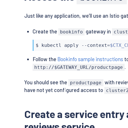
      labels:

        version: v1

        app: details

    spec:

Just like any application, we’ll use an Istio 
        version: v1

      containers:

    spec:

      - name: ratings

      containers:

        image: istio/examples-bookinfo-ratin
Create the
gateway in
bookinfo
clus
      - name: details

        imagePullPolicy: IfNotPresent

        image: istio/examples-bookinfo-detai
        ports:

        imagePullPolicy: IfNotPresent

        - containerPort: 9080

$ 
kubectl
 apply --context
=
$CTX_C
        ports:

---

        - containerPort: 9080

apiVersion: v1

Follow the
Bookinfo sample instructions
to
---

kind: Service

.
apiVersion: v1

metadata:

http://$GATEWAY_URL/productpage
kind: Service

  name: reviews

metadata:

  labels:

You should see the
with revie
productpage
  name: reviews

    app: reviews

have not yet configured access to
  labels:

spec:

cluster
    app: reviews

  ports:

spec:

  - port: 9080

  ports:

    name: http

Create a service entry
  - port: 9080

  selector:

    name: http

    app: reviews

reviews service
  selector:

---
