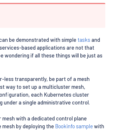
hat can be demonstrated with simple
tasks
and
oservices-based applications are not that
 wondering if all these things will be just as
r-less transparently, be part of a mesh
est way to set up a multicluster mesh,
 configuration, each Kubernetes cluster
 under a single administrative control.
er mesh with a dedicated control plane
ice mesh by deploying the
Bookinfo sample
with