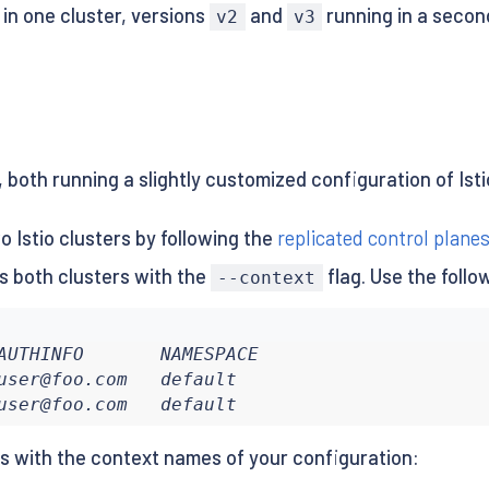
in one cluster, versions
and
running in a second
v2
v3
 both running a slightly customized configuration of Isti
 Istio clusters by following the
replicated control plane
 both clusters with the
flag. Use the follo
--context
AUTHINFO       NAMESPACE

user@foo.com   default

user@foo.com   default
es with the context names of your configuration: