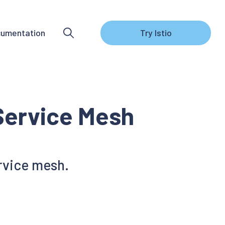
umentation
Try Istio
 Service Mesh
ervice mesh.