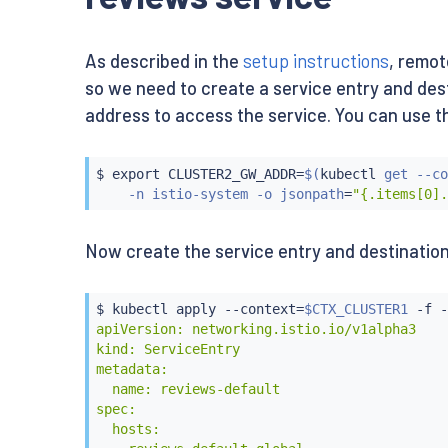
    app: reviews

apiVersion: extensions/v1beta1

---

kind: Deployment

apiVersion: extensions/v1beta1

metadata:

As described in the
setup instructions
, remot
kind: Deployment

  name: reviews-v2

metadata:

so we need to create a service entry and desti
spec:

  name: reviews-v1

  replicas: 1

address to access the service. You can use the 
spec:

  template:

  replicas: 1

    metadata:

  template:

      labels:

$ 
export
 CLUSTER2_GW_ADDR
=
$(
kubectl
 get --co
    metadata:

        app: reviews

    -n istio-system -o jsonpath
=
"{.items[0].
      labels:

        version: v2

        app: reviews

    spec:

        version: v1

      containers:

Now create the service entry and destination
    spec:

      - name: reviews

      containers:

        image: istio/examples-bookinfo-revie
      - name: reviews

        imagePullPolicy: IfNotPresent

$ 
kubectl
 apply --context
=
$CTX_CLUSTER1
 -f -
        image: istio/examples-bookinfo-revie
        ports:

apiVersion: networking.istio.io/v1alpha3

        imagePullPolicy: IfNotPresent

        - containerPort: 9080

kind: ServiceEntry

        ports:

---

metadata:

        - containerPort: 9080

apiVersion: extensions/v1beta1

  name: reviews-default

EOF
kind: Deployment

spec:

metadata:

  hosts:

  name: reviews-v3
