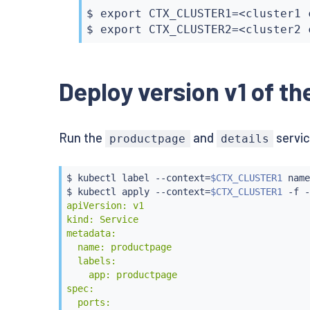
$ 
export
 CTX_CLUSTER1
=
<
cluster1 
$ 
export
 CTX_CLUSTER2
=
<
cluster2 
Deploy version v1 of th
Run the
and
servic
productpage
details
$ 
kubectl
 label --context
=
$CTX_CLUSTER1
 name
$ 
kubectl
 apply --context
=
$CTX_CLUSTER1
 -f -
apiVersion: v1

kind: Service

metadata:

  name: productpage

  labels:

    app: productpage

spec:

  ports:
