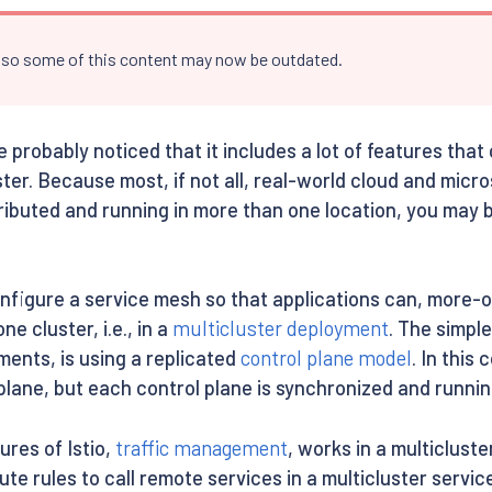
, so some of this content may now be outdated.
’ve probably noticed that it includes a lot of features t
ter. Because most, if not all, real-world cloud and micr
ributed and running in more than one location, you may be
onfigure a service mesh so that applications can, more-o
e cluster, i.e., in a
multicluster deployment
. The simpl
ments, is using a replicated
control plane model
. In this
plane, but each control plane is synchronized and running
tures of Istio,
traffic management
, works in a multiclust
ute rules to call remote services in a multicluster serv