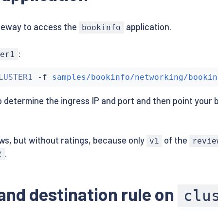
gateway to access the
application.
bookinfo
gs-v1:1.10.0

:
ter1
ls-v1:1.10.0

LUSTER1
 -f 
samples/bookinfo/networking/bookin
 determine the ingress IP and port and then point your 
ws, but without ratings, because only
of the
v1
revie
.
2
 and destination rule on
clu