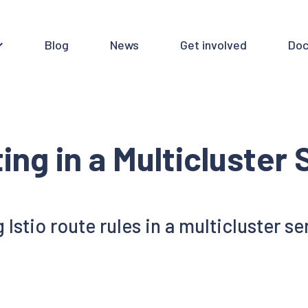
Blog
News
Get involved
Doc
ing in a Multicluster
 Istio route rules in a multicluster s