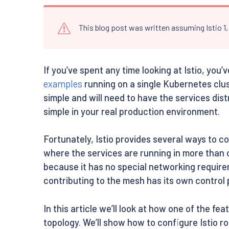
This blog post was written assuming Istio 1
If you’ve spent any time looking at Istio, you
examples
running on a single Kubernetes clus
simple and will need to have the services dist
simple in your real production environment.
Fortunately, Istio provides several ways to c
where the services are running in more than on
because it has no special networking require
contributing to the mesh has its own control 
In this article we’ll look at how one of the fea
topology. We’ll show how to configure Istio ro