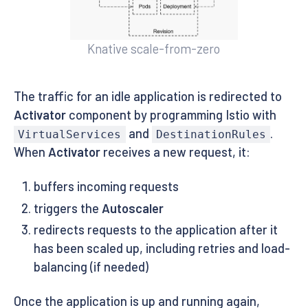
Knative scale-from-zero
The traffic for an idle application is redirected to
Activator
component by programming Istio with
and
.
VirtualServices
DestinationRules
When
Activator
receives a new request, it:
buffers incoming requests
triggers the
Autoscaler
redirects requests to the application after it
has been scaled up, including retries and load-
balancing (if needed)
Once the application is up and running again,