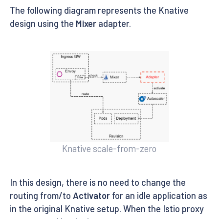
The following diagram represents the Knative
design using the
Mixer
adapter.
Knative scale-from-zero
In this design, there is no need to change the
routing from/to
Activator
for an idle application as
in the original Knative setup. When the Istio proxy