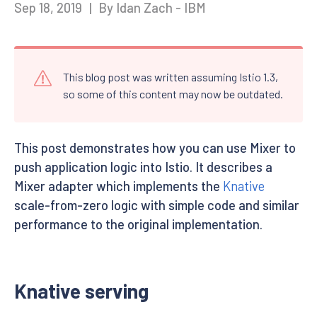
Sep 18, 2019
|
By Idan Zach - IBM
This blog post was written assuming Istio 1.3,
so some of this content may now be outdated.
This post demonstrates how you can use Mixer to
push application logic into Istio. It describes a
Mixer adapter which implements the
Knative
scale-from-zero logic with simple code and similar
performance to the original implementation.
Knative serving