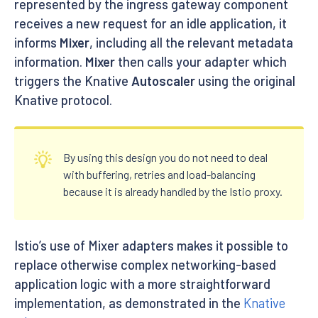
represented by the ingress gateway component
receives a new request for an idle application, it
informs
Mixer
, including all the relevant metadata
information.
Mixer
then calls your adapter which
triggers the Knative
Autoscaler
using the original
Knative protocol.
By using this design you do not need to deal
with buffering, retries and load-balancing
because it is already handled by the Istio proxy.
Istio’s use of Mixer adapters makes it possible to
replace otherwise complex networking-based
application logic with a more straightforward
implementation, as demonstrated in the
Knative