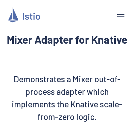
Mixer Adapter for Knative
Demonstrates a Mixer out-of-
process adapter which
implements the Knative scale-
from-zero logic.