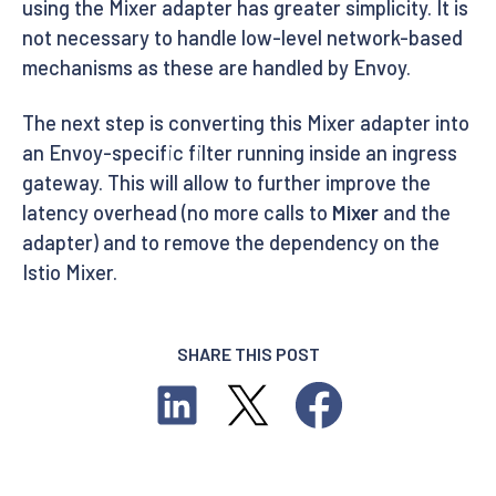
using the Mixer adapter has greater simplicity. It is
not necessary to handle low-level network-based
mechanisms as these are handled by Envoy.
The next step is converting this Mixer adapter into
an Envoy-specific filter running inside an ingress
gateway. This will allow to further improve the
latency overhead (no more calls to
Mixer
and the
adapter) and to remove the dependency on the
Istio Mixer.
SHARE THIS POST