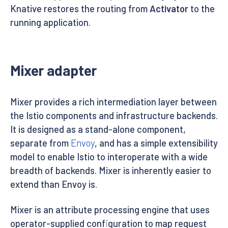
Knative restores the routing from
Activator
to the
running application.
Mixer adapter
Mixer provides a rich intermediation layer between
the Istio components and infrastructure backends.
It is designed as a stand-alone component,
separate from
Envoy
, and has a simple extensibility
model to enable Istio to interoperate with a wide
breadth of backends. Mixer is inherently easier to
extend than Envoy is.
Mixer is an attribute processing engine that uses
operator-supplied configuration to map request