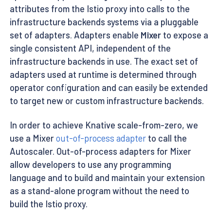
attributes from the Istio proxy into calls to the
infrastructure backends systems via a pluggable
set of adapters. Adapters enable
Mixer
to expose a
single consistent API, independent of the
infrastructure backends in use. The exact set of
adapters used at runtime is determined through
operator configuration and can easily be extended
to target new or custom infrastructure backends.
In order to achieve Knative scale-from-zero, we
use a Mixer
out-of-process adapter
to call the
Autoscaler. Out-of-process adapters for Mixer
allow developers to use any programming
language and to build and maintain your extension
as a stand-alone program without the need to
build the Istio proxy.