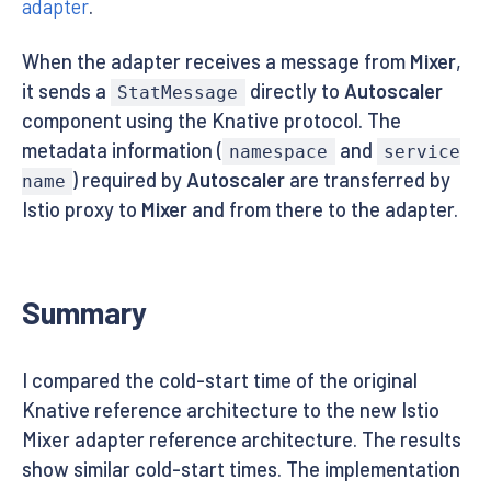
adapter
.
When the adapter receives a message from
Mixer
,
it sends a
directly to
Autoscaler
StatMessage
component using the Knative protocol. The
metadata information (
and
namespace
service
) required by
Autoscaler
are transferred by
name
Istio proxy to
Mixer
and from there to the adapter.
Summary
I compared the cold-start time of the original
Knative reference architecture to the new Istio
Mixer adapter reference architecture. The results
show similar cold-start times. The implementation