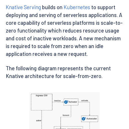
Knative Serving
builds on
Kubernetes
to support
deploying and serving of serverless applications. A
core capability of serverless platforms is scale-to-
zero functionality which reduces resource usage
and cost of inactive workloads. A new mechanism
is required to scale from zero when an idle
application receives a new request.
The following diagram represents the current
Knative architecture for scale-from-zero.