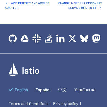
APP IDENTITY AND ACCESS
CHANGE IN SECRET DISCOVERY
ADAPTER
SERVICE IN ISTIO 1.3
English
Español
中文
Українська
Terms and Conditions
Privacy policy
|
|