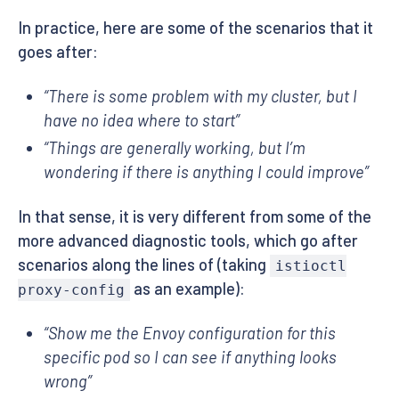
In practice, here are some of the scenarios that it
goes after:
“There is some problem with my cluster, but I
have no idea where to start”
“Things are generally working, but I’m
wondering if there is anything I could improve”
In that sense, it is very different from some of the
more advanced diagnostic tools, which go after
scenarios along the lines of (taking
istioctl
as an example):
proxy-config
“Show me the Envoy configuration for this
specific pod so I can see if anything looks
wrong”