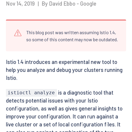
Nov 14, 2019
|
By David Ebbo - Google
This blog post was written assuming Istio 1.4,
so some of this content may now be outdated.
Istio 1.4 introduces an experimental new tool to
help you analyze and debug your clusters running
Istio.
is a diagnostic tool that
istioctl analyze
detects potential issues with your Istio
configuration, as well as gives general insights to
improve your configuration. It can run against a
live cluster or a set of local configuration files. It