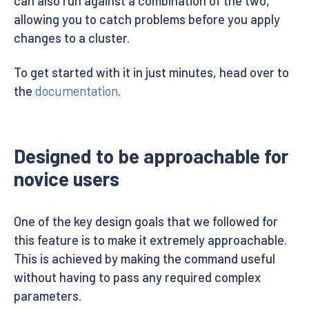
can also run against a combination of the two,
allowing you to catch problems before you apply
changes to a cluster.
To get started with it in just minutes, head over to
the
documentation
.
Designed to be approachable for
novice users
One of the key design goals that we followed for
this feature is to make it extremely approachable.
This is achieved by making the command useful
without having to pass any required complex
parameters.