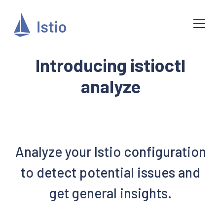
Introducing istioctl
analyze
Analyze your Istio configuration
to detect potential issues and
get general insights.