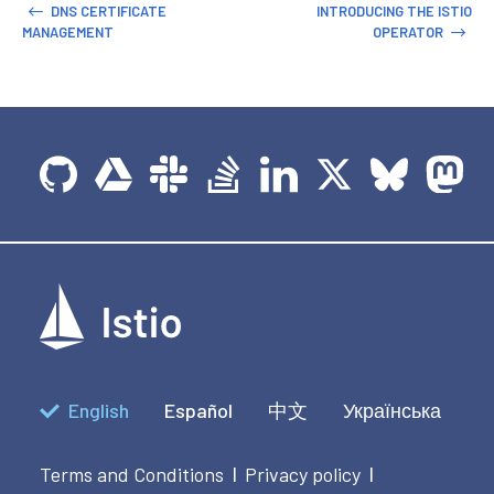
DNS CERTIFICATE
INTRODUCING THE ISTIO
MANAGEMENT
OPERATOR
English
Español
中文
Українська
Terms and Conditions
Privacy policy
|
|