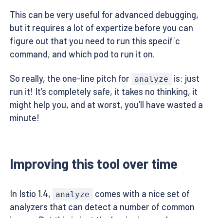
This can be very useful for advanced debugging,
but it requires a lot of expertize before you can
figure out that you need to run this specific
command, and which pod to run it on.
So really, the one-line pitch for
is: just
analyze
run it! It’s completely safe, it takes no thinking, it
might help you, and at worst, you’ll have wasted a
minute!
Improving this tool over time
In Istio 1.4,
comes with a nice set of
analyze
analyzers that can detect a number of common