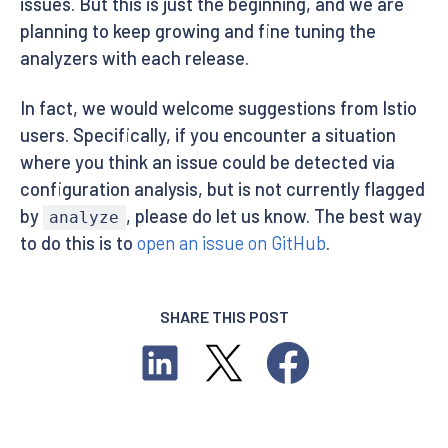
issues. But this is just the beginning, and we are
planning to keep growing and fine tuning the
analyzers with each release.
In fact, we would welcome suggestions from Istio
users. Specifically, if you encounter a situation
where you think an issue could be detected via
configuration analysis, but is not currently flagged
by
, please do let us know. The best way
analyze
to do this is to
open an issue on GitHub
.
SHARE THIS POST