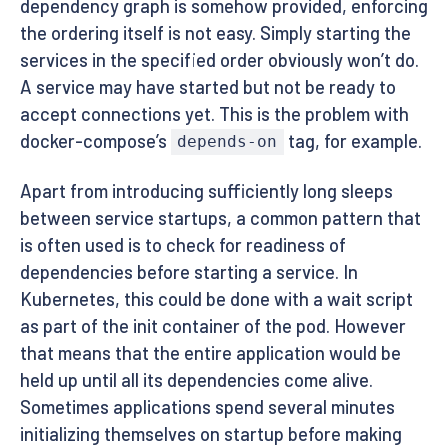
dependency graph is somehow provided, enforcing
the ordering itself is not easy. Simply starting the
services in the specified order obviously won’t do.
A service may have started but not be ready to
accept connections yet. This is the problem with
docker-compose’s
tag, for example.
depends-on
Apart from introducing sufficiently long sleeps
between service startups, a common pattern that
is often used is to check for readiness of
dependencies before starting a service. In
Kubernetes, this could be done with a wait script
as part of the init container of the pod. However
that means that the entire application would be
held up until all its dependencies come alive.
Sometimes applications spend several minutes
initializing themselves on startup before making