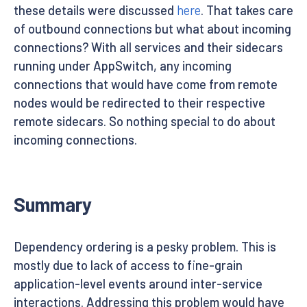
these details were discussed
here
. That takes care
of outbound connections but what about incoming
connections? With all services and their sidecars
running under AppSwitch, any incoming
connections that would have come from remote
nodes would be redirected to their respective
remote sidecars. So nothing special to do about
incoming connections.
Summary
Dependency ordering is a pesky problem. This is
mostly due to lack of access to fine-grain
application-level events around inter-service
interactions. Addressing this problem would have