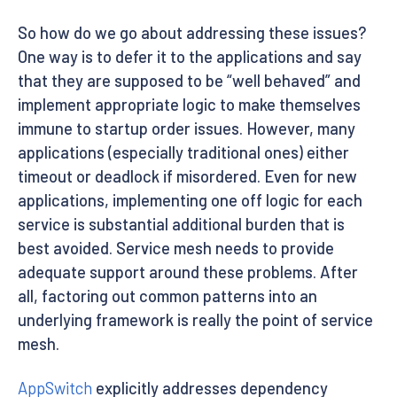
So how do we go about addressing these issues?
One way is to defer it to the applications and say
that they are supposed to be “well behaved” and
implement appropriate logic to make themselves
immune to startup order issues. However, many
applications (especially traditional ones) either
timeout or deadlock if misordered. Even for new
applications, implementing one off logic for each
service is substantial additional burden that is
best avoided. Service mesh needs to provide
adequate support around these problems. After
all, factoring out common patterns into an
underlying framework is really the point of service
mesh.
AppSwitch
explicitly addresses dependency