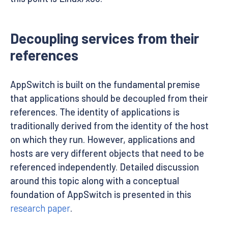
Decoupling services from their
references
AppSwitch is built on the fundamental premise
that applications should be decoupled from their
references. The identity of applications is
traditionally derived from the identity of the host
on which they run. However, applications and
hosts are very different objects that need to be
referenced independently. Detailed discussion
around this topic along with a conceptual
foundation of AppSwitch is presented in this
research paper
.