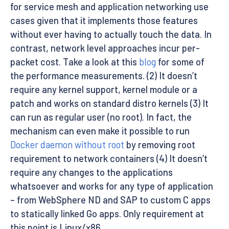
for service mesh and application networking use
cases given that it implements those features
without ever having to actually touch the data. In
contrast, network level approaches incur per-
packet cost. Take a look at this
blog
for some of
the performance measurements. (2) It doesn’t
require any kernel support, kernel module or a
patch and works on standard distro kernels (3) It
can run as regular user (no root). In fact, the
mechanism can even make it possible to run
Docker daemon without root
by removing root
requirement to network containers (4) It doesn’t
require any changes to the applications
whatsoever and works for any type of application
– from WebSphere ND and SAP to custom C apps
to statically linked Go apps. Only requirement at
this point is Linux/x86.