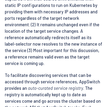
static IP configurations to run on Kubernetes by
providing them with necessary IP addresses and
ports regardless of the target network
environment. (2) It remains unchanged even if the
location of the target service changes. A
reference automatically redirects itself as its
label-selector now resolves to the new instance of
the service (3) Most important for this discussion,
a reference remains valid even as the target
service is coming up.
To facilitate discovering services that can be
accessed through service references, AppSwitch
provides an
auto-curated service registry
. The
registry is automatically kept up to date as
services come and go across the cluster based on