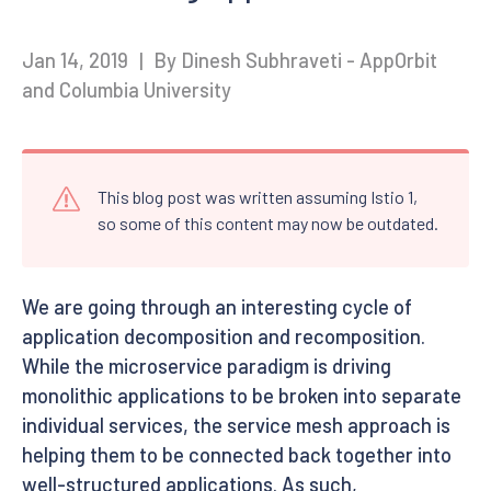
Jan 14, 2019
|
By Dinesh Subhraveti - AppOrbit
and Columbia University
This blog post was written assuming Istio 1,
so some of this content may now be outdated.
We are going through an interesting cycle of
application decomposition and recomposition.
While the microservice paradigm is driving
monolithic applications to be broken into separate
individual services, the service mesh approach is
helping them to be connected back together into
well-structured applications. As such,