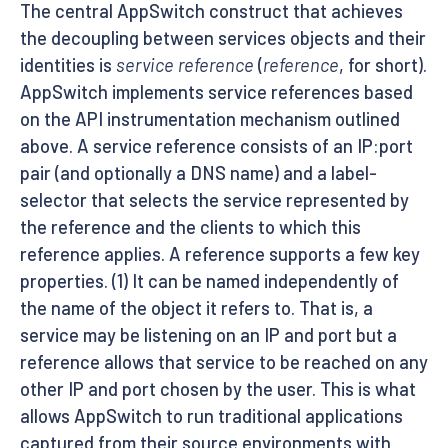
The central AppSwitch construct that achieves
the decoupling between services objects and their
identities is
service reference
(
reference
, for short).
AppSwitch implements service references based
on the API instrumentation mechanism outlined
above. A service reference consists of an IP:port
pair (and optionally a DNS name) and a label-
selector that selects the service represented by
the reference and the clients to which this
reference applies. A reference supports a few key
properties. (1) It can be named independently of
the name of the object it refers to. That is, a
service may be listening on an IP and port but a
reference allows that service to be reached on any
other IP and port chosen by the user. This is what
allows AppSwitch to run traditional applications
captured from their source environments with