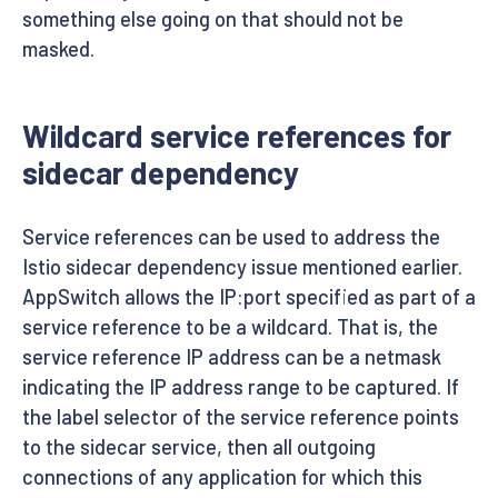
something else going on that should not be
masked.
Wildcard service references for
sidecar dependency
Service references can be used to address the
Istio sidecar dependency issue mentioned earlier.
AppSwitch allows the IP:port specified as part of a
service reference to be a wildcard. That is, the
service reference IP address can be a netmask
indicating the IP address range to be captured. If
the label selector of the service reference points
to the sidecar service, then all outgoing
connections of any application for which this