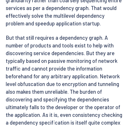
granularity rather than coarsely sequencing entire
services as per a dependency graph. That would
effectively solve the multilevel dependency
problem and speedup application startup.
But that still requires a dependency graph. A
number of products and tools exist to help with
discovering service dependencies. But they are
typically based on passive monitoring of network
traffic and cannot provide the information
beforehand for any arbitrary application. Network
level obfuscation due to encryption and tunneling
also makes them unreliable. The burden of
discovering and specifying the dependencies
ultimately falls to the developer or the operator of
the application. As it is, even consistency checking
a dependency specification is itself quite complex