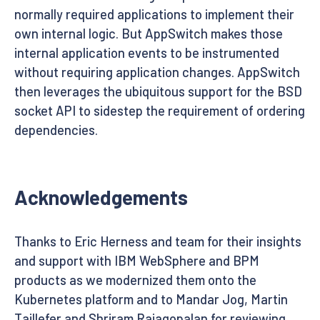
normally required applications to implement their
own internal logic. But AppSwitch makes those
internal application events to be instrumented
without requiring application changes. AppSwitch
then leverages the ubiquitous support for the BSD
socket API to sidestep the requirement of ordering
dependencies.
Acknowledgements
Thanks to Eric Herness and team for their insights
and support with IBM WebSphere and BPM
products as we modernized them onto the
Kubernetes platform and to Mandar Jog, Martin
Taillefer and Shriram Rajagopalan for reviewing