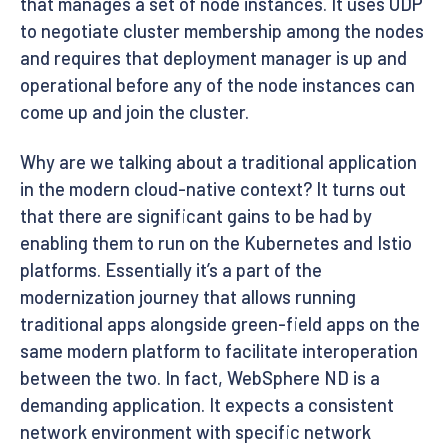
that manages a set of node instances. It uses UDP
to negotiate cluster membership among the nodes
and requires that deployment manager is up and
operational before any of the node instances can
come up and join the cluster.
Why are we talking about a traditional application
in the modern cloud-native context? It turns out
that there are significant gains to be had by
enabling them to run on the Kubernetes and Istio
platforms. Essentially it’s a part of the
modernization journey that allows running
traditional apps alongside green-field apps on the
same modern platform to facilitate interoperation
between the two. In fact, WebSphere ND is a
demanding application. It expects a consistent
network environment with specific network