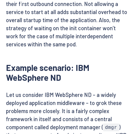
their first outbound connection. Not allowing a
service to start at all adds substantial overhead to
overall startup time of the application. Also, the
strategy of waiting on the init container won’t
work for the case of multiple interdependent
services within the same pod.
Example scenario: IBM
WebSphere ND
Let us consider IBM WebSphere ND – a widely
deployed application middleware – to grok these
problems more closely. It is a fairly complex
framework in itself and consists of a central
component called deployment manager (
)
dmgr