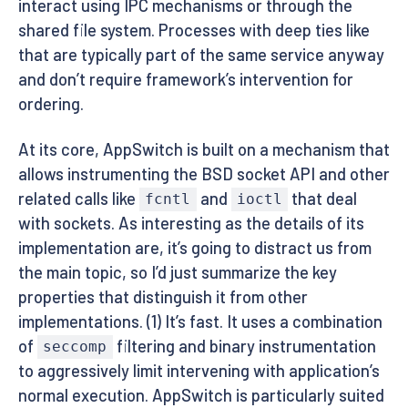
interact using IPC mechanisms or through the
shared file system. Processes with deep ties like
that are typically part of the same service anyway
and don’t require framework’s intervention for
ordering.
At its core, AppSwitch is built on a mechanism that
allows instrumenting the BSD socket API and other
related calls like
and
that deal
fcntl
ioctl
with sockets. As interesting as the details of its
implementation are, it’s going to distract us from
the main topic, so I’d just summarize the key
properties that distinguish it from other
implementations. (1) It’s fast. It uses a combination
of
filtering and binary instrumentation
seccomp
to aggressively limit intervening with application’s
normal execution. AppSwitch is particularly suited