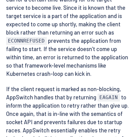
service to become live. Since it is known that the
target service is a part of the application and is
expected to come up shortly, making the client
block rather than returning an error such as
prevents the application from
ECONNREFUSED
failing to start. If the service doesn’t come up
within time, an error is returned to the application
so that framework-level mechanisms like
Kubernetes crash-loop can kick in.
If the client request is marked as non-blocking,
AppSwitch handles that by returning
to
EAGAIN
inform the application to retry rather than give up.
Once again, that is in-line with the semantics of
socket API and prevents failures due to startup
races. AppSwitch essentially enables the retry