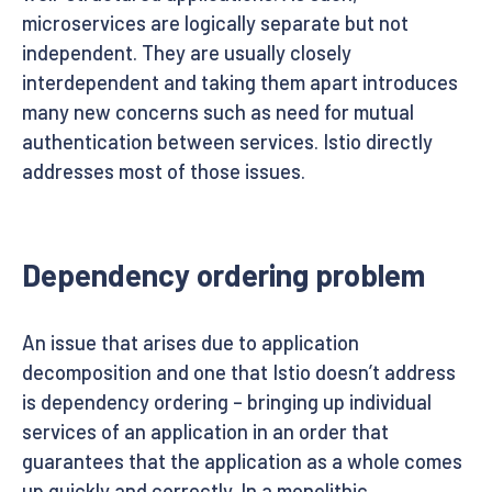
microservices are logically separate but not
independent. They are usually closely
interdependent and taking them apart introduces
many new concerns such as need for mutual
authentication between services. Istio directly
addresses most of those issues.
Dependency ordering problem
An issue that arises due to application
decomposition and one that Istio doesn’t address
is dependency ordering – bringing up individual
services of an application in an order that
guarantees that the application as a whole comes
up quickly and correctly. In a monolithic