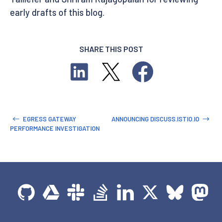
early drafts of this blog.
SHARE THIS POST
EGRESS GATEWAY
ANNOUNCING DISCUSS.ISTIO.IO
PERFORMANCE INVESTIGATION