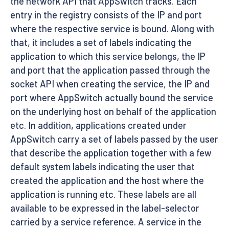
the network API that AppSwitch tracks. Each
entry in the registry consists of the IP and port
where the respective service is bound. Along with
that, it includes a set of labels indicating the
application to which this service belongs, the IP
and port that the application passed through the
socket API when creating the service, the IP and
port where AppSwitch actually bound the service
on the underlying host on behalf of the application
etc. In addition, applications created under
AppSwitch carry a set of labels passed by the user
that describe the application together with a few
default system labels indicating the user that
created the application and the host where the
application is running etc. These labels are all
available to be expressed in the label-selector
carried by a service reference. A service in the