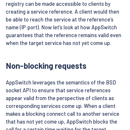
registry can be made accessible to clients by
creating a service reference. A client would then
be able to reach the service at the reference’s
name (IP:port). Now let’s look at how AppSwitch
guarantees that the reference remains valid even
when the target service has not yet come up.
Non-blocking requests
AppSwitch leverages the semantics of the BSD
socket API to ensure that service references
appear valid from the perspective of clients as
corresponding services come up. When a client
makes a blocking connect call to another service
that has not yet come up, AppSwitch blocks the
call for a certain time waiting for the target