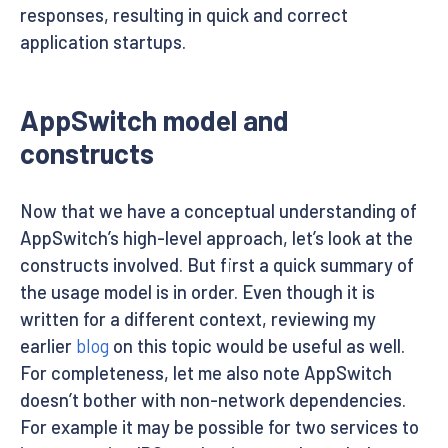
responses, resulting in quick and correct
application startups.
AppSwitch model and
constructs
Now that we have a conceptual understanding of
AppSwitch’s high-level approach, let’s look at the
constructs involved. But first a quick summary of
the usage model is in order. Even though it is
written for a different context, reviewing my
earlier
blog
on this topic would be useful as well.
For completeness, let me also note AppSwitch
doesn’t bother with non-network dependencies.
For example it may be possible for two services to