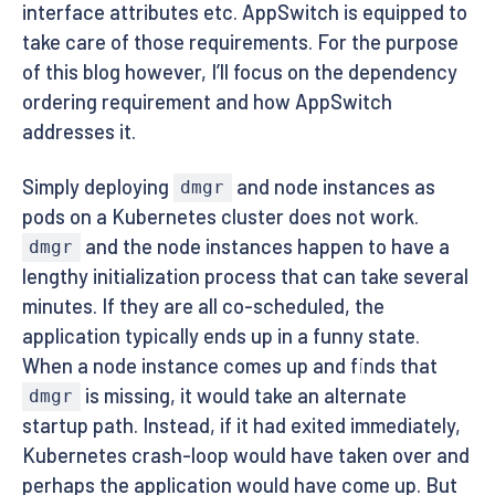
interface attributes etc. AppSwitch is equipped to
take care of those requirements. For the purpose
of this blog however, I’ll focus on the dependency
ordering requirement and how AppSwitch
addresses it.
Simply deploying
and node instances as
dmgr
pods on a Kubernetes cluster does not work.
and the node instances happen to have a
dmgr
lengthy initialization process that can take several
minutes. If they are all co-scheduled, the
application typically ends up in a funny state.
When a node instance comes up and finds that
is missing, it would take an alternate
dmgr
startup path. Instead, if it had exited immediately,
Kubernetes crash-loop would have taken over and
perhaps the application would have come up. But