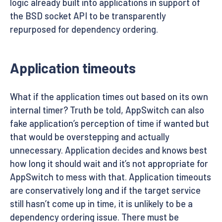
logic already built into applications in support of
the BSD socket API to be transparently
repurposed for dependency ordering.
Application timeouts
What if the application times out based on its own
internal timer? Truth be told, AppSwitch can also
fake application’s perception of time if wanted but
that would be overstepping and actually
unnecessary. Application decides and knows best
how long it should wait and it’s not appropriate for
AppSwitch to mess with that. Application timeouts
are conservatively long and if the target service
still hasn’t come up in time, it is unlikely to be a
dependency ordering issue. There must be