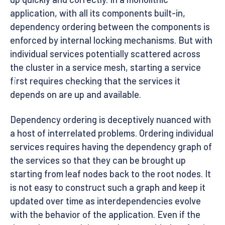
application, with all its components built-in,
dependency ordering between the components is
enforced by internal locking mechanisms. But with
individual services potentially scattered across
the cluster in a service mesh, starting a service
first requires checking that the services it
depends on are up and available.
Dependency ordering is deceptively nuanced with
a host of interrelated problems. Ordering individual
services requires having the dependency graph of
the services so that they can be brought up
starting from leaf nodes back to the root nodes. It
is not easy to construct such a graph and keep it
updated over time as interdependencies evolve
with the behavior of the application. Even if the