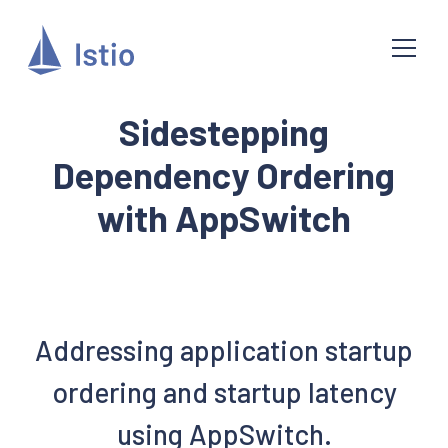
Sidestepping
Dependency Ordering
with AppSwitch
Addressing application startup
ordering and startup latency
using AppSwitch.