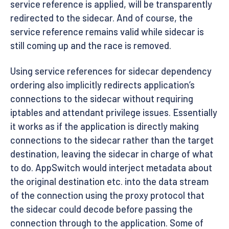
service reference is applied, will be transparently
redirected to the sidecar. And of course, the
service reference remains valid while sidecar is
still coming up and the race is removed.
Using service references for sidecar dependency
ordering also implicitly redirects application’s
connections to the sidecar without requiring
iptables and attendant privilege issues. Essentially
it works as if the application is directly making
connections to the sidecar rather than the target
destination, leaving the sidecar in charge of what
to do. AppSwitch would interject metadata about
the original destination etc. into the data stream
of the connection using the proxy protocol that
the sidecar could decode before passing the
connection through to the application. Some of