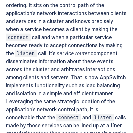
ordering. It sits on the control path of the
application’s network interactions between clients
and services in a cluster and knows precisely
when a service becomes a client by making the
call and when a particular service
connect
becomes ready to accept connections by making
the
call. It’s
service router
component
listen
disseminates information about these events
across the cluster and arbitrates interactions
among clients and servers. That is how AppSwitch
implements functionality such as load balancing
and isolation in a simple and efficient manner.
Leveraging the same strategic location of the
application’s network control path, it is
conceivable that the
and
calls
connect
listen
made by those services can be lined up at a finer