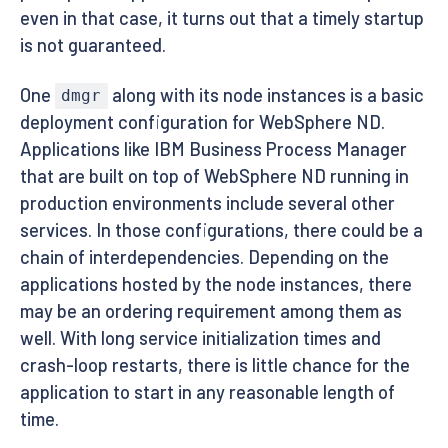
even in that case, it turns out that a timely startup
is not guaranteed.
One
along with its node instances is a basic
dmgr
deployment configuration for WebSphere ND.
Applications like IBM Business Process Manager
that are built on top of WebSphere ND running in
production environments include several other
services. In those configurations, there could be a
chain of interdependencies. Depending on the
applications hosted by the node instances, there
may be an ordering requirement among them as
well. With long service initialization times and
crash-loop restarts, there is little chance for the
application to start in any reasonable length of
time.