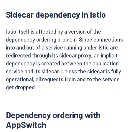
Sidecar dependency in Istio
Istio itself is affected by a version of the
dependency ordering problem. Since connections
into and out of a service running under Istio are
redirected through its sidecar proxy, an implicit
dependency is created between the application
service and its sidecar. Unless the sidecar is fully
operational, all requests from and to the service
get dropped.
Dependency ordering with
AppSwitch