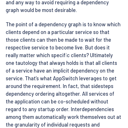
and any way to avoid requiring a dependency
graph would be most desirable.
The point of a dependency graph is to know which
clients depend on a particular service so that
those clients can then be made to wait for the
respective service to become live. But does it
really matter which specific clients? Ultimately
one tautology that always holds is that all clients
of a service have an implicit dependency on the
service. That’s what AppSwitch leverages to get
around the requirement. In fact, that sidesteps
dependency ordering altogether. All services of
the application can be co-scheduled without
regard to any startup order. Interdependencies
among them automatically work themselves out at
the granularity of individual requests and