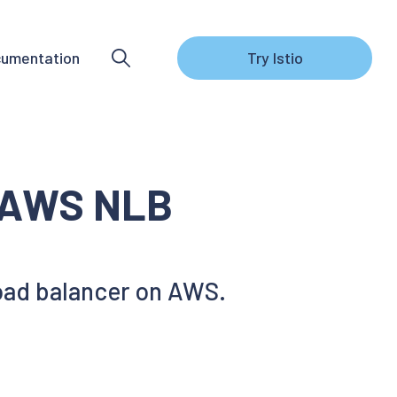
umentation
Try Istio
h AWS NLB
load balancer on AWS.