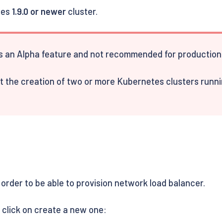
tes
1.9.0 or newer
cluster.
 an Alpha feature and not recommended for production 
 the creation of two or more Kubernetes clusters running
 order to be able to provision network load balancer.
d click on create a new one: