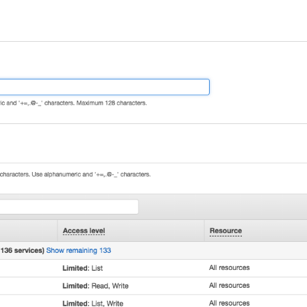
s"
,
ions"