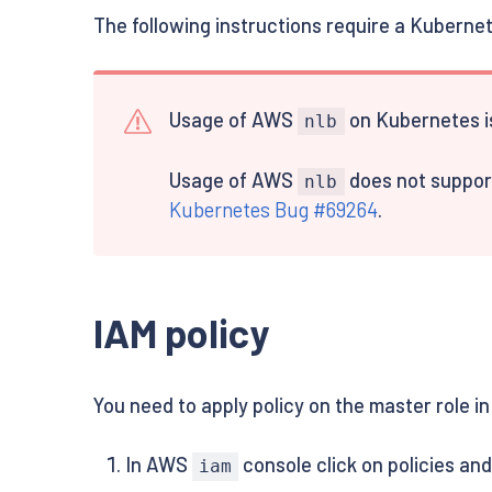
The following instructions require a Kuberne
Usage of AWS
on Kubernetes is
nlb
Usage of AWS
does not support
nlb
Kubernetes Bug #69264
.
IAM policy
You need to apply policy on the master role in
In AWS
console click on policies an
iam