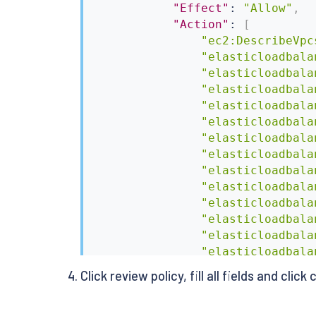
"Effect"
:
"Allow"
,
"Action"
:
[
"ec2:DescribeVpc
"elasticloadbala
"elasticloadbala
"elasticloadbala
"elasticloadbala
"elasticloadbala
"elasticloadbala
"elasticloadbala
"elasticloadbala
"elasticloadbala
"elasticloadbala
"elasticloadbala
"elasticloadbala
"elasticloadbala
]
,
Click review policy, fill all fields and click
"Resource"
:
[
"*"