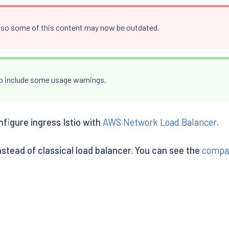
, so some of this content may now be outdated.
to include some usage warnings.
nfigure ingress Istio with
AWS Network Load Balancer
.
stead of classical load balancer. You can see the
compa