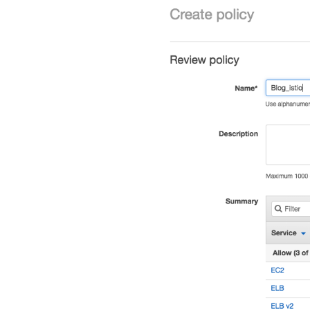
]
}
,
{
"Effect"
:
"Allow"
,
"Action"
:
[
"ec2:DescribeVpc
"ec2:DescribeReg
]
,
"Resource"
:
"*"
}
]
}