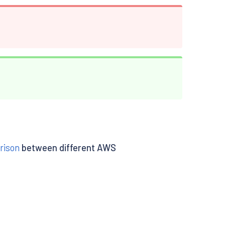
rison
between different AWS