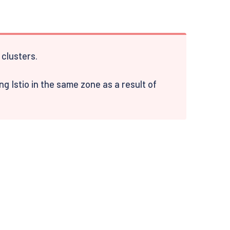
clusters.
 Istio in the same zone as a result of