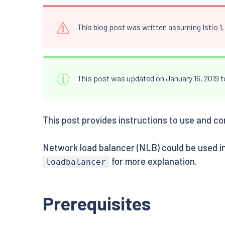
This blog post was written assuming Istio 1
This post was updated on January 16, 2019 
This post provides instructions to use and co
Network load balancer (NLB) could be used in
for more explanation.
loadbalancer
Prerequisites