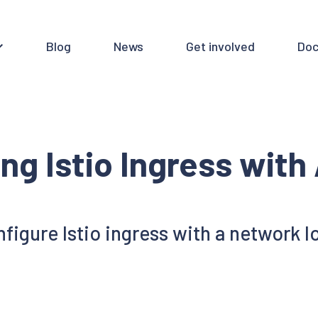
Blog
News
Get involved
Doc
ing Istio Ingress wit
figure Istio ingress with a network 