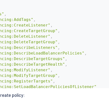
s"
,
ncing:AddTags"
,
ncing:CreateListener"
,
ncing:CreateTargetGroup"
,
ncing:DeleteListener"
,
ncing:DeleteTargetGroup"
,
ncing:DescribeListeners"
,
ncing:DescribeLoadBalancerPolicies"
,
ncing:DescribeTargetGroups"
,
ncing:DescribeTargetHealth"
,
ncing:ModifyListener"
,
ncing:ModifyTargetGroup"
,
ncing:RegisterTargets"
,
ncing:SetLoadBalancerPoliciesOfListener"
 create policy: