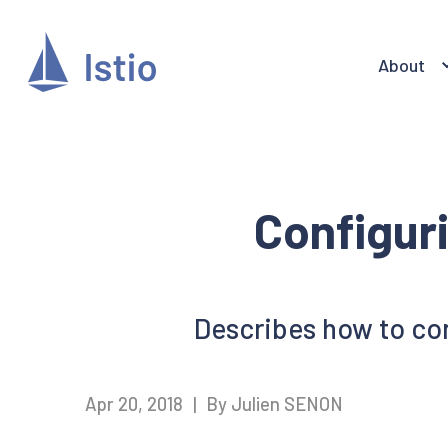
About
Configur
Describes how to con
Apr 20, 2018
|
By Julien SENON