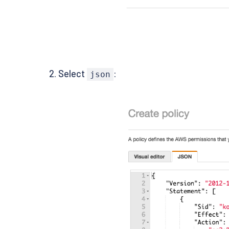
Select
:
json