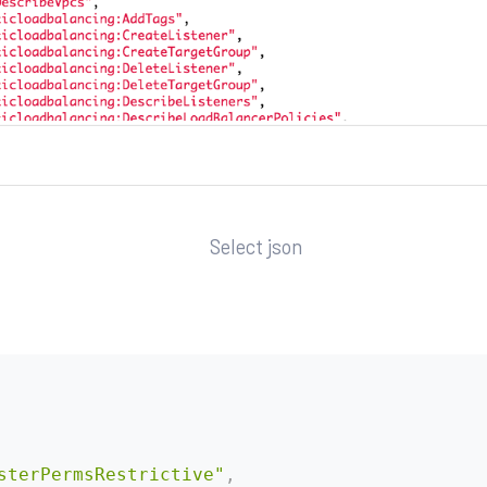
Select json
sterPermsRestrictive"
,