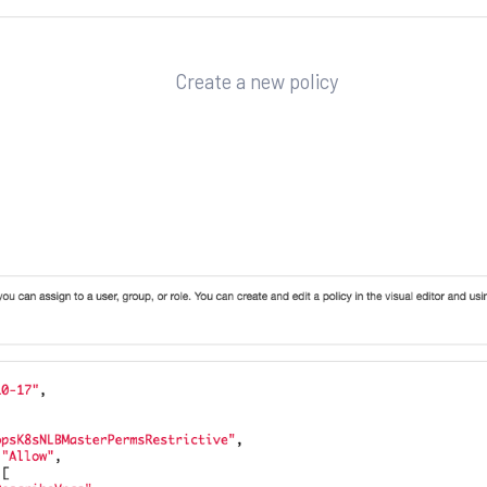
Create a new policy