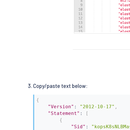
Copy/paste text below:
{
"Version"
:
"2012-10-17"
,
"Statement"
:
[
{
"Sid"
:
"kopsK8sNLBMa