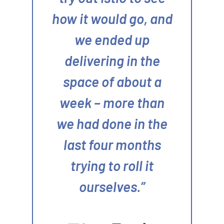
how it would go, and
we ended up
delivering in the
space of about a
week – more than
we had done in the
last four months
trying to roll it
ourselves.