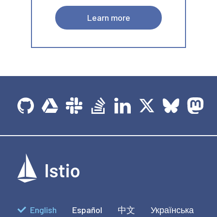
Learn more
English
Español
中文
Українська