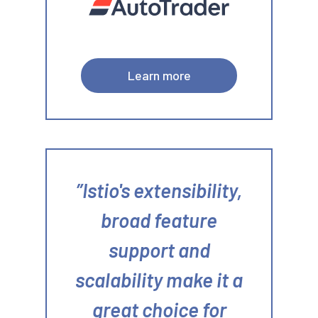
Learn more
Istio's extensibility,
broad feature
support and
scalability make it a
great choice for