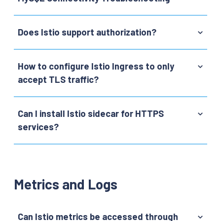
Does Istio support authorization?
How to configure Istio Ingress to only
accept TLS traffic?
Can I install Istio sidecar for HTTPS
services?
Metrics and Logs
Can Istio metrics be accessed through