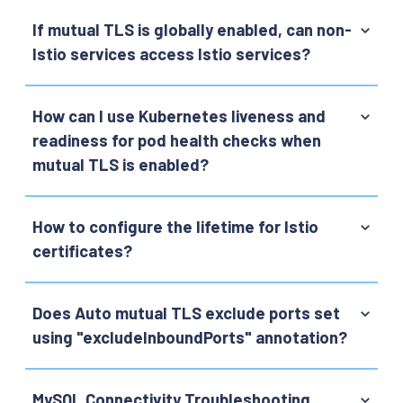
If mutual TLS is globally enabled, can non-
Istio services access Istio services?
How can I use Kubernetes liveness and
readiness for pod health checks when
mutual TLS is enabled?
How to configure the lifetime for Istio
certificates?
Does Auto mutual TLS exclude ports set
using "excludeInboundPorts" annotation?
MySQL Connectivity Troubleshooting