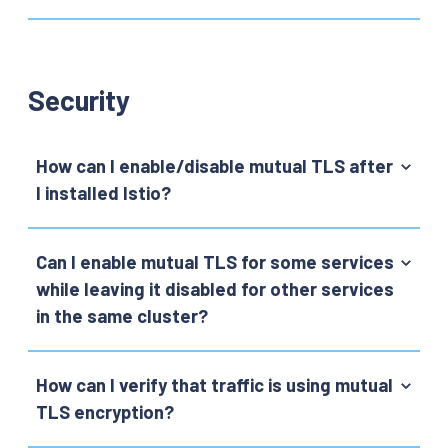
Security
How can I enable/disable mutual TLS after
I installed Istio?
Can I enable mutual TLS for some services
while leaving it disabled for other services
in the same cluster?
How can I verify that traffic is using mutual
TLS encryption?