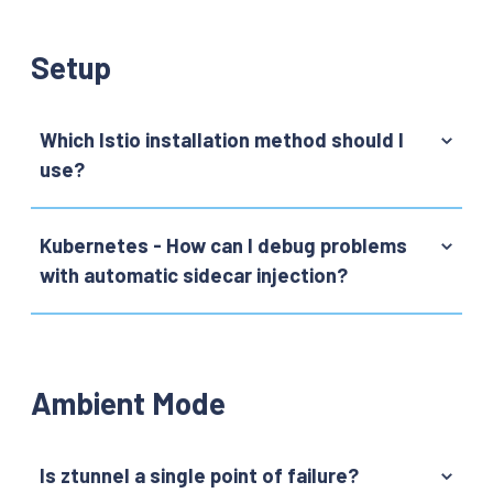
Setup
Which Istio installation method should I
use?
Kubernetes - How can I debug problems
with automatic sidecar injection?
Ambient Mode
Is ztunnel a single point of failure?