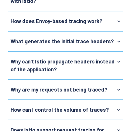
with Istio?
How does Envoy-based tracing work?
What generates the initial trace headers?
Why can't Istio propagate headers instead
of the application?
Why are my requests not being traced?
How can I control the volume of traces?
Does Istio support request tracing for