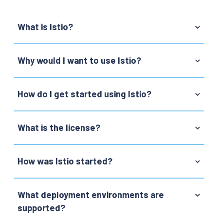
What is Istio?
Why would I want to use Istio?
How do I get started using Istio?
What is the license?
How was Istio started?
What deployment environments are
supported?