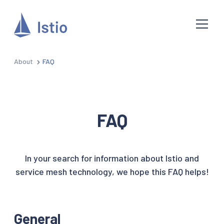
About
FAQ
FAQ
In your search for information about Istio and
service mesh technology, we hope this FAQ helps!
General