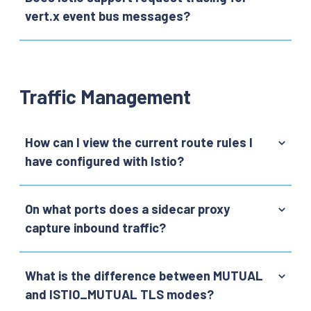
vert.x event bus messages?
Traffic Management
How can I view the current route rules I
have configured with Istio?
On what ports does a sidecar proxy
capture inbound traffic?
What is the difference between MUTUAL
and ISTIO_MUTUAL TLS modes?