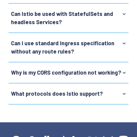
Can Istio be used with StatefulSets and
headless Services?
Can I use standard Ingress specification
without any route rules?
Why is my CORS configuration not working?
What protocols does Istio support?