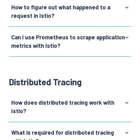
How to figure out what happened to a
request in Istio?
Can I use Prometheus to scrape application
metrics with Istio?
Distributed Tracing
How does distributed tracing work with
Istio?
What is required for distributed tracing