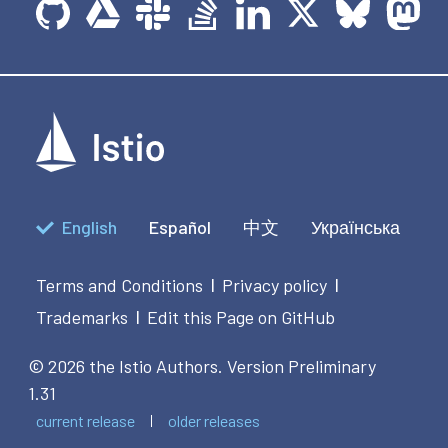
English
Español
中文
Українська
Terms and Conditions
Privacy policy
|
|
Trademarks
Edit this Page on GitHub
|
© 2026 the Istio Authors.
Version Preliminary
1.31
current release
older releases