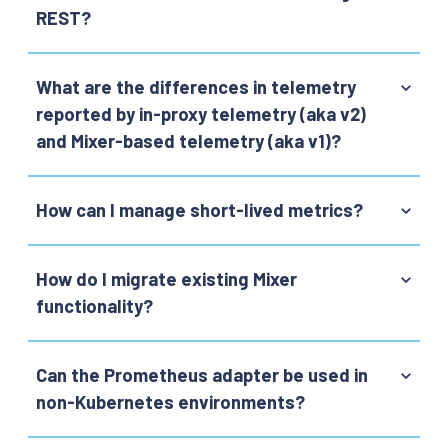
REST?
What are the differences in telemetry
reported by in-proxy telemetry (aka v2)
and Mixer-based telemetry (aka v1)?
How can I manage short-lived metrics?
How do I migrate existing Mixer
functionality?
Can the Prometheus adapter be used in
non-Kubernetes environments?