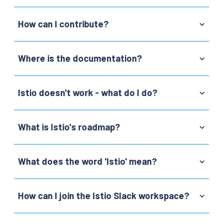
How can I contribute?
Where is the documentation?
Istio doesn't work - what do I do?
What is Istio's roadmap?
What does the word 'Istio' mean?
How can I join the Istio Slack workspace?