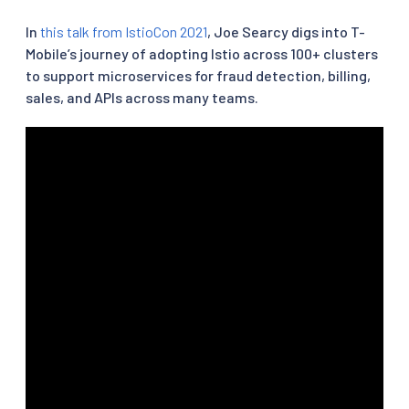
In
this talk from IstioCon 2021
, Joe Searcy digs into T-
Mobile’s journey of adopting Istio across 100+ clusters
to support microservices for fraud detection, billing,
sales, and APIs across many teams.