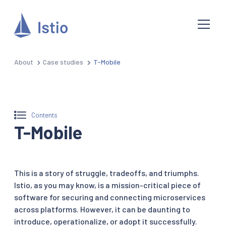
About
Case studies
T-Mobile
Contents
T-Mobile
This is a story of struggle, tradeoffs, and triumphs.
Istio, as you may know, is a mission-critical piece of
software for securing and connecting microservices
across platforms. However, it can be daunting to
introduce, operationalize, or adopt it successfully.