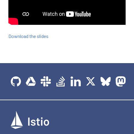
Download the slides