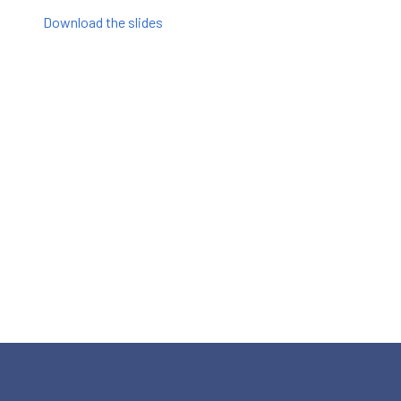
Download the slides