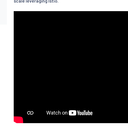
scale leveraging Istio.