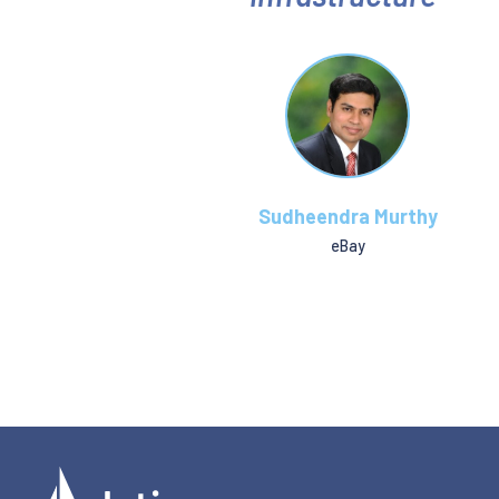
Sudheendra Murthy
eBay