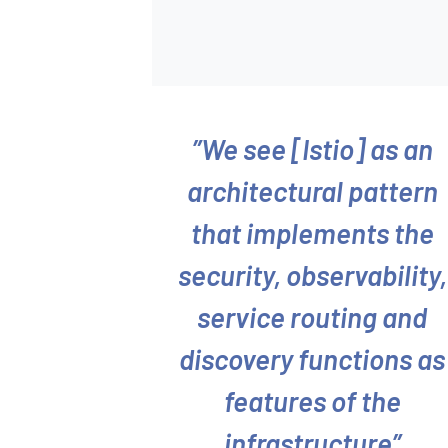
We see [Istio] as an
architectural pattern
that implements the
security, observability,
service routing and
discovery functions as
features of the
infrastructure