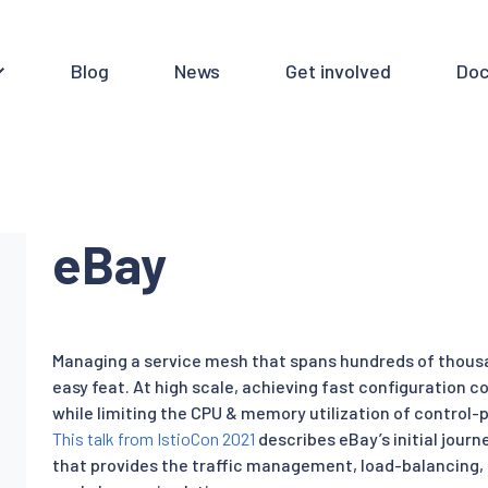
Blog
News
Get involved
Doc
eBay
Managing a service mesh that spans hundreds of thousa
easy feat. At high scale, achieving fast configuration 
while limiting the CPU & memory utilization of control-p
This talk from IstioCon 2021
describes eBay’s initial journ
that provides the traffic management, load-balancing, 