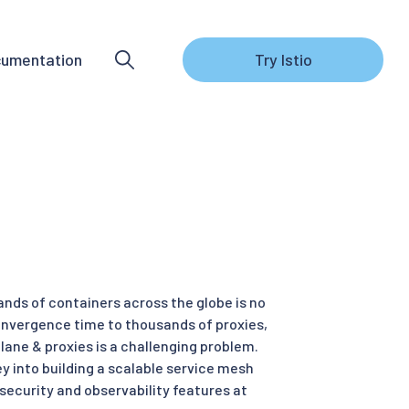
umentation
Try Istio
nds of containers across the globe is no
convergence time to thousands of proxies,
lane & proxies is a challenging problem.
ey into building a scalable service mesh
security and observability features at