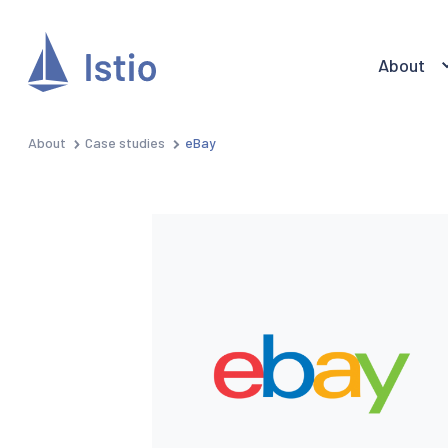
About
About
Case studies
eBay