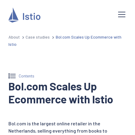
About
Case studies
Bol.com Scales Up Ecommerce with
Istio
Contents
Bol.com Scales Up
Ecommerce with Istio
Bol.com is the largest online retailer in the
Netherlands, selling everything from books to