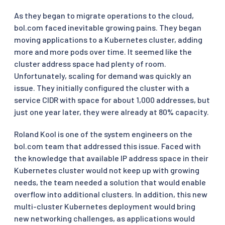
As they began to migrate operations to the cloud,
bol.com faced inevitable growing pains. They began
moving applications to a Kubernetes cluster, adding
more and more pods over time. It seemed like the
cluster address space had plenty of room.
Unfortunately, scaling for demand was quickly an
issue. They initially configured the cluster with a
service CIDR with space for about 1,000 addresses, but
just one year later, they were already at 80% capacity.
Roland Kool is one of the system engineers on the
bol.com team that addressed this issue. Faced with
the knowledge that available IP address space in their
Kubernetes cluster would not keep up with growing
needs, the team needed a solution that would enable
overflow into additional clusters. In addition, this new
multi-cluster Kubernetes deployment would bring
new networking challenges, as applications would