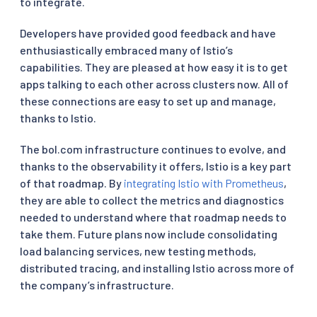
to integrate.
Developers have provided good feedback and have
enthusiastically embraced many of Istio’s
capabilities. They are pleased at how easy it is to get
apps talking to each other across clusters now. All of
these connections are easy to set up and manage,
thanks to Istio.
The bol.com infrastructure continues to evolve, and
thanks to the observability it offers, Istio is a key part
of that roadmap. By
integrating Istio with Prometheus
,
they are able to collect the metrics and diagnostics
needed to understand where that roadmap needs to
take them. Future plans now include consolidating
load balancing services, new testing methods,
distributed tracing, and installing Istio across more of
the company’s infrastructure.