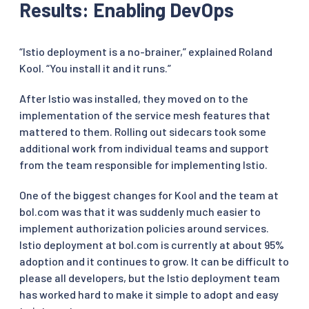
Results: Enabling DevOps
“Istio deployment is a no-brainer,” explained Roland
Kool. “You install it and it runs.”
After Istio was installed, they moved on to the
implementation of the service mesh features that
mattered to them. Rolling out sidecars took some
additional work from individual teams and support
from the team responsible for implementing Istio.
One of the biggest changes for Kool and the team at
bol.com was that it was suddenly much easier to
implement authorization policies around services.
Istio deployment at bol.com is currently at about 95%
adoption and it continues to grow. It can be difficult to
please all developers, but the Istio deployment team
has worked hard to make it simple to adopt and easy