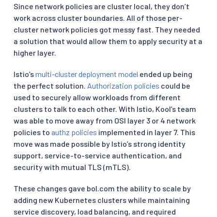
Since network policies are cluster local, they don’t
work across cluster boundaries. All of those per-
cluster network policies got messy fast. They needed
a solution that would allow them to apply security at a
higher layer.
Istio’s
multi-cluster deployment model
ended up being
the perfect solution.
Authorization policies
could be
used to securely allow workloads from different
clusters to talk to each other. With Istio, Kool’s team
was able to move away from OSI layer 3 or 4 network
policies to
authz policies
implemented in layer 7. This
move was made possible by Istio’s strong identity
support, service-to-service authentication, and
security with mutual TLS (mTLS).
These changes gave bol.com the ability to scale by
adding new Kubernetes clusters while maintaining
service discovery, load balancing, and required