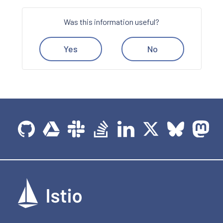
Was this information useful?
Yes
No