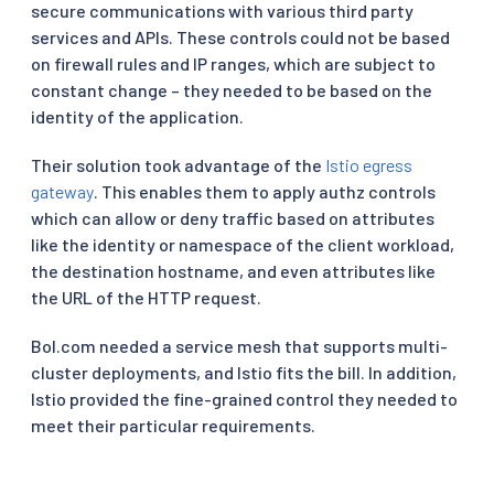
secure communications with various third party
services and APIs. These controls could not be based
on firewall rules and IP ranges, which are subject to
constant change – they needed to be based on the
identity of the application.
Their solution took advantage of the
Istio egress
gateway
. This enables them to apply authz controls
which can allow or deny traffic based on attributes
like the identity or namespace of the client workload,
the destination hostname, and even attributes like
the URL of the HTTP request.
Bol.com needed a service mesh that supports multi-
cluster deployments, and Istio fits the bill. In addition,
Istio provided the fine-grained control they needed to
meet their particular requirements.