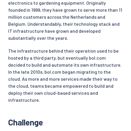
electronics to gardening equipment. Originally
founded in 1999, they have grown to serve more than 11
million customers across the Netherlands and
Belgium. Understandably, their technology stack and
IT infrastructure have grown and developed
substantially over the years.
The infrastructure behind their operation used to be
hosted by a third party, but eventually bol.com
decided to build and automate its own infrastructure.
In the late 2010s, bol.com began migrating to the
cloud. As more and more services made their way to
the cloud, teams became empowered to build and
deploy their own cloud-based services and
infrastructure.
Challenge