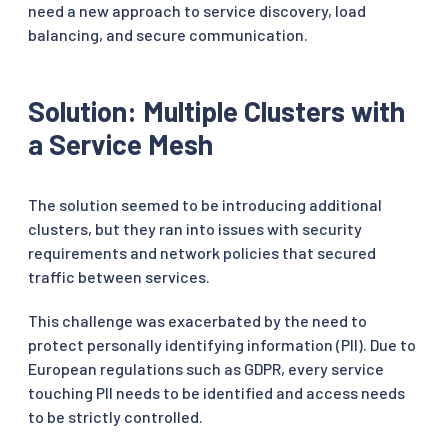
need a new approach to service discovery, load
balancing, and secure communication.
Solution: Multiple Clusters with
a Service Mesh
The solution seemed to be introducing additional
clusters, but they ran into issues with security
requirements and network policies that secured
traffic between services.
This challenge was exacerbated by the need to
protect personally identifying information (PII). Due to
European regulations such as GDPR, every service
touching PII needs to be identified and access needs
to be strictly controlled.