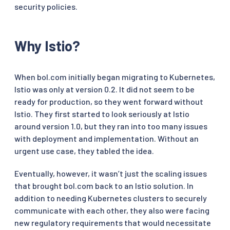
security policies.
Why Istio?
When bol.com initially began migrating to Kubernetes,
Istio was only at version 0.2. It did not seem to be
ready for production, so they went forward without
Istio. They first started to look seriously at Istio
around version 1.0, but they ran into too many issues
with deployment and implementation. Without an
urgent use case, they tabled the idea.
Eventually, however, it wasn’t just the scaling issues
that brought bol.com back to an Istio solution. In
addition to needing Kubernetes clusters to securely
communicate with each other, they also were facing
new regulatory requirements that would necessitate