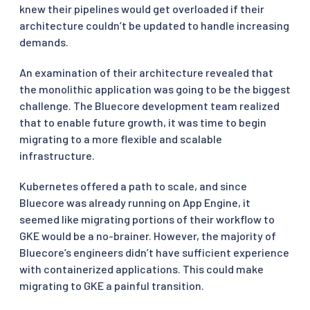
knew their pipelines would get overloaded if their
architecture couldn’t be updated to handle increasing
demands.
An examination of their architecture revealed that
the monolithic application was going to be the biggest
challenge. The Bluecore development team realized
that to enable future growth, it was time to begin
migrating to a more flexible and scalable
infrastructure.
Kubernetes offered a path to scale, and since
Bluecore was already running on App Engine, it
seemed like migrating portions of their workflow to
GKE would be a no-brainer. However, the majority of
Bluecore’s engineers didn’t have sufficient experience
with containerized applications. This could make
migrating to GKE a painful transition.