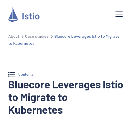
About
Case studies
Bluecore Leverages Istio to Migrate
to Kubernetes
Contents
Bluecore Leverages Istio
to Migrate to
Kubernetes