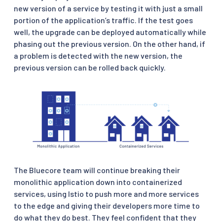
new version of a service by testing it with just a small
portion of the application’s traffic. If the test goes
well, the upgrade can be deployed automatically while
phasing out the previous version. On the other hand, if
a problem is detected with the new version, the
previous version can be rolled back quickly.
The Bluecore team will continue breaking their
monolithic application down into containerized
services, using Istio to push more and more services
to the edge and giving their developers more time to
do what they do best. They feel confident that they