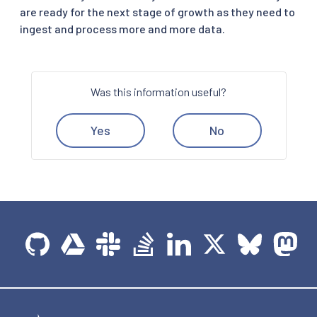
are ready for the next stage of growth as they need to
ingest and process more and more data.
Was this information useful?
Yes
No