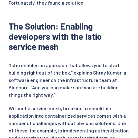
Fortunately, they found a solution.
The Solution: Enabling
developers with the Istio
service mesh
“Istio enables an approach that allows you to start
building right out of the box,” explains Shray Kumar, a
software engineer on the infrastructure team at
Bluecore. “And you can make sure you are building
things the right way.”
Without a service mesh, breaking a monolithic
application into containerized services comes with a
number of challenges without obvious solutions. One
of these, for example, is implementing authentication
and authorization. If each containerized service