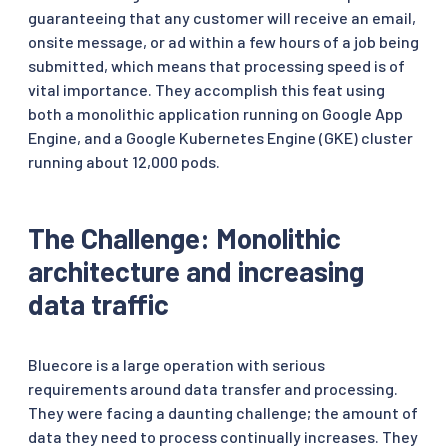
guaranteeing that any customer will receive an email,
onsite message, or ad within a few hours of a job being
submitted, which means that processing speed is of
vital importance. They accomplish this feat using
both a monolithic application running on Google App
Engine, and a Google Kubernetes Engine (GKE) cluster
running about 12,000 pods.
The Challenge: Monolithic
architecture and increasing
data traffic
Bluecore is a large operation with serious
requirements around data transfer and processing.
They were facing a daunting challenge; the amount of
data they need to process continually increases. They