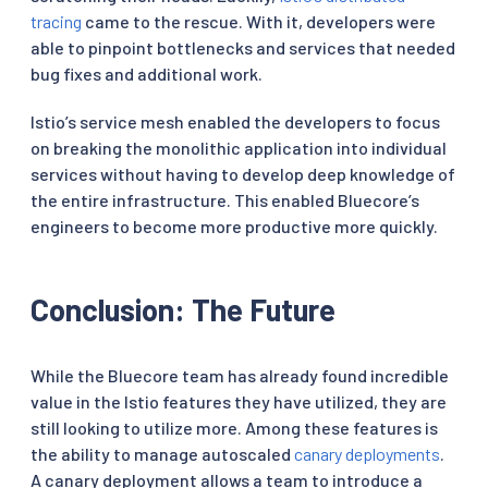
tracing
came to the rescue. With it, developers were
able to pinpoint bottlenecks and services that needed
bug fixes and additional work.
Istio’s service mesh enabled the developers to focus
on breaking the monolithic application into individual
services without having to develop deep knowledge of
the entire infrastructure. This enabled Bluecore’s
engineers to become more productive more quickly.
Conclusion: The Future
While the Bluecore team has already found incredible
value in the Istio features they have utilized, they are
still looking to utilize more. Among these features is
the ability to manage autoscaled
canary deployments
.
A canary deployment allows a team to introduce a