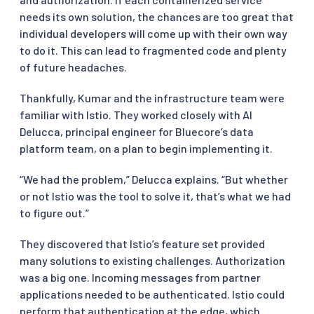
needs its own solution, the chances are too great that
individual developers will come up with their own way
to do it. This can lead to fragmented code and plenty
of future headaches.
Thankfully, Kumar and the infrastructure team were
familiar with Istio. They worked closely with Al
Delucca, principal engineer for Bluecore’s data
platform team, on a plan to begin implementing it.
“We had the problem,” Delucca explains. “But whether
or not Istio was the tool to solve it, that’s what we had
to figure out.”
They discovered that Istio’s feature set provided
many solutions to existing challenges. Authorization
was a big one. Incoming messages from partner
applications needed to be authenticated. Istio could
perform that authentication at the edge, which