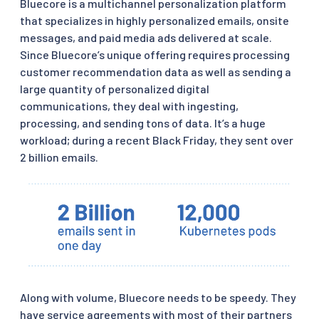
Bluecore is a multichannel personalization platform
that specializes in highly personalized emails, onsite
messages, and paid media ads delivered at scale.
Since Bluecore’s unique offering requires processing
customer recommendation data as well as sending a
large quantity of personalized digital
communications, they deal with ingesting,
processing, and sending tons of data. It’s a huge
workload; during a recent Black Friday, they sent over
2 billion emails.
Along with volume, Bluecore needs to be speedy. They
have service agreements with most of their partners