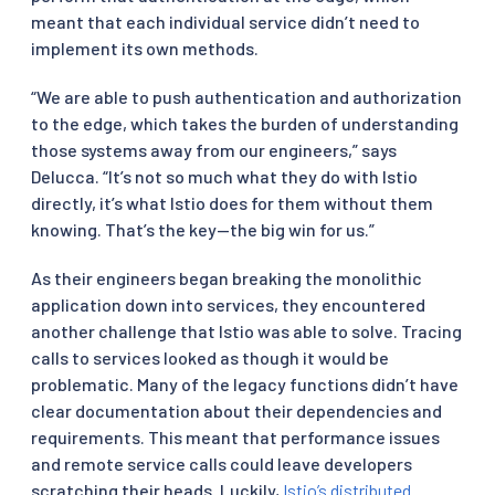
meant that each individual service didn’t need to
implement its own methods.
“We are able to push authentication and authorization
to the edge, which takes the burden of understanding
those systems away from our engineers,” says
Delucca. “It’s not so much what they do with Istio
directly, it’s what Istio does for them without them
knowing. That’s the key—the big win for us.”
As their engineers began breaking the monolithic
application down into services, they encountered
another challenge that Istio was able to solve. Tracing
calls to services looked as though it would be
problematic. Many of the legacy functions didn’t have
clear documentation about their dependencies and
requirements. This meant that performance issues
and remote service calls could leave developers
scratching their heads. Luckily,
Istio’s distributed