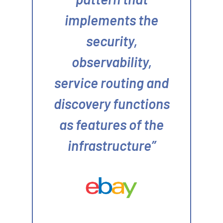
implements the
security,
observability,
service routing and
discovery functions
as features of the
infrastructure