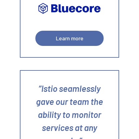
Learn more
Istio seamlessly
gave our team the
ability to monitor
services at any