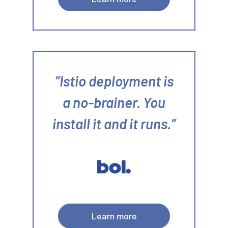
Istio deployment is
a no-brainer. You
install it and it runs.
Learn more