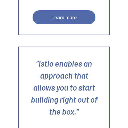
Learn more
Istio enables an
approach that
allows you to start
building right out of
the box.