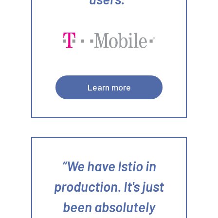
Learn more
We have Istio in
production. It's just
been absolutely