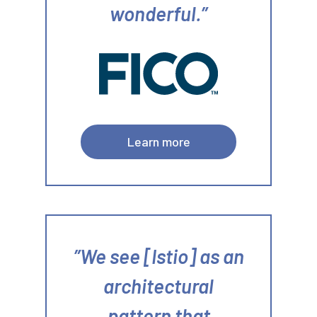
wonderful.
Learn more
We see [Istio] as an
architectural
pattern that