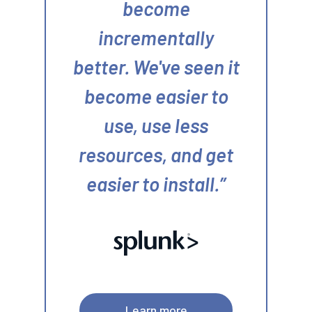
become
incrementally
better. We've seen it
become easier to
use, use less
resources, and get
easier to install.
Learn more