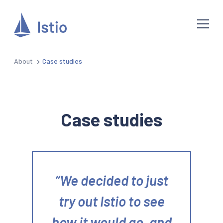
About
Case studies
Case studies
We decided to just
try out Istio to see
how it would go, and