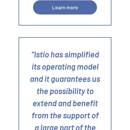
Learn more
Istio has simplified
its operating model
and it guarantees us
the possibility to
extend and benefit
from the support of
a large part of the