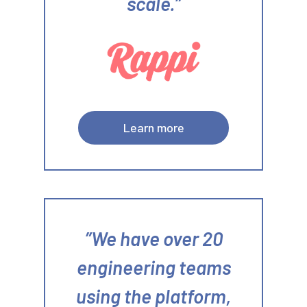
scale.
Learn more
We have over 20
engineering teams
using the platform,