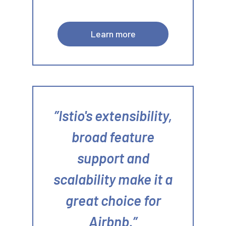
Learn more
Istio's extensibility,
broad feature
support and
scalability make it a
great choice for
Airbnb.