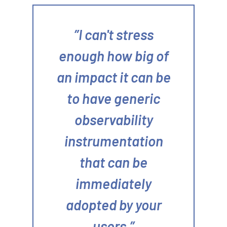
I can't stress
enough how big of
an impact it can be
to have generic
observability
instrumentation
that can be
immediately
adopted by your
users.