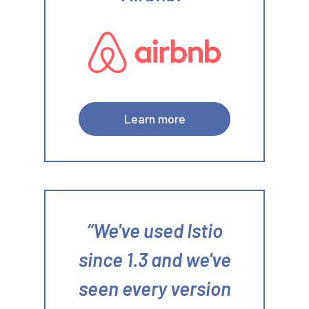
Learn more
We've used Istio
since 1.3 and we've
seen every version