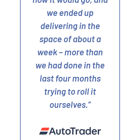
we ended up
delivering in the
space of about a
week – more than
we had done in the
last four months
trying to roll it
ourselves.