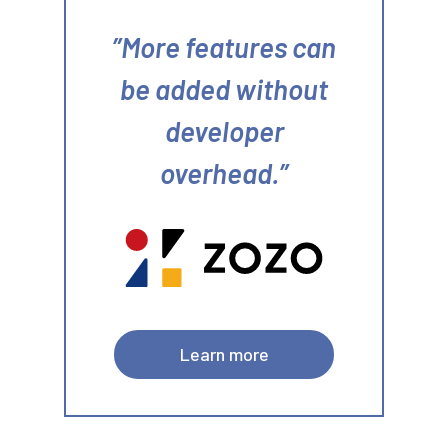
More features can
be added without
developer
overhead.
Learn more