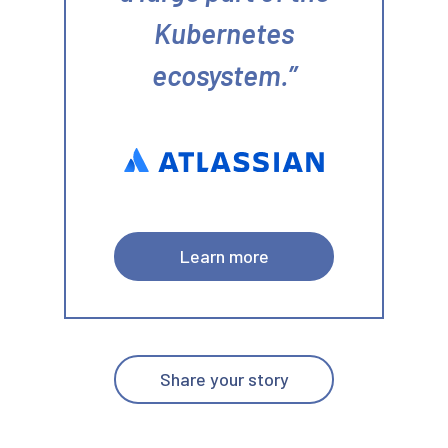
Kubernetes
ecosystem.
Learn more
Share your story