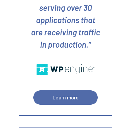
serving over 30
applications that
are receiving traffic
in production.
Learn more