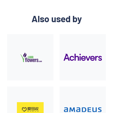
Also used by