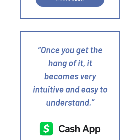
Once you get the
hang of it, it
becomes very
intuitive and easy to
understand.