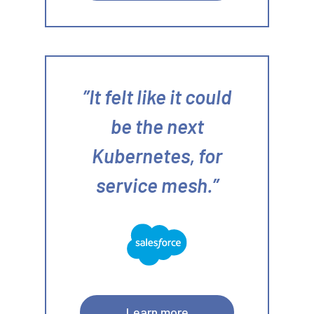
It felt like it could
be the next
Kubernetes, for
service mesh.
Learn more