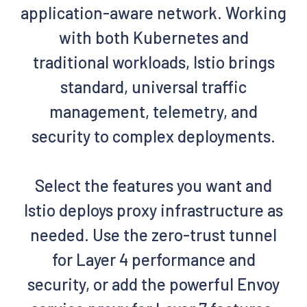
application-aware network. Working
with both Kubernetes and
traditional workloads, Istio brings
standard, universal traffic
management, telemetry, and
security to complex deployments.
Select the features you want and
Istio deploys proxy infrastructure as
needed. Use the zero-trust tunnel
for Layer 4 performance and
security, or add the powerful Envoy