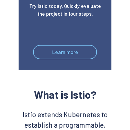
Try Istio today. Quickly evaluate
the project in four steps.
Learn more
What is Istio?
Istio extends Kubernetes to
establish a programmable,