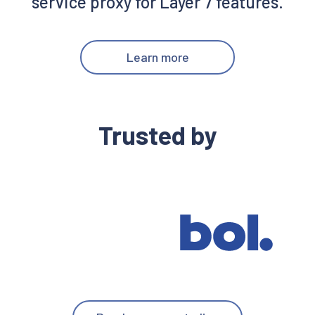
service proxy for Layer 7 features.
Learn more
Trusted by