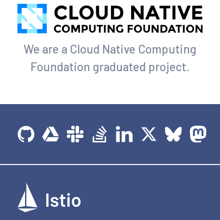
We are a Cloud Native Computing
Foundation graduated project.