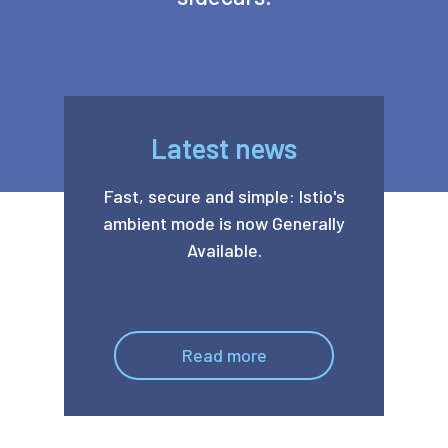
Latest news
Fast, secure and simple: Istio's
ambient mode is now Generally
Available.
Read more