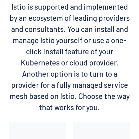
Istio is supported and implemented
by an ecosystem of leading providers
and consultants. You can install and
manage Istio yourself or use a one-
click install feature of your
Kubernetes or cloud provider.
Another option is to turn to a
provider for a fully managed service
mesh based on Istio. Choose the way
that works for you.