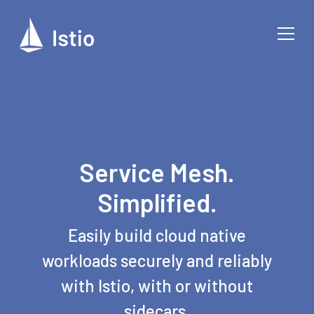
Service Mesh.
Simplified.
Easily build cloud native
workloads securely and reliably
with Istio, with or without
sidecars.