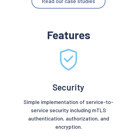
Read our case studies
Features
Security
Simple implementation of service-to-
service security including mTLS
authentication, authorization, and
encryption.