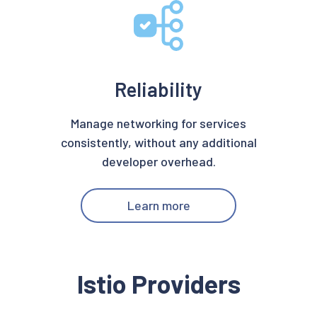
Reliability
Manage networking for services
consistently, without any additional
developer overhead.
Learn more
Istio Providers