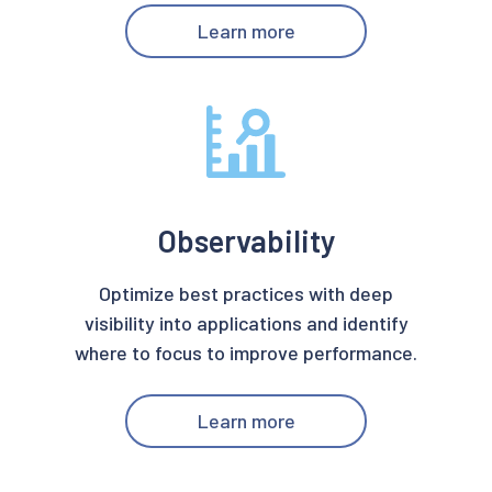
Learn more
Observability
Optimize best practices with deep
visibility into applications and identify
where to focus to improve performance.
Learn more