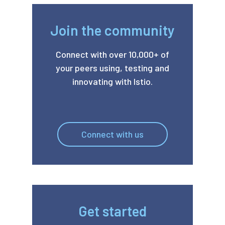
Join the community
Connect with over 10,000+ of
your peers using, testing and
innovating with Istio.
Connect with us
Get started