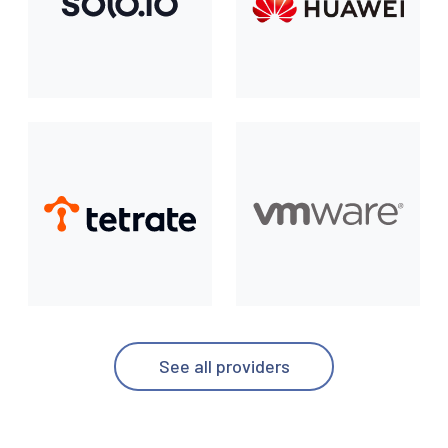
See all providers